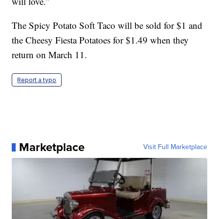
will love.”
The Spicy Potato Soft Taco will be sold for $1 and
the Cheesy Fiesta Potatoes for $1.49 when they
return on March 11.
Report a typo
Marketplace
Visit Full Marketplace