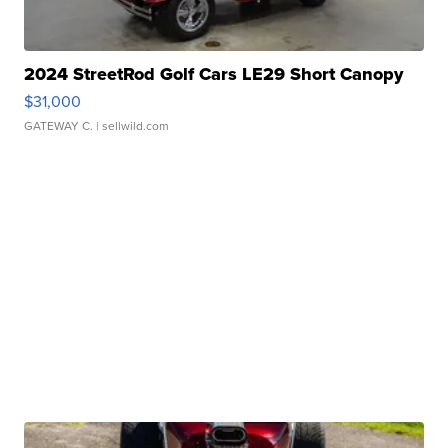
2024 StreetRod Golf Cars LE29 Short Canopy
$31,000
GATEWAY C.
| sellwild.com