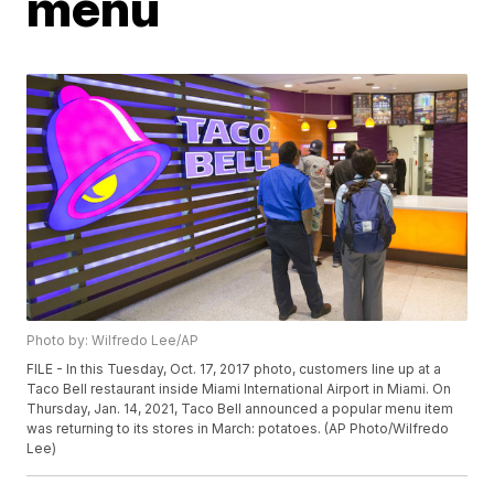
menu
Photo by: Wilfredo Lee/AP
FILE - In this Tuesday, Oct. 17, 2017 photo, customers line up at a
Taco Bell restaurant inside Miami International Airport in Miami. On
Thursday, Jan. 14, 2021, Taco Bell announced a popular menu item
was returning to its stores in March: potatoes. (AP Photo/Wilfredo
Lee)