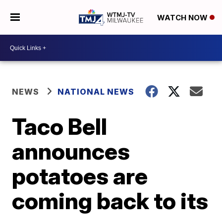
WATCH NOW
NEWS
NATIONAL NEWS
Taco Bell
announces
potatoes are
coming back to its