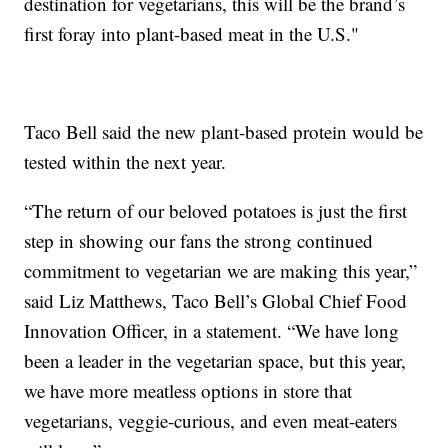
destination for vegetarians, this will be the brand’s
first foray into plant-based meat in the U.S."
Taco Bell said the new plant-based protein would be
tested within the next year.
“The return of our beloved potatoes is just the first
step in showing our fans the strong continued
commitment to vegetarian we are making this year,”
said Liz Matthews, Taco Bell’s Global Chief Food
Innovation Officer, in a statement. “We have long
been a leader in the vegetarian space, but this year,
we have more meatless options in store that
vegetarians, veggie-curious, and even meat-eaters