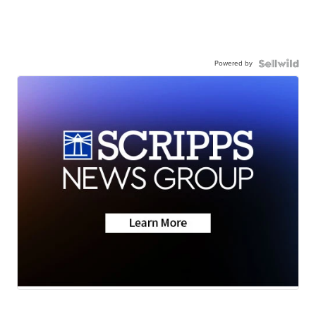
Powered by