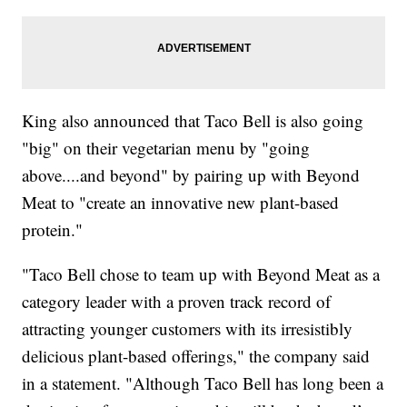
King also announced that Taco Bell is also going
"big" on their vegetarian menu by "going
above....and beyond" by pairing up with Beyond
Meat to "create an innovative new plant-based
protein."
"Taco Bell chose to team up with Beyond Meat as a
category leader with a proven track record of
attracting younger customers with its irresistibly
delicious plant-based offerings," the company said
in a statement. "Although Taco Bell has long been a