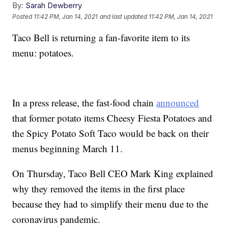
By:
Sarah Dewberry
Posted
11:42 PM, Jan 14, 2021
and last updated
11:42 PM, Jan 14, 2021
Taco Bell is returning a fan-favorite item to its
menu: potatoes.
In a press release, the fast-food chain
announced
that former potato items Cheesy Fiesta Potatoes and
the Spicy Potato Soft Taco would be back on their
menus beginning March 11.
On Thursday, Taco Bell CEO Mark King explained
why they removed the items in the first place
because they had to simplify their menu due to the
coronavirus pandemic.