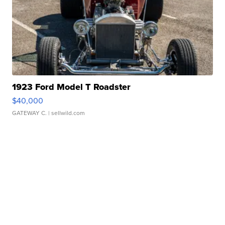
1923 Ford Model T Roadster
$40,000
GATEWAY C.
| sellwild.com