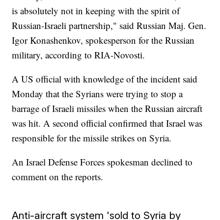
is absolutely not in keeping with the spirit of
Russian-Israeli partnership," said Russian Maj. Gen.
Igor Konashenkov, spokesperson for the Russian
military, according to RIA-Novosti.
A US official with knowledge of the incident said
Monday that the Syrians were trying to stop a
barrage of Israeli missiles when the Russian aircraft
was hit. A second official confirmed that Israel was
responsible for the missile strikes on Syria.
An Israel Defense Forces spokesman declined to
comment on the reports.
Anti-aircraft system 'sold to Syria by