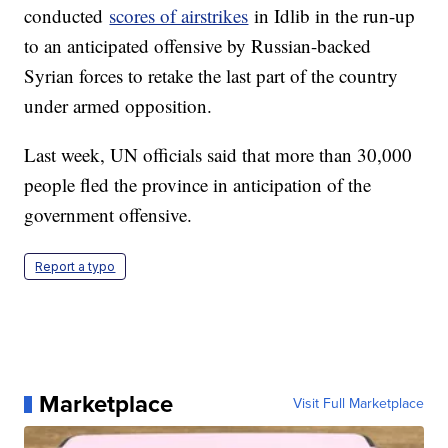
conducted
scores of airstrikes
in Idlib in the run-up
to an anticipated offensive by Russian-backed
Syrian forces to retake the last part of the country
under armed opposition.
Last week, UN officials said that more than 30,000
people fled the province in anticipation of the
government offensive.
Report a typo
Marketplace
Visit Full Marketplace