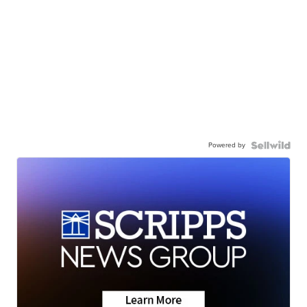
Powered by