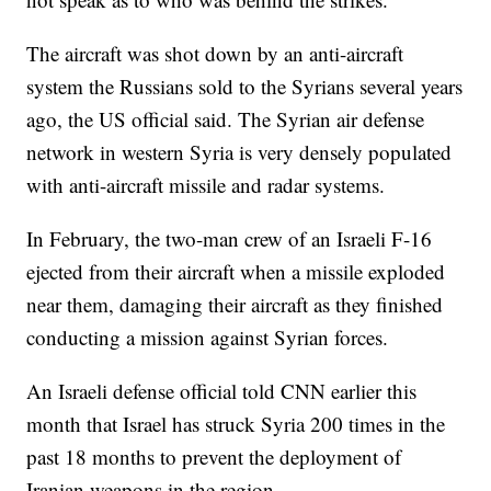
The aircraft was shot down by an anti-aircraft
system the Russians sold to the Syrians several years
ago, the US official said. The Syrian air defense
network in western Syria is very densely populated
with anti-aircraft missile and radar systems.
In February, the two-man crew of an Israeli F-16
ejected from their aircraft when a missile exploded
near them, damaging their aircraft as they finished
conducting a mission against Syrian forces.
An Israeli defense official told CNN earlier this
month that Israel has struck Syria 200 times in the
past 18 months to prevent the deployment of
Iranian weapons in the region.