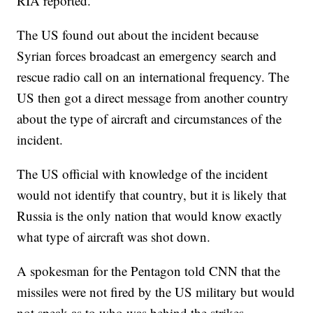
RIA reported.
The US found out about the incident because
Syrian forces broadcast an emergency search and
rescue radio call on an international frequency. The
US then got a direct message from another country
about the type of aircraft and circumstances of the
incident.
The US official with knowledge of the incident
would not identify that country, but it is likely that
Russia is the only nation that would know exactly
what type of aircraft was shot down.
A spokesman for the Pentagon told CNN that the
missiles were not fired by the US military but would
not speak as to who was behind the strikes.