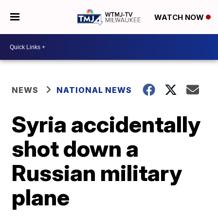
WATCH NOW
NEWS
NATIONAL NEWS
Syria accidentally
shot down a
Russian military
plane