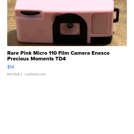
Rare Pink Micro 110 Film Camera Enesco
Precious Moments TD4
$14
NICOLE L.
| sellwild.com