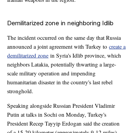
Demilitarized zone in neighboring Idlib
The incident occurred on the same day that Russia
announced a joint agreement with Turkey to
create a
demilitarized zone
in Syria's Idlib province, which
neighbors Latakia, potentially thwarting a large-
scale military operation and impending
humanitarian disaster in the country's last rebel
stronghold.
Speaking alongside Russian President Vladimir
Putin at talks in Sochi on Monday, Turkey's
President Recep Tayyip Erdogan said the creation
of a 15-20 kilometer (approximately 9-12 miles)