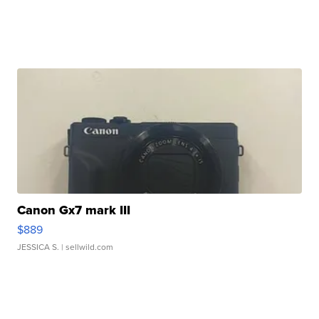
Canon Gx7 mark III
$889
JESSICA S.
| sellwild.com