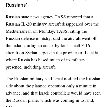
Russians'
Russian state news agency TASS reported that a
Russian IL-20 military aircraft disappeared over the
Mediterranean on Monday. TASS, citing the
Russian defense ministry, said the aircraft went off
the radars during an attack by four Israeli F-16
aircraft on Syrian targets in the province of Latakia,
where Russia has based much of its military
presence, including aircraft.
The Russian military said Israel notified the Russian
side about the planned operation only a minute in
advance, and that Israeli controllers would have seen
the Russian plane, which was coming in to land,