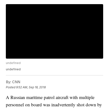
undefined
undefined
By:
CNN
Posted
9:52 AM, Sep 18, 2018
A Russian maritime patrol aircraft with multiple
personnel on board was inadvertently shot down by