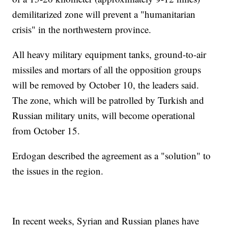
demilitarized zone will prevent a "humanitarian
crisis" in the northwestern province.
All heavy military equipment tanks, ground-to-air
missiles and mortars of all the opposition groups
will be removed by October 10, the leaders said.
The zone, which will be patrolled by Turkish and
Russian military units, will become operational
from October 15.
Erdogan described the agreement as a "solution" to
the issues in the region.
In recent weeks, Syrian and Russian planes have