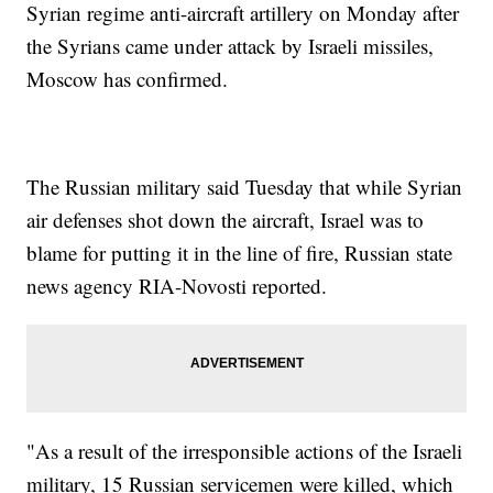
Syrian regime anti-aircraft artillery on Monday after
the Syrians came under attack by Israeli missiles,
Moscow has confirmed.
The Russian military said Tuesday that while Syrian
air defenses shot down the aircraft, Israel was to
blame for putting it in the line of fire, Russian state
news agency RIA-Novosti reported.
"As a result of the irresponsible actions of the Israeli
military, 15 Russian servicemen were killed, which