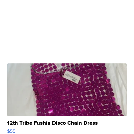
12th Tribe Fushia Disco Chain Dress
$55