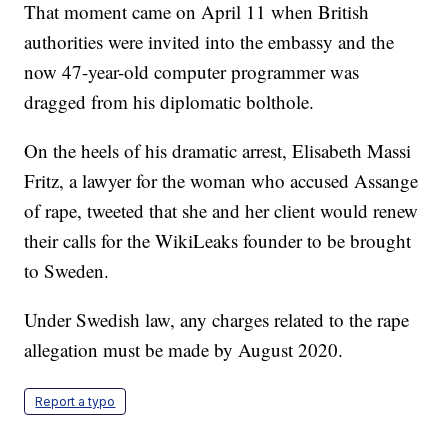
That moment came on April 11 when British
authorities were invited into the embassy and the
now 47-year-old computer programmer was
dragged from his diplomatic bolthole.
On the heels of his dramatic arrest, Elisabeth Massi
Fritz, a lawyer for the woman who accused Assange
of rape, tweeted that she and her client would renew
their calls for the WikiLeaks founder to be brought
to Sweden.
Under Swedish law, any charges related to the rape
allegation must be made by August 2020.
Report a typo