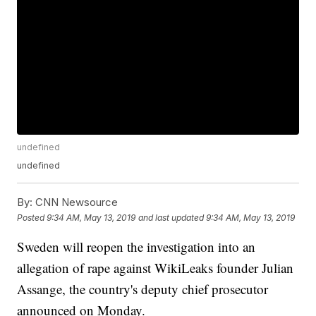
undefined
undefined
By:
CNN Newsource
Posted
9:34 AM, May 13, 2019
and last updated
9:34 AM, May 13, 2019
Sweden will reopen the investigation into an
allegation of rape against WikiLeaks founder Julian
Assange, the country's deputy chief prosecutor
announced on Monday.