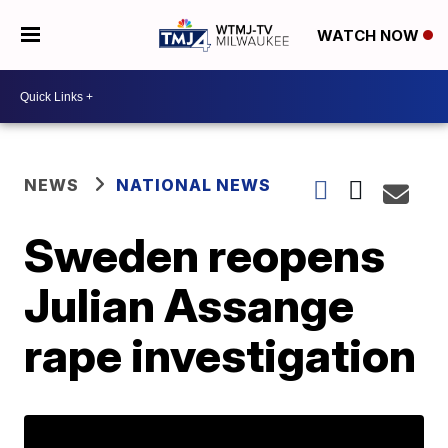
WATCH NOW
NEWS
NATIONAL NEWS
Sweden reopens
Julian Assange
rape investigation