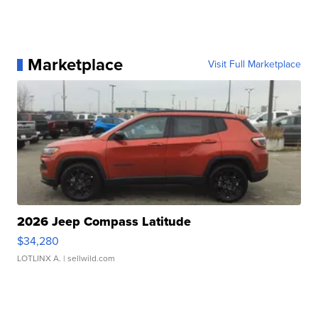
Marketplace
Visit Full Marketplace
2026 Jeep Compass Latitude
$34,280
LOTLINX A.
| sellwild.com