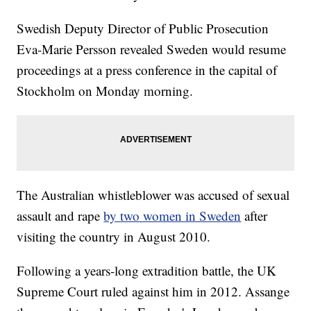
Swedish Deputy Director of Public Prosecution
Eva-Marie Persson revealed Sweden would resume
proceedings at a press conference in the capital of
Stockholm on Monday morning.
The Australian whistleblower was accused of sexual
assault and rape
by two women in Sweden
after
visiting the country in August 2010.
Following a years-long extradition battle, the UK
Supreme Court ruled against him in 2012. Assange