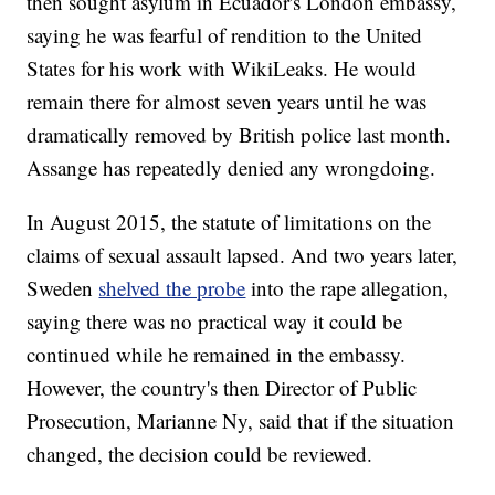
then sought asylum in Ecuador's London embassy,
saying he was fearful of rendition to the United
States for his work with WikiLeaks. He would
remain there for almost seven years until he was
dramatically removed by British police last month.
Assange has repeatedly denied any wrongdoing.
In August 2015, the statute of limitations on the
claims of sexual assault lapsed. And two years later,
Sweden
shelved the probe
into the rape allegation,
saying there was no practical way it could be
continued while he remained in the embassy.
However, the country's then Director of Public
Prosecution, Marianne Ny, said that if the situation
changed, the decision could be reviewed.