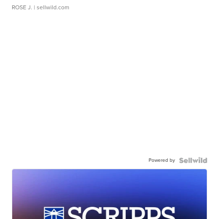
ROSE J.
| sellwild.com
Powered by