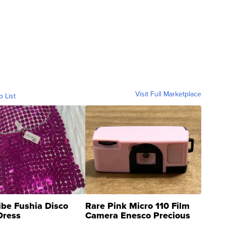
Visit Full Marketplace
o List
ibe Fushia Disco
Rare Pink Micro 110 Film
Dress
Camera Enesco Precious
Moments TD4