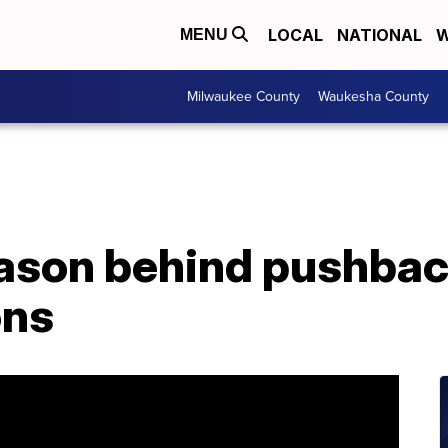
LOCAL
NATIONAL
W
MENU
Milwaukee County
Waukesha County
eason behind pushbac
ons