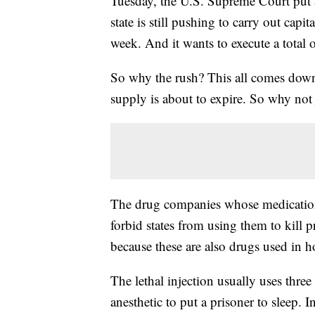
Tuesday, the U.S. Supreme Court put 
state is still pushing to carry out cap
week. And it wants to execute a total 
So why the rush? This all comes down t
supply is about to expire. So why not
The drug companies whose medications 
forbid states from using them to kill 
because these are also drugs used in ho
The lethal injection usually uses three
anesthetic to put a prisoner to sleep. 