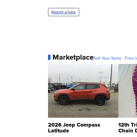
Report a typo
Marketplace
Sell Your Items - Free t
2026 Jeep Compass
12th Tr
Latitude
Chain 