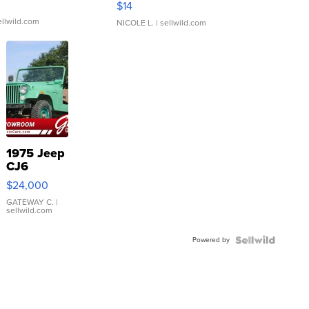
$14
ellwild.com
NICOLE L.
| sellwild.com
1975 Jeep
CJ6
$24,000
GATEWAY C.
|
sellwild.com
Powered by