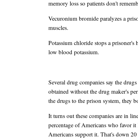
memory loss so patients don't remembe
Vecuronium bromide paralyzes a prisone
muscles.
Potassium chloride stops a prisoner's he
low blood potassium.
Several drug companies say the drugs
obtained without the drug maker's per
the drugs to the prison system, they b
It turns out these companies are in li
percentage of Americans who favor it
Americans support it. That's down 20