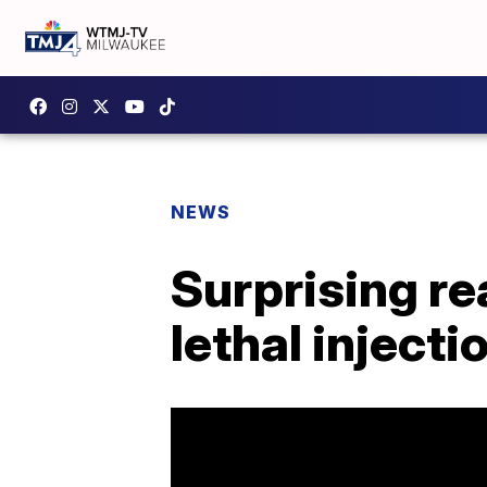
NEWS
Surprising r
lethal injecti