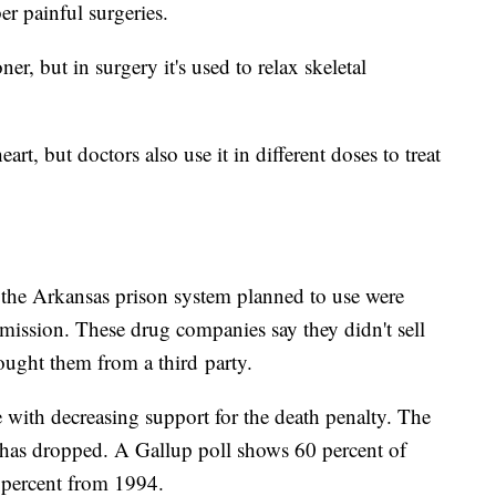
r painful surgeries.
r, but in surgery it's used to relax skeletal
art, but doctors also use it in different doses to treat
 the Arkansas prison system planned to use were
mission. These drug companies say they didn't sell
ought them from a third party.
ne with decreasing support for the death penalty. The
 has dropped. A Gallup poll shows 60 percent of
 percent from 1994.