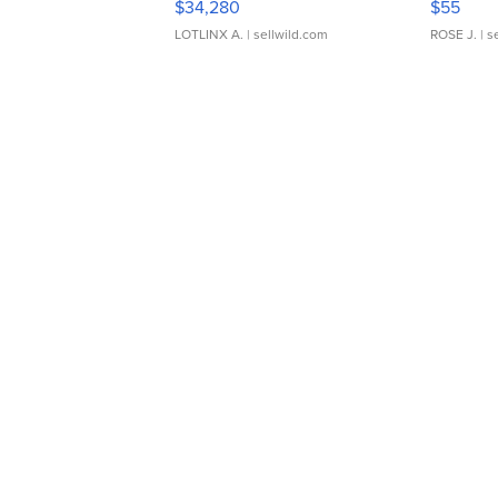
$34,280
$55
LOTLINX A.
| sellwild.com
ROSE J.
| s