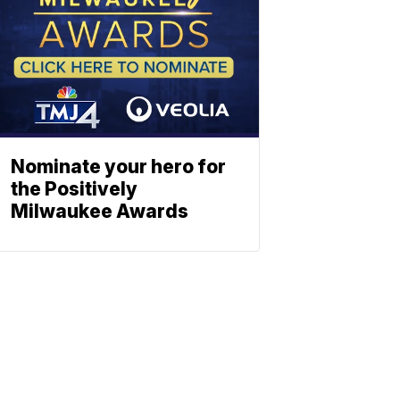
Nominate your hero for
the Positively
Milwaukee Awards