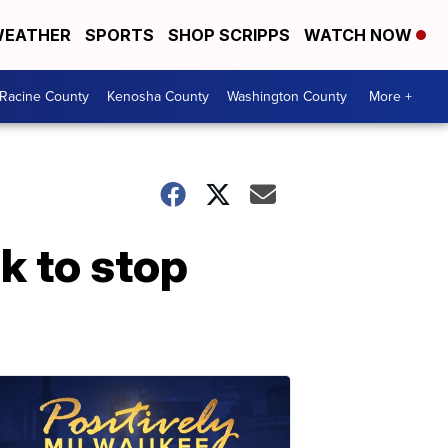
EATHER
SPORTS
SHOP SCRIPPS
WATCH NOW
Racine County
Kenosha County
Washington County
More +
k to stop