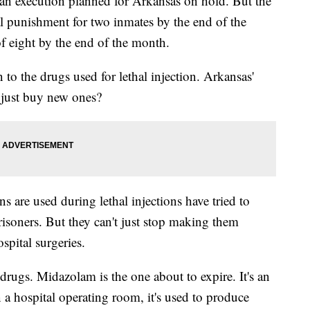
an execution planned for Arkansas on hold. But the
ital punishment for two inmates by the end of the
of eight by the end of the month.
o the drugs used for lethal injection. Arkansas'
 just buy new ones?
are used during lethal injections have tried to
prisoners. But they can't just stop making them
spital surgeries.
 drugs. Midazolam is the one about to expire. It's an
In a hospital operating room, it's used to produce