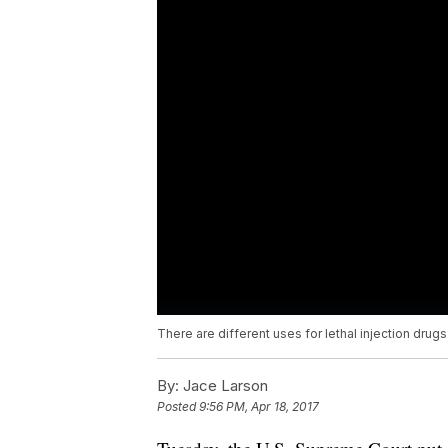
There are different uses for lethal injection drugs
By:
Jace Larson
Posted
9:56 PM, Apr 18, 2017