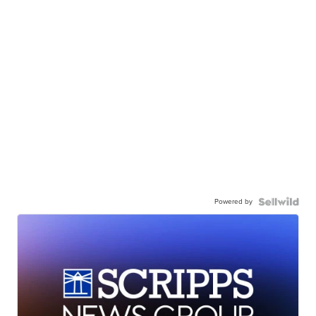
Powered by