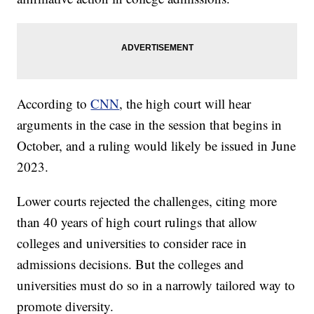
According to
CNN
, the high court will hear
arguments in the case in the session that begins in
October, and a ruling would likely be issued in June
2023.
Lower courts rejected the challenges, citing more
than 40 years of high court rulings that allow
colleges and universities to consider race in
admissions decisions. But the colleges and
universities must do so in a narrowly tailored way to
promote diversity.