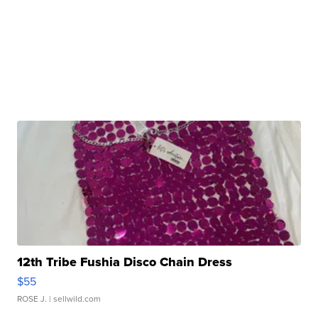
12th Tribe Fushia Disco Chain Dress
$55
ROSE J.
| sellwild.com