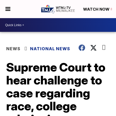
WATCH NOW
NEWS
NATIONAL NEWS
Supreme Court to
hear challenge to
case regarding
race, college