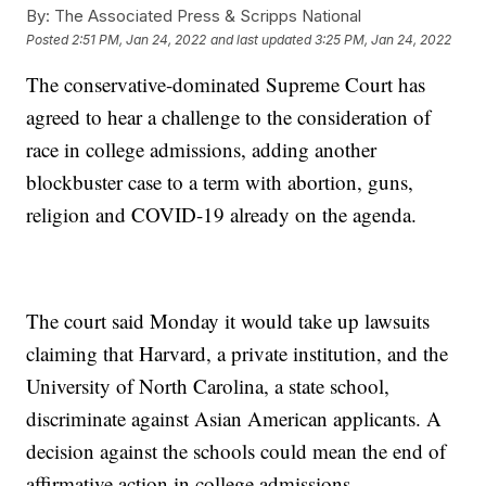
By:
The Associated Press & Scripps National
Posted
2:51 PM, Jan 24, 2022
and last updated
3:25 PM, Jan 24, 2022
The conservative-dominated Supreme Court has
agreed to hear a challenge to the consideration of
race in college admissions, adding another
blockbuster case to a term with abortion, guns,
religion and COVID-19 already on the agenda.
The court said Monday it would take up lawsuits
claiming that Harvard, a private institution, and the
University of North Carolina, a state school,
discriminate against Asian American applicants. A
decision against the schools could mean the end of
affirmative action in college admissions.