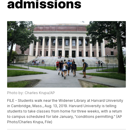
admissions
Photo by: Charles Krupa/AP
FILE - Students walk near the Widener Library at Harvard University
in Cambridge, Mass., Aug. 13, 2019. Harvard University is telling
students to take classes from home for three weeks, with a return
to campus scheduled for late January, “conditions permitting.” (AP
Photo/Charles Krupa, File)