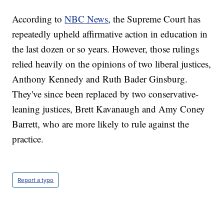
According to
NBC News
, the Supreme Court has
repeatedly upheld affirmative action in education in
the last dozen or so years. However, those rulings
relied heavily on the opinions of two liberal justices,
Anthony Kennedy and Ruth Bader Ginsburg.
They've since been replaced by two conservative-
leaning justices, Brett Kavanaugh and Amy Coney
Barrett, who are more likely to rule against the
practice.
Report a typo