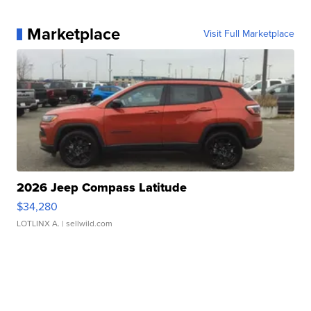
Marketplace
Visit Full Marketplace
2026 Jeep Compass Latitude
$34,280
LOTLINX A.
| sellwild.com