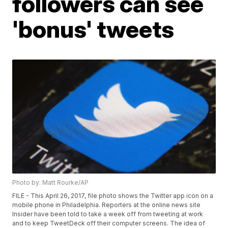
followers can see
'bonus' tweets
Photo by: Matt Rourke/AP
FILE - This April 26, 2017, file photo shows the Twitter app icon on a
mobile phone in Philadelphia. Reporters at the online news site
Insider have been told to take a week off from tweeting at work
and to keep TweetDeck off their computer screens. The idea of