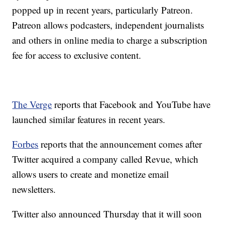
popped up in recent years, particularly Patreon.
Patreon allows podcasters, independent journalists
and others in online media to charge a subscription
fee for access to exclusive content.
The Verge
reports that Facebook and YouTube have
launched similar features in recent years.
Forbes
reports that the announcement comes after
Twitter acquired a company called Revue, which
allows users to create and monetize email
newsletters.
Twitter also announced Thursday that it will soon