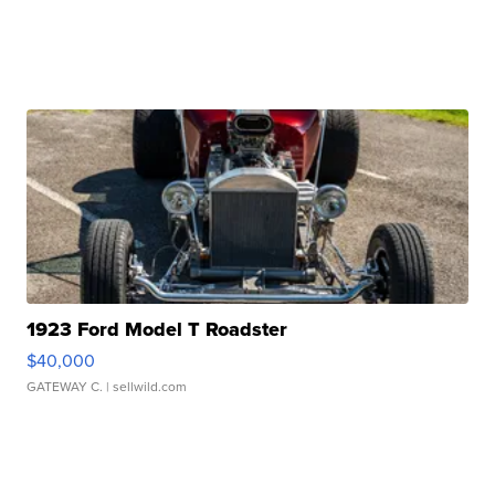
1923 Ford Model T Roadster
$40,000
GATEWAY C.
| sellwild.com