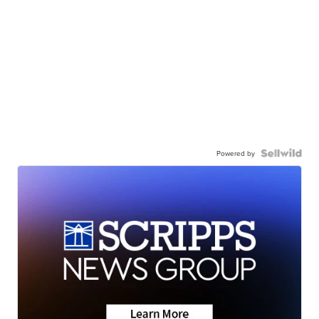
Powered by