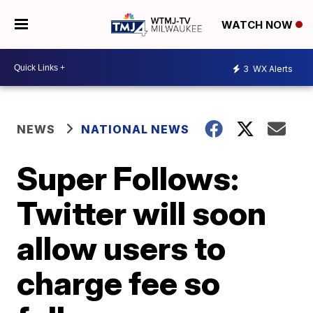
WATCH NOW
3
WX Alerts
NEWS
NATIONAL NEWS
Super Follows:
Twitter will soon
allow users to
charge fee so