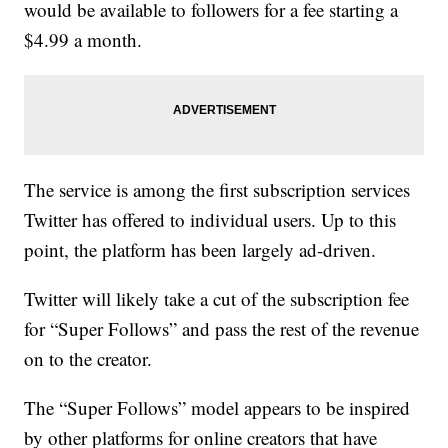
would be available to followers for a fee starting a
$4.99 a month.
The service is among the first subscription services
Twitter has offered to individual users. Up to this
point, the platform has been largely ad-driven.
Twitter will likely take a cut of the subscription fee
for “Super Follows” and pass the rest of the revenue
on to the creator.
The “Super Follows” model appears to be inspired
by other platforms for online creators that have