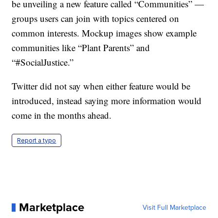
be unveiling a new feature called “Communities” —
groups users can join with topics centered on
common interests. Mockup images show example
communities like “Plant Parents” and
“#SocialJustice.”
Twitter did not say when either feature would be
introduced, instead saying more information would
come in the months ahead.
Report a typo
Marketplace
Visit Full Marketplace