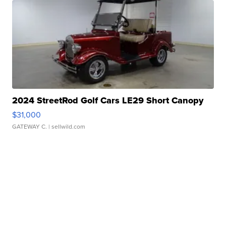
2024 StreetRod Golf Cars LE29 Short Canopy
$31,000
GATEWAY C.
| sellwild.com