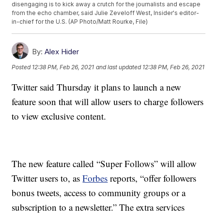
disengaging is to kick away a crutch for the journalists and escape
from the echo chamber, said Julie Zeveloff West, Insider's editor-
in-chief for the U.S. (AP Photo/Matt Rourke, File)
By:
Alex Hider
Posted
12:38 PM, Feb 26, 2021
and last updated
12:38 PM, Feb 26, 2021
Twitter said Thursday it plans to launch a new
feature soon that will allow users to charge followers
to view exclusive content.
The new feature called “Super Follows” will allow
Twitter users to, as
Forbes
reports, “offer followers
bonus tweets, access to community groups or a
subscription to a newsletter.” The extra services