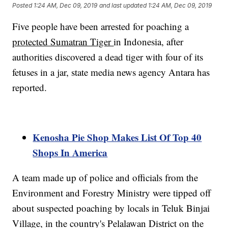
Posted
1:24 AM, Dec 09, 2019
and last updated
1:24 AM, Dec 09, 2019
Five people have been arrested for poaching a
protected Sumatran Tiger
in Indonesia, after
authorities discovered a dead tiger with four of its
fetuses in a jar, state media news agency Antara has
reported.
Kenosha Pie Shop Makes List Of Top 40
Shops In America
A team made up of police and officials from the
Environment and Forestry Ministry were tipped off
about suspected poaching by locals in Teluk Binjai
Village, in the country's Pelalawan District on the