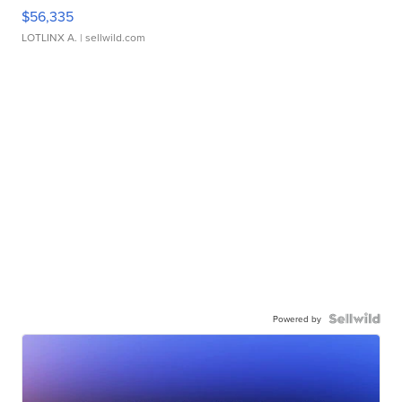
$56,335
LOTLINX A.
| sellwild.com
Powered by