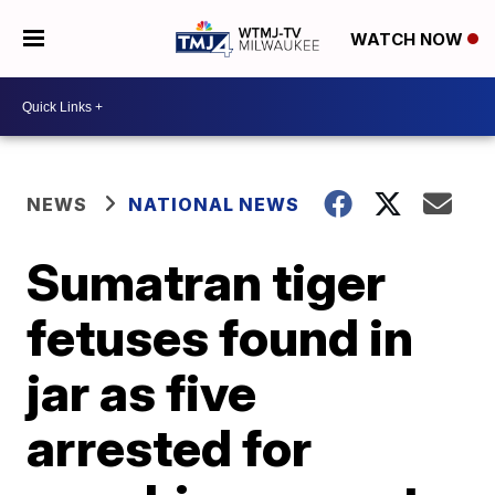
WATCH NOW
NEWS
NATIONAL NEWS
Sumatran tiger
fetuses found in
jar as five
arrested for