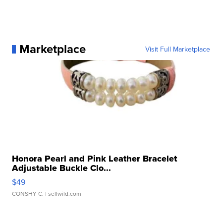
Marketplace
Visit Full Marketplace
Honora Pearl and Pink Leather Bracelet
Adjustable Buckle Clo...
$49
CONSHY C.
| sellwild.com