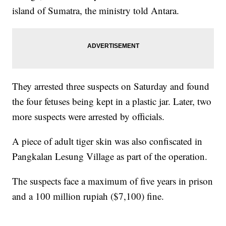
island of Sumatra, the ministry told Antara.
They arrested three suspects on Saturday and found
the four fetuses being kept in a plastic jar. Later, two
more suspects were arrested by officials.
A piece of adult tiger skin was also confiscated in
Pangkalan Lesung Village as part of the operation.
The suspects face a maximum of five years in prison
and a 100 million rupiah ($7,100) fine.