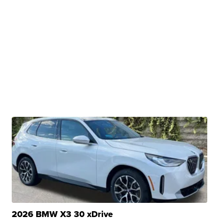
2026 BMW X3 30 xDrive