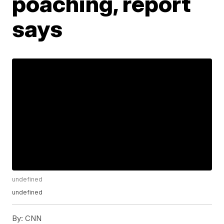
poaching, report
says
undefined
undefined
By:
CNN