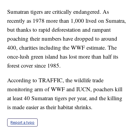
Sumatran tigers are critically endangered. As
recently as 1978 more than 1,000 lived on Sumatra,
but thanks to rapid deforestation and rampant
poaching their numbers have dropped to around
400, charities including the WWF estimate. The
once-lush green island has lost more than half its
forest cover since 1985.
According to TRAFFIC, the wildlife trade
monitoring arm of WWF and IUCN, poachers kill
at least 40 Sumatran tigers per year, and the killing
is made easier as their habitat shrinks.
Report a typo