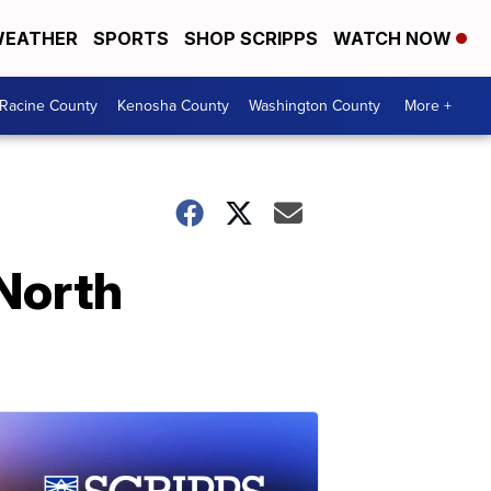
EATHER
SPORTS
SHOP SCRIPPS
WATCH NOW
Racine County
Kenosha County
Washington County
More +
North