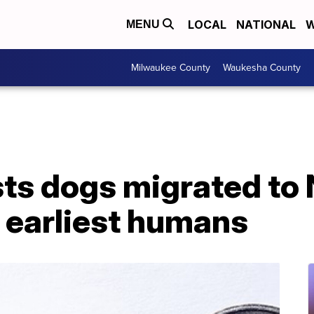
LOCAL
NATIONAL
W
MENU
Milwaukee County
Waukesha County
ts dogs migrated to 
 earliest humans