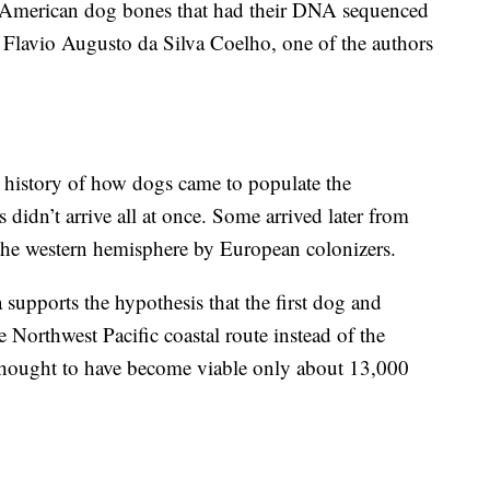
nt American dog bones that had their DNA sequenced
 Flavio Augusto da Silva Coelho, one of the authors
d history of how dogs came to populate the
 didn’t arrive all at once. Some arrived later from
 the western hemisphere by European colonizers.
supports the hypothesis that the first dog and
Northwest Pacific coastal route instead of the
s thought to have become viable only about 13,000