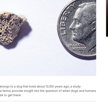
longs to a dog that lived about 10,150 years ago, a study
f a femur, provide insight into the question of when dogs and humans
ok to get there.