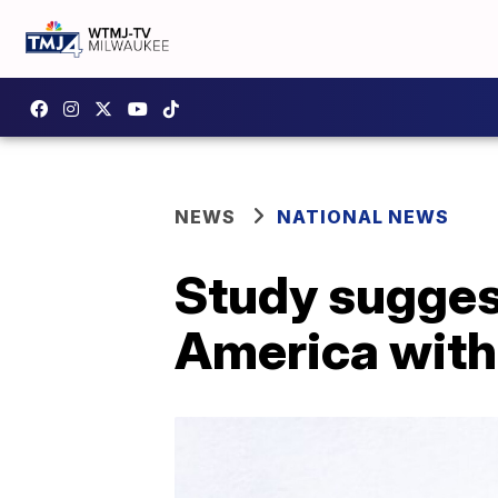
NEWS
NATIONAL NEWS
Study sugges
America with