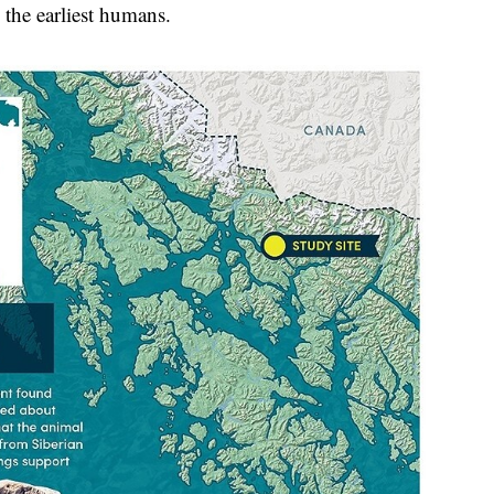
 the earliest humans.