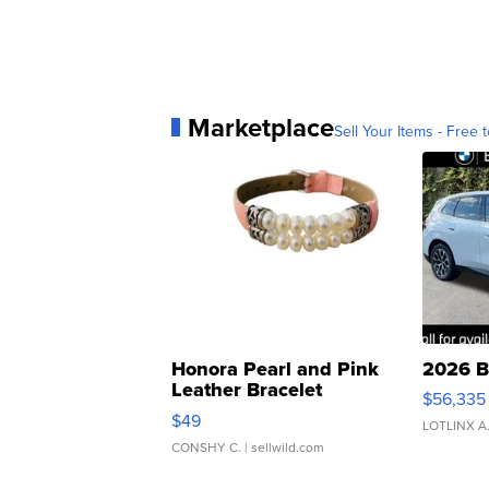
Marketplace
Sell Your Items - Free t
Honora Pearl and Pink
2026 B
Leather Bracelet
$56,335
Adjustable Buckle Clo...
$49
LOTLINX A
CONSHY C.
| sellwild.com