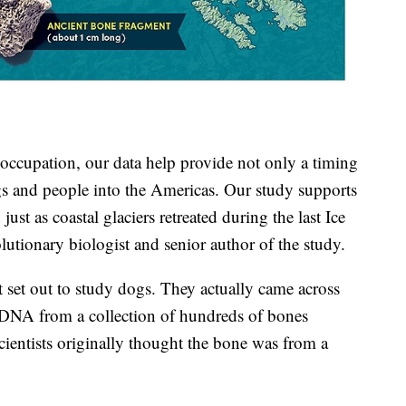
occupation, our data help provide not only a timing
ogs and people into the Americas. Our study supports
just as coastal glaciers retreated during the last Ice
lutionary biologist and senior author of the study.
t set out to study dogs. They actually came across
 DNA from a collection of hundreds of bones
cientists originally thought the bone was from a