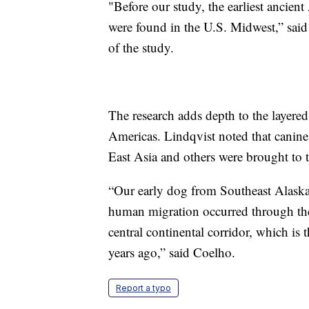
"Before our study, the earliest ancie
were found in the U.S. Midwest,” said
of the study.
The research adds depth to the layere
Americas. Lindqvist noted that canines
East Asia and others were brought to
“Our early dog from Southeast Alaska 
human migration occurred through the 
central continental corridor, which i
years ago,” said Coelho.
Report a typo