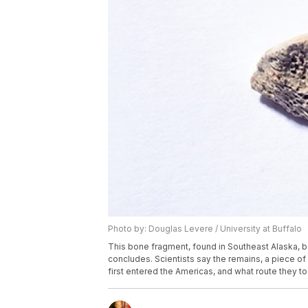
Photo by: Douglas Levere / University at Buffalo
This bone fragment, found in Southeast Alaska, be
concludes. Scientists say the remains, a piece o
first entered the Americas, and what route they to