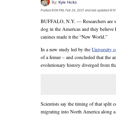
By:
Kyle Hicks
Posted
9:06 PM, Feb 24, 2021
and last updated
9:10
BUFFALO, N.Y. — Researchers are stu
dog in the Americas and they believ
canines made it the “New World.”
In a new study led by the
University o
of a femur – and concluded that the a
evolutionary history diverged from tha
Scientists say the timing of that spl
migrating into North America along a 