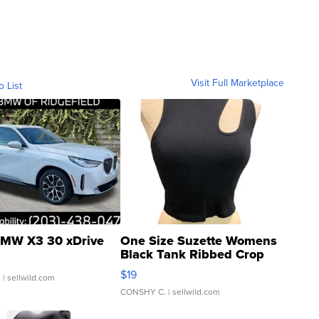
Visit Full Marketplace
o List
MW X3 30 xDrive
One Size Suzette Womens
Black Tank Ribbed Crop
Asymmetrical ...
$19
.
| sellwild.com
CONSHY C.
| sellwild.com