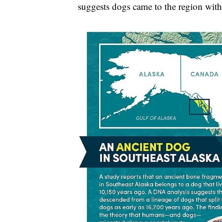
suggests dogs came to the region with