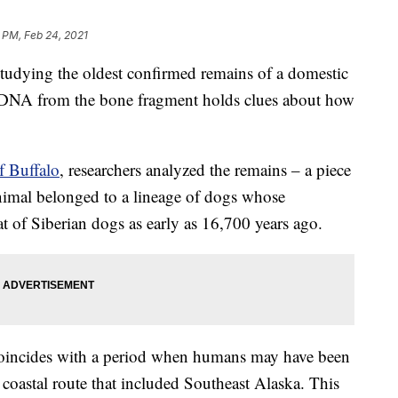
 PM, Feb 24, 2021
dying the oldest confirmed remains of a domestic
e DNA from the bone fragment holds clues about how
f Buffalo
, researchers analyzed the remains – a piece
nimal belonged to a lineage of dogs whose
t of Siberian dogs as early as 16,700 years ago.
it coincides with a period when humans may have been
coastal route that included Southeast Alaska. This