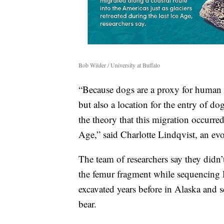
Bob Wilder / University at Buffalo
“Because dogs are a proxy for human 
but also a location for the entry of d
the theory that this migration occurred 
Age,” said Charlotte Lindqvist, an evo
The team of researchers say they didn’
the femur fragment while sequencing
excavated years before in Alaska and s
bear.