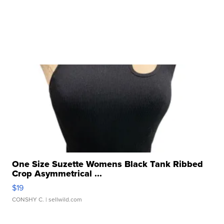
One Size Suzette Womens Black Tank Ribbed
Crop Asymmetrical ...
$19
CONSHY C.
| sellwild.com