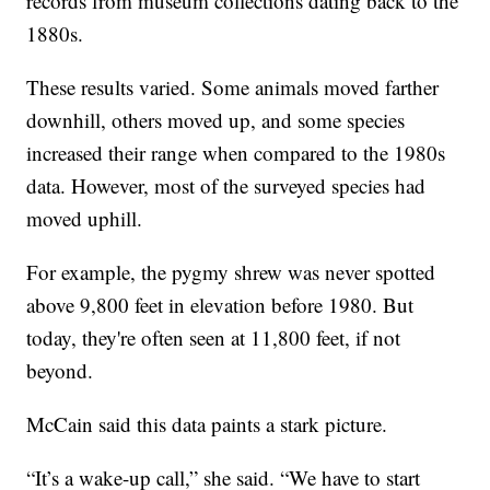
records from museum collections dating back to the
1880s.
These results varied. Some animals moved farther
downhill, others moved up, and some species
increased their range when compared to the 1980s
data. However, most of the surveyed species had
moved uphill.
For example, the pygmy shrew was never spotted
above 9,800 feet in elevation before 1980. But
today, they're often seen at 11,800 feet, if not
beyond.
McCain said this data paints a stark picture.
“It’s a wake-up call,” she said. “We have to start