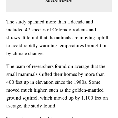
The study spanned more than a decade and
included 47 species of Colorado rodents and
shrews. It found that the animals are moving uphill
to avoid rapidly warming temperatures brought on
by climate change.
The team of researchers found on average that the
small mammals shifted their homes by more than
400 feet up in elevation since the 1980s. Some
moved much higher, such as the golden-mantled
ground squirrel, which moved up by 1,100 feet on
average, the study found.