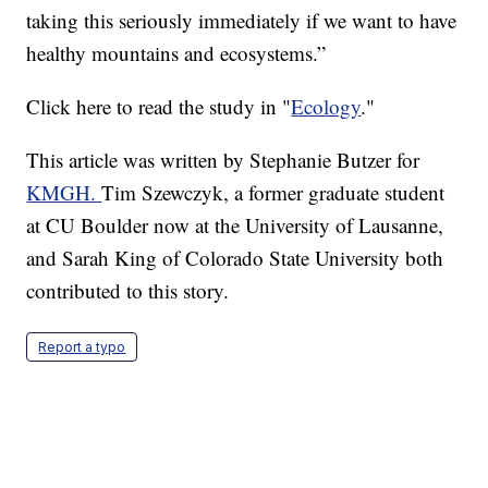
taking this seriously immediately if we want to have
healthy mountains and ecosystems.”
Click here to read the study in "
Ecology
."
This article was written by Stephanie Butzer for
KMGH.
Tim Szewczyk, a former graduate student
at CU Boulder now at the University of Lausanne,
and Sarah King of Colorado State University both
contributed to this story.
Report a typo