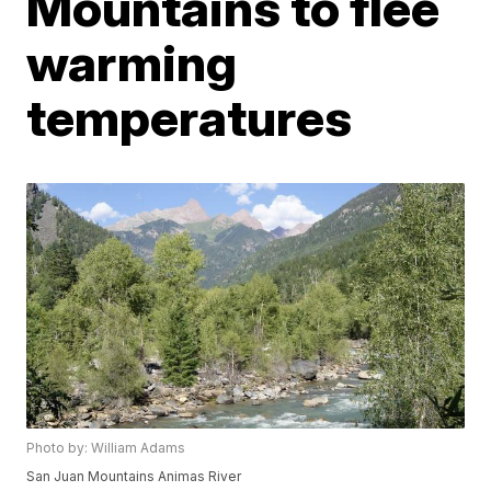
Mountains to flee
warming
temperatures
Photo by: William Adams
San Juan Mountains Animas River