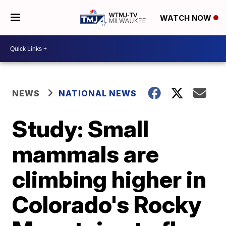
WATCH NOW
NEWS
NATIONAL NEWS
Study: Small
mammals are
climbing higher in
Colorado's Rocky