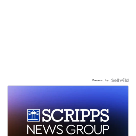
Powered by