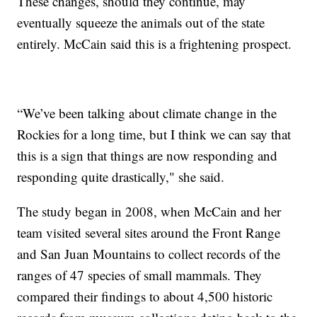
These changes, should they continue, may
eventually squeeze the animals out of the state
entirely. McCain said this is a frightening prospect.
“We’ve been talking about climate change in the
Rockies for a long time, but I think we can say that
this is a sign that things are now responding and
responding quite drastically," she said.
The study began in 2008, when McCain and her
team visited several sites around the Front Range
and San Juan Mountains to collect records of the
ranges of 47 species of small mammals. They
compared their findings to about 4,500 historic