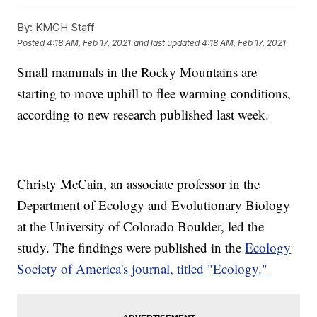
By:
KMGH Staff
Posted
4:18 AM, Feb 17, 2021
and last updated
4:18 AM, Feb 17, 2021
Small mammals in the Rocky Mountains are
starting to move uphill to flee warming conditions,
according to new research published last week.
Christy McCain, an associate professor in the
Department of Ecology and Evolutionary Biology
at the University of Colorado Boulder, led the
study. The findings were published in the
Ecology
Society of America's journal, titled "Ecology."