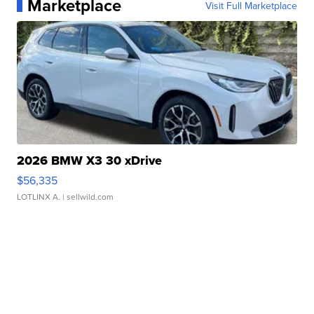
Marketplace
Visit Full Marketplace
2026 BMW X3 30 xDrive
$56,335
LOTLINX A.
| sellwild.com