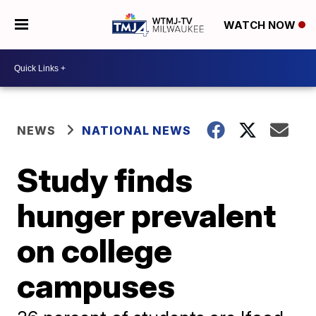
WATCH NOW
NEWS
NATIONAL NEWS
Study finds
hunger prevalent
on college
campuses