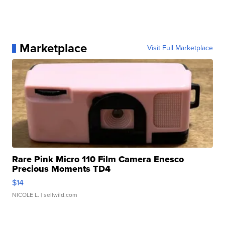
Marketplace
Visit Full Marketplace
Rare Pink Micro 110 Film Camera Enesco
Precious Moments TD4
$14
NICOLE L.
| sellwild.com