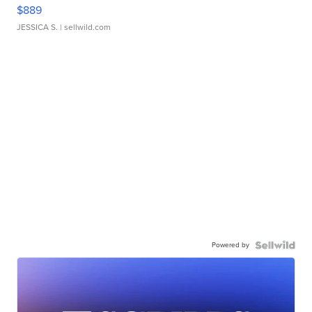
$889
JESSICA S.
| sellwild.com
Powered by