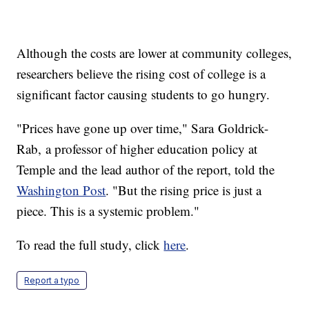
Although the costs are lower at community colleges,
researchers believe the rising cost of college is a
significant factor causing students to go hungry.
"Prices have gone up over time," Sara Goldrick-
Rab, a professor of higher education policy at
Temple and the lead author of the report, told the
Washington Post
. "But the rising price is just a
piece. This is a systemic problem."
To read the full study, click
here
.
Report a typo