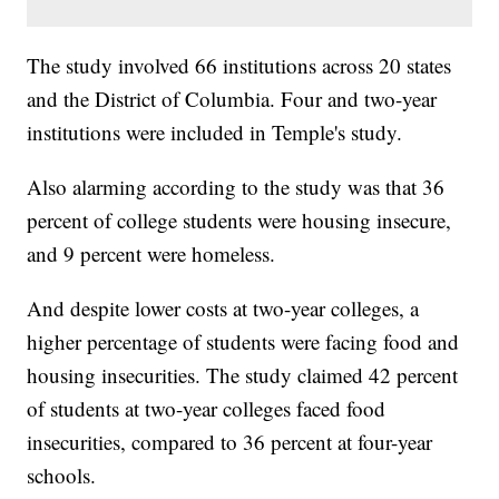
The study involved 66 institutions across 20 states
and the District of Columbia. Four and two-year
institutions were included in Temple's study.
Also alarming according to the study was that 36
percent of college students were housing insecure,
and 9 percent were homeless.
And despite lower costs at two-year colleges, a
higher percentage of students were facing food and
housing insecurities. The study claimed 42 percent
of students at two-year colleges faced food
insecurities, compared to 36 percent at four-year
schools.