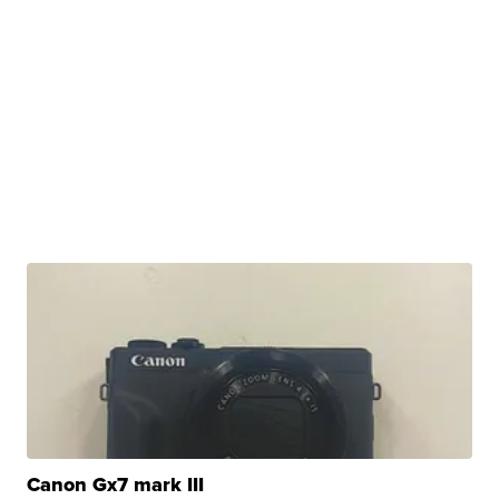
Canon Gx7 mark III