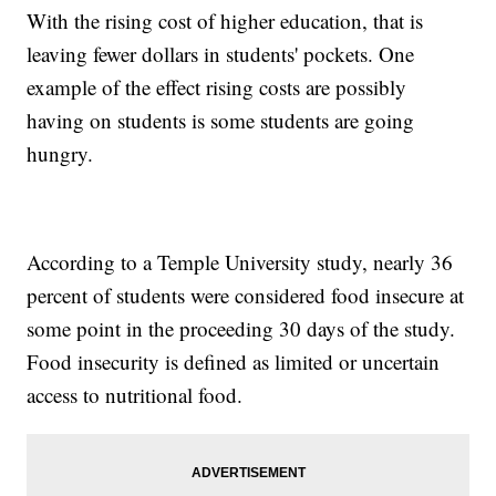
With the rising cost of higher education, that is
leaving fewer dollars in students' pockets. One
example of the effect rising costs are possibly
having on students is some students are going
hungry.
According to a Temple University study, nearly 36
percent of students were considered food insecure at
some point in the proceeding 30 days of the study.
Food insecurity is defined as limited or uncertain
access to nutritional food.