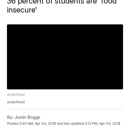
36 percent of students are 'food
insecure'
undefined
undefined
By:
Justin Boggs
Posted
2:40 AM, Apr 04, 2018
and last updated
2:12 PM, Apr 04, 2018