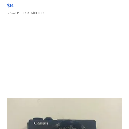
$14
NICOLE L.
| sellwild.com