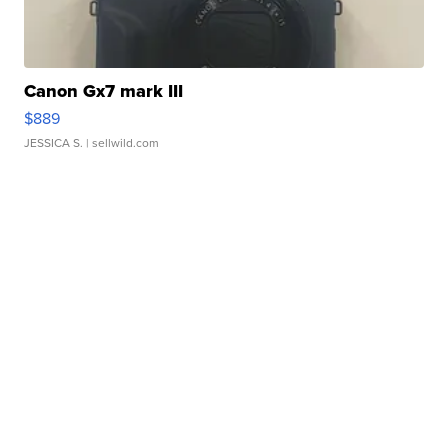
Canon Gx7 mark III
$889
JESSICA S.
| sellwild.com