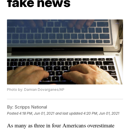
fake news
Photo by: Damian Dovarganes/AP
By:
Scripps National
Posted
4:18 PM, Jun 01, 2021
and last updated
4:20 PM, Jun 01, 2021
As many as three in four Americans overestimate