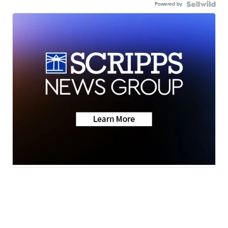
Powered by