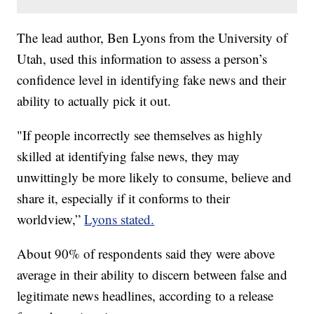
The lead author, Ben Lyons from the University of
Utah, used this information to assess a person’s
confidence level in identifying fake news and their
ability to actually pick it out.
"If people incorrectly see themselves as highly
skilled at identifying false news, they may
unwittingly be more likely to consume, believe and
share it, especially if it conforms to their
worldview,”
Lyons stated.
About 90% of respondents said they were above
average in their ability to discern between false and
legitimate news headlines, according to a release