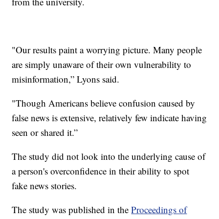
from the university.
"Our results paint a worrying picture. Many people
are simply unaware of their own vulnerability to
misinformation,” Lyons said.
"Though Americans believe confusion caused by
false news is extensive, relatively few indicate having
seen or shared it.”
The study did not look into the underlying cause of
a person's overconfidence in their ability to spot
fake news stories.
The study was published in the
Proceedings of