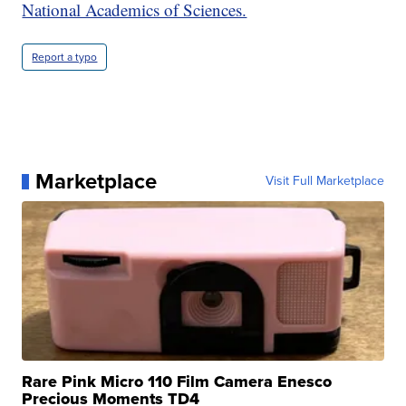
National Academics of Sciences.
Report a typo
Marketplace
Visit Full Marketplace
Rare Pink Micro 110 Film Camera Enesco
Precious Moments TD4