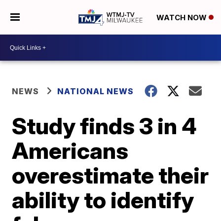
WATCH NOW
NEWS
NATIONAL NEWS
Study finds 3 in 4
Americans
overestimate their
ability to identify