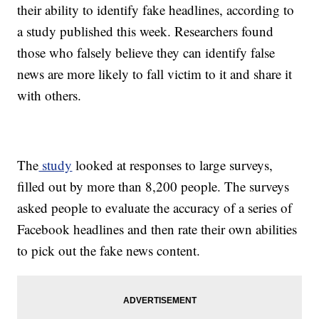
their ability to identify fake headlines, according to
a study published this week. Researchers found
those who falsely believe they can identify false
news are more likely to fall victim to it and share it
with others.
The
study
looked at responses to large surveys,
filled out by more than 8,200 people. The surveys
asked people to evaluate the accuracy of a series of
Facebook headlines and then rate their own abilities
to pick out the fake news content.