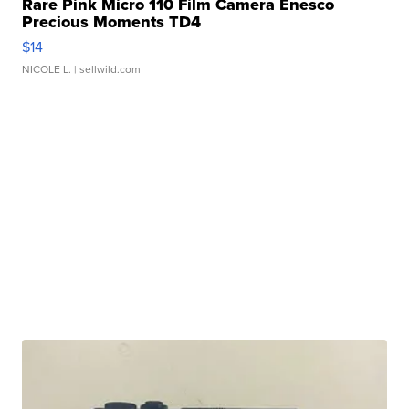
Rare Pink Micro 110 Film Camera Enesco
Precious Moments TD4
$14
NICOLE L.
| sellwild.com