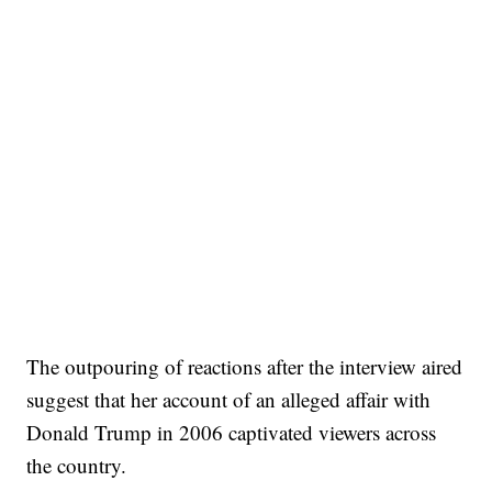
The outpouring of reactions after the interview aired
suggest that her account of an alleged affair with
Donald Trump in 2006 captivated viewers across
the country.