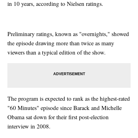
in 10 years, according to Nielsen ratings.
Preliminary ratings, known as "overnights," showed
the episode drawing more than twice as many
viewers than a typical edition of the show.
The program is expected to rank as the highest-rated
"60 Minutes" episode since Barack and Michelle
Obama sat down for their first post-election
interview in 2008.