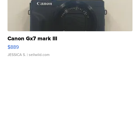
Canon Gx7 mark III
$889
JESSICA S.
| sellwild.com