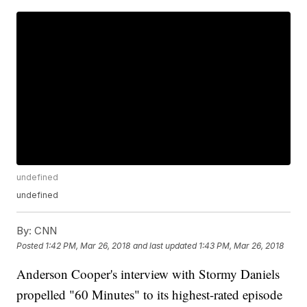
undefined
undefined
By:
CNN
Posted
1:42 PM, Mar 26, 2018
and last updated
1:43 PM, Mar 26, 2018
Anderson Cooper's interview with Stormy Daniels
propelled "60 Minutes" to its highest-rated episode