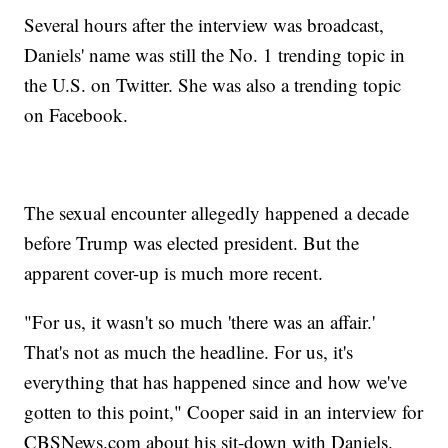
Several hours after the interview was broadcast,
Daniels' name was still the No. 1 trending topic in
the U.S. on Twitter. She was also a trending topic
on Facebook.
The sexual encounter allegedly happened a decade
before Trump was elected president. But the
apparent cover-up is much more recent.
"For us, it wasn't so much 'there was an affair.'
That's not as much the headline. For us, it's
everything that has happened since and how we've
gotten to this point," Cooper said in an interview for
CBSNews.com about his sit-down with Daniels.