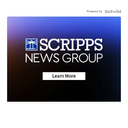
Powered by