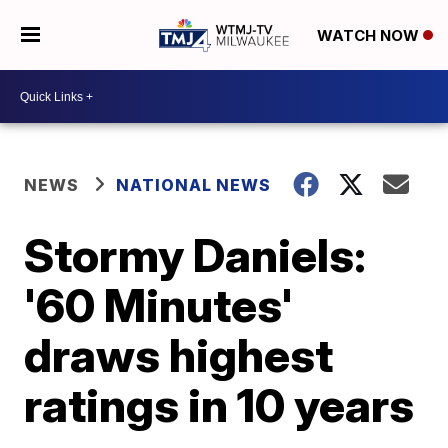
WATCH NOW
NEWS
NATIONAL NEWS
Stormy Daniels:
'60 Minutes'
draws highest
ratings in 10 years