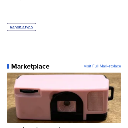
Report a typo
Marketplace
Visit Full Marketplace