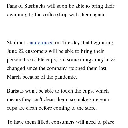
Fans of Starbucks will soon be able to bring their
own mug to the coffee shop with them again.
Starbucks
announced
on Tuesday that beginning
June 22 customers will be able to bring their
personal reusable cups, but some things may have
changed since the company stopped them last
March because of the pandemic.
Baristas won't be able to touch the cups, which
means they can't clean them, so make sure your
cups are clean before coming to the store.
To have them filled, consumers will need to place