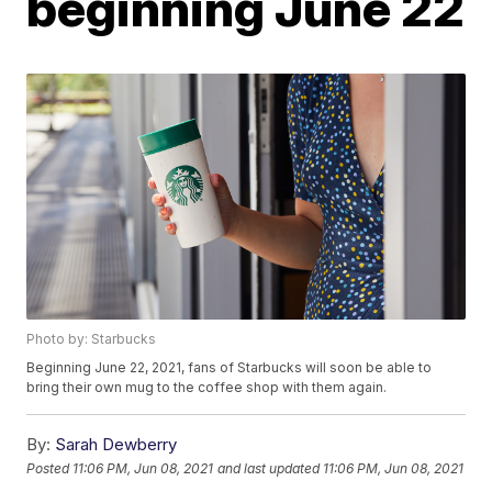
beginning June 22
Photo by: Starbucks
Beginning June 22, 2021, fans of Starbucks will soon be able to
bring their own mug to the coffee shop with them again.
By:
Sarah Dewberry
Posted
11:06 PM, Jun 08, 2021
and last updated
11:06 PM, Jun 08, 2021