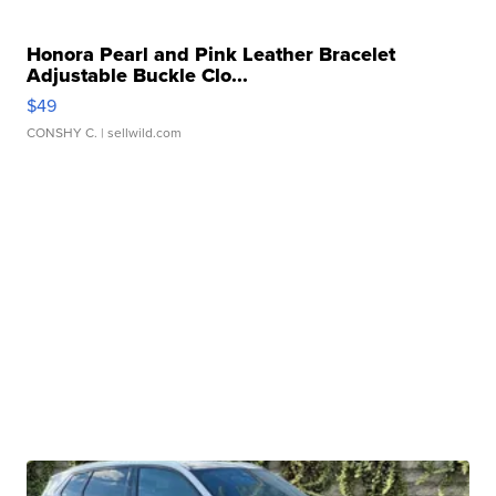
Honora Pearl and Pink Leather Bracelet
Adjustable Buckle Clo...
$49
CONSHY C.
| sellwild.com