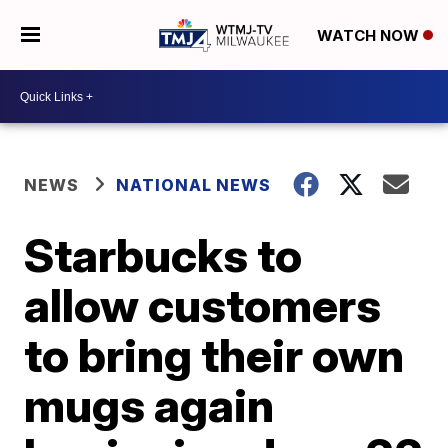
WATCH NOW
NEWS
NATIONAL NEWS
Starbucks to
allow customers
to bring their own
mugs again