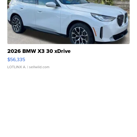
2026 BMW X3 30 xDrive
$56,335
LOTLINX A.
| sellwild.com