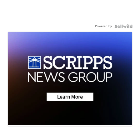
Powered by