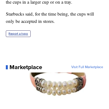
the cups in a larger cup or on a tray.
Starbucks said, for the time being, the cups will
only be accepted in stores.
Report a typo
Marketplace
Visit Full Marketplace