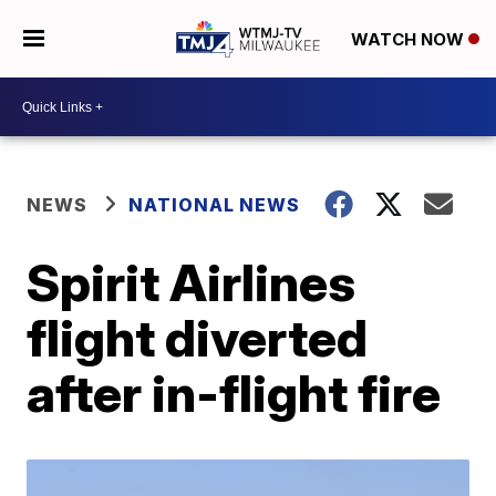
WATCH NOW
NEWS
NATIONAL NEWS
Spirit Airlines
flight diverted
after in-flight fire