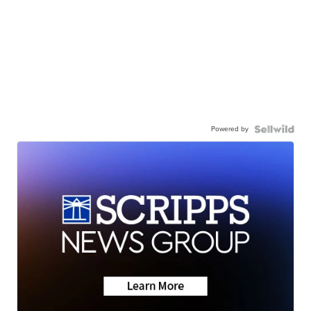
Powered by