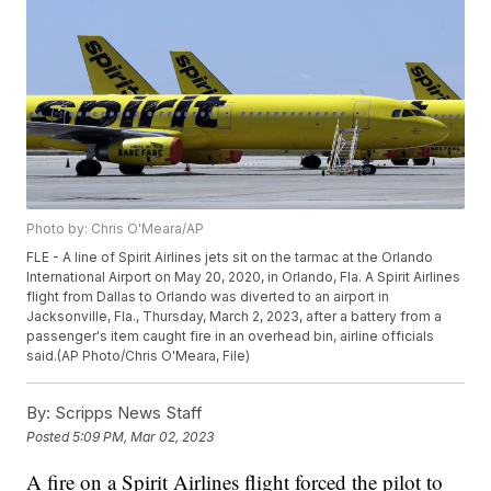
Photo by: Chris O'Meara/AP
FLE - A line of Spirit Airlines jets sit on the tarmac at the Orlando
International Airport on May 20, 2020, in Orlando, Fla. A Spirit Airlines
flight from Dallas to Orlando was diverted to an airport in
Jacksonville, Fla., Thursday, March 2, 2023, after a battery from a
passenger's item caught fire in an overhead bin, airline officials
said.(AP Photo/Chris O'Meara, File)
By:
Scripps News Staff
Posted
5:09 PM, Mar 02, 2023
A fire on a Spirit Airlines flight forced the pilot to