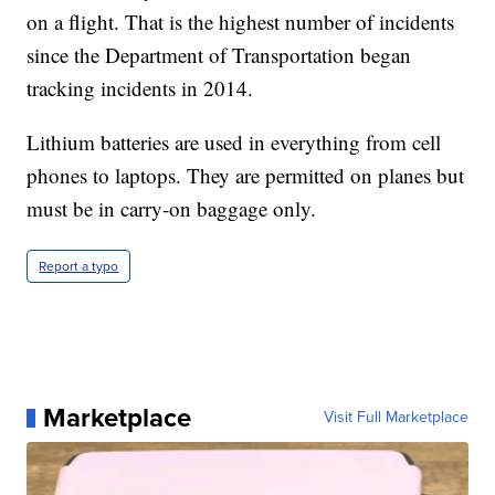
on a flight. That is the highest number of incidents
since the Department of Transportation began
tracking incidents in 2014.
Lithium batteries are used in everything from cell
phones to laptops. They are permitted on planes but
must be in carry-on baggage only.
Report a typo
Marketplace
Visit Full Marketplace