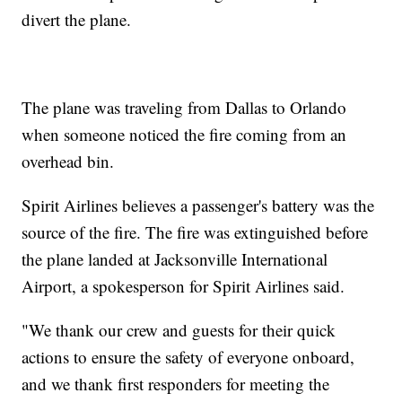
divert the plane.
The plane was traveling from Dallas to Orlando
when someone noticed the fire coming from an
overhead bin.
Spirit Airlines believes a passenger's battery was the
source of the fire. The fire was extinguished before
the plane landed at Jacksonville International
Airport, a spokesperson for Spirit Airlines said.
"We thank our crew and guests for their quick
actions to ensure the safety of everyone onboard,
and we thank first responders for meeting the