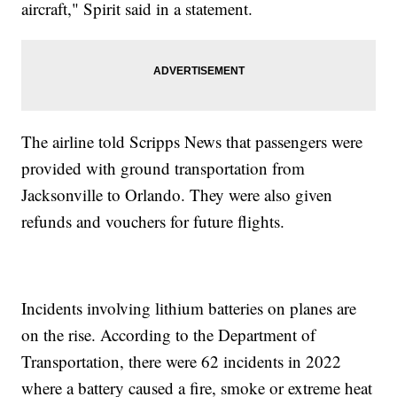
aircraft," Spirit said in a statement.
The airline told Scripps News that passengers were
provided with ground transportation from
Jacksonville to Orlando. They were also given
refunds and vouchers for future flights.
Incidents involving lithium batteries on planes are
on the rise. According to the Department of
Transportation, there were 62 incidents in 2022
where a battery caused a fire, smoke or extreme heat