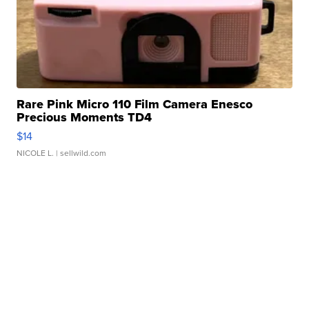
Rare Pink Micro 110 Film Camera Enesco
Precious Moments TD4
$14
NICOLE L.
| sellwild.com