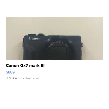
Canon Gx7 mark III
$889
JESSICA S.
| sellwild.com