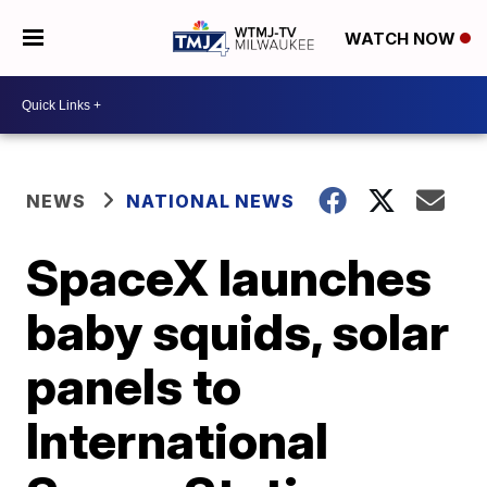
WATCH NOW
NEWS
NATIONAL NEWS
SpaceX launches
baby squids, solar
panels to
International