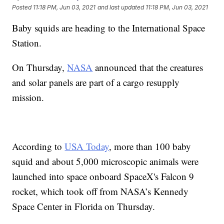
Posted
11:18 PM, Jun 03, 2021
and last updated
11:18 PM, Jun 03, 2021
Baby squids are heading to the International Space
Station.
On Thursday,
NASA
announced that the creatures
and solar panels are part of a cargo resupply
mission.
According to
USA Today
, more than 100 baby
squid and about 5,000 microscopic animals were
launched into space onboard SpaceX's Falcon 9
rocket, which took off from NASA’s Kennedy
Space Center in Florida on Thursday.