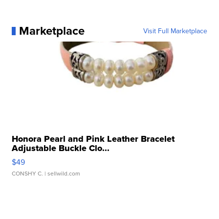
Marketplace
Visit Full Marketplace
Honora Pearl and Pink Leather Bracelet
Adjustable Buckle Clo...
$49
CONSHY C.
| sellwild.com