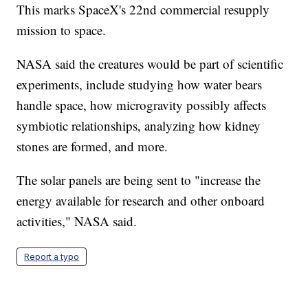
This marks SpaceX's 22nd commercial resupply
mission to space.
NASA said the creatures would be part of scientific
experiments, include studying how water bears
handle space, how microgravity possibly affects
symbiotic relationships, analyzing how kidney
stones are formed, and more.
The solar panels are being sent to "increase the
energy available for research and other onboard
activities," NASA said.
Report a typo