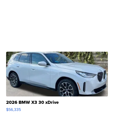
2026 BMW X3 30 xDrive
$56,335