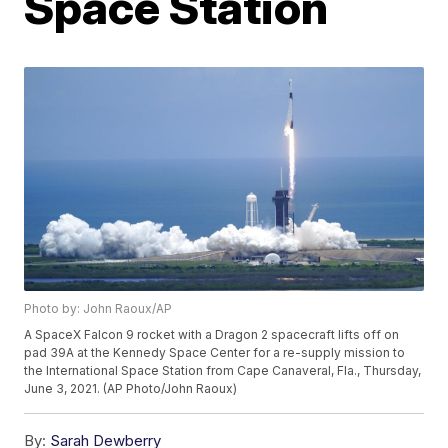
Space Station
Photo by: John Raoux/AP
A SpaceX Falcon 9 rocket with a Dragon 2 spacecraft lifts off on
pad 39A at the Kennedy Space Center for a re-supply mission to
the International Space Station from Cape Canaveral, Fla., Thursday,
June 3, 2021. (AP Photo/John Raoux)
By:
Sarah Dewberry