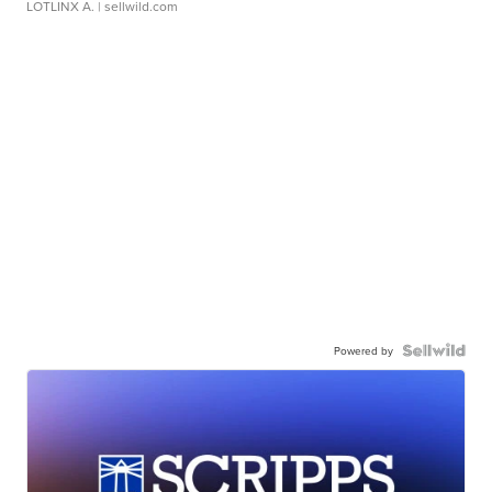
LOTLINX A.
| sellwild.com
Powered by