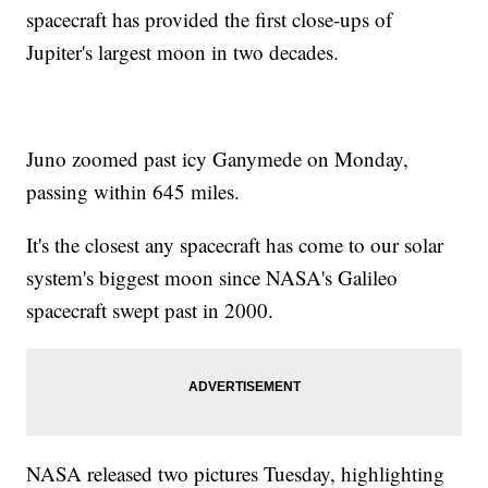
spacecraft has provided the first close-ups of
Jupiter's largest moon in two decades.
Juno zoomed past icy Ganymede on Monday,
passing within 645 miles.
It's the closest any spacecraft has come to our solar
system's biggest moon since NASA's Galileo
spacecraft swept past in 2000.
NASA released two pictures Tuesday, highlighting