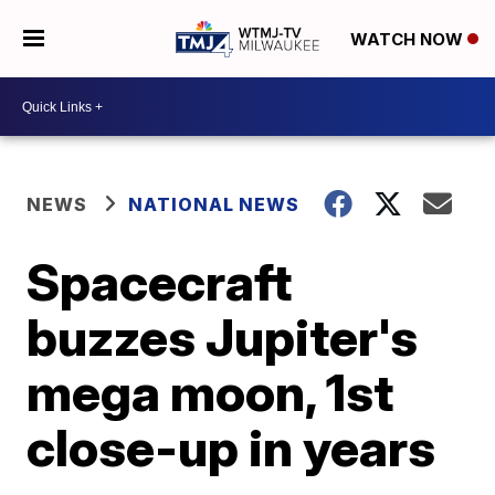
WATCH NOW
NEWS
NATIONAL NEWS
Spacecraft
buzzes Jupiter's
mega moon, 1st
close-up in years