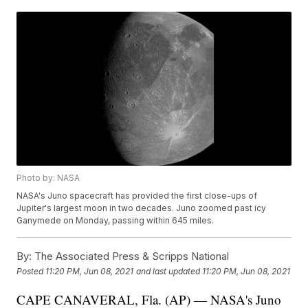
Photo by: NASA
NASA's Juno spacecraft has provided the first close-ups of
Jupiter's largest moon in two decades. Juno zoomed past icy
Ganymede on Monday, passing within 645 miles.
By:
The Associated Press & Scripps National
Posted
11:20 PM, Jun 08, 2021
and last updated
11:20 PM, Jun 08, 2021
CAPE CANAVERAL, Fla. (AP) — NASA's Juno