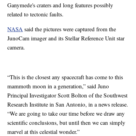
Ganymede's craters and long features possibly
related to tectonic faults.
NASA
said the pictures were captured from the
JunoCam imager and its Stellar Reference Unit star
camera.
“This is the closest any spacecraft has come to this
mammoth moon in a generation,” said Juno
Principal Investigator Scott Bolton of the Southwest
Research Institute in San Antonio, in a news release.
“We are going to take our time before we draw any
scientific conclusions, but until then we can simply
marvel at this celestial wonder.”