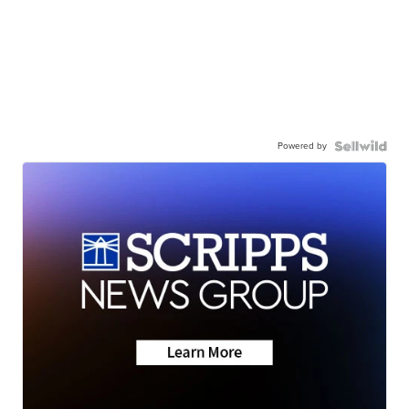
Powered by