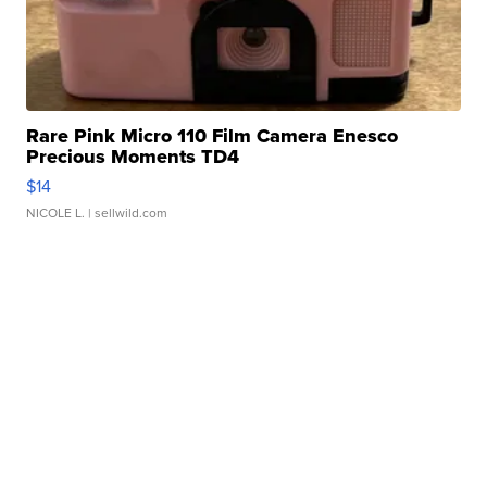
Rare Pink Micro 110 Film Camera Enesco
Precious Moments TD4
$14
NICOLE L.
| sellwild.com