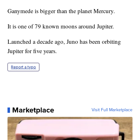
Ganymede is bigger than the planet Mercury.
It is one of 79 known moons around Jupiter.
Launched a decade ago, Juno has been orbiting
Jupiter for five years.
Report a typo
Marketplace
Visit Full Marketplace