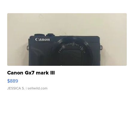
Canon Gx7 mark III
$889
JESSICA S.
| sellwild.com