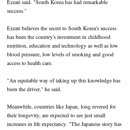
Ezzati said. "South Korea has had remarkable
success."
Ezzati believes the secret to South Korea's success
has been the country's investment in childhood
nutrition, education and technology as well as low
blood pressure, low levels of smoking and good
access to health care.
"An equitable way of taking up this knowledge has
been the driver," he said.
Meanwhile, countries like Japan, long revered for
their longevity, are expected to see just small
increases in life expectancy. "The Japanese story has