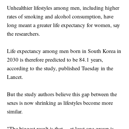
Unhealthier lifestyles among men, including higher
rates of smoking and alcohol consumption, have
long meant a greater life expectancy for women, say
the researchers.
Life expectancy among men born in South Korea in
2030 is therefore predicted to be 84.1 years,
according to the study, published Tuesday in the
Lancet.
But the study authors believe this gap between the
sexes is now shrinking as lifestyles become more
similar.
"The biggest result is that ... at least one group is