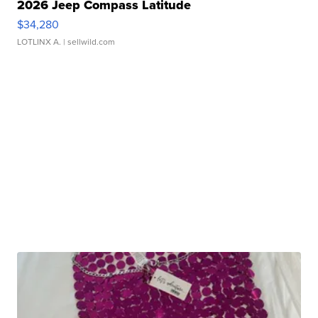
2026 Jeep Compass Latitude
$34,280
LOTLINX A.
| sellwild.com