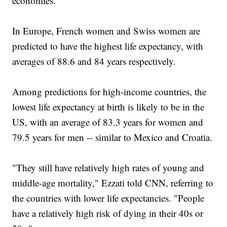
economies.
In Europe, French women and Swiss women are
predicted to have the highest life expectancy, with
averages of 88.6 and 84 years respectively.
Among predictions for high-income countries, the
lowest life expectancy at birth is likely to be in the
US, with an average of 83.3 years for women and
79.5 years for men -- similar to Mexico and Croatia.
"They still have relatively high rates of young and
middle-age mortality," Ezzati told CNN, referring to
the countries with lower life expectancies. "People
have a relatively high risk of dying in their 40s or