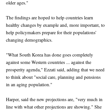
older ages."
The findings are hoped to help countries learn
healthy changes by example and, more important, to
help policymakers prepare for their populations'
changing demographics.
"What South Korea has done goes completely
against some Western countries ... against the
prosperity agenda," Ezzati said, adding that we need
to think about "social care, planning and pensions
in an aging population."
Harper, said the new projections are, "very much in
line with what other projections are showing." She