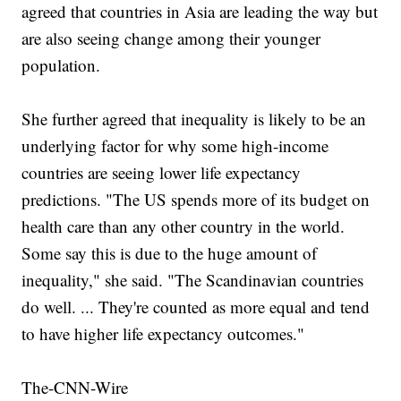
agreed that countries in Asia are leading the way but
are also seeing change among their younger
population.
She further agreed that inequality is likely to be an
underlying factor for why some high-income
countries are seeing lower life expectancy
predictions. "The US spends more of its budget on
health care than any other country in the world.
Some say this is due to the huge amount of
inequality," she said. "The Scandinavian countries
do well. ... They're counted as more equal and tend
to have higher life expectancy outcomes."
The-CNN-Wire