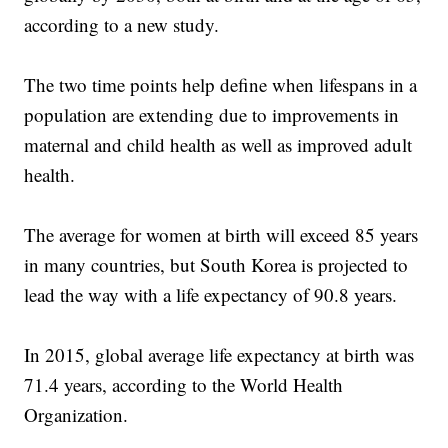
according to a new study.
The two time points help define when lifespans in a
population are extending due to improvements in
maternal and child health as well as improved adult
health.
The average for women at birth will exceed 85 years
in many countries, but South Korea is projected to
lead the way with a life expectancy of 90.8 years.
In 2015, global average life expectancy at birth was
71.4 years, according to the World Health
Organization.