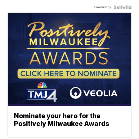
Powered by
Nominate your hero for the
Positively Milwaukee Awards