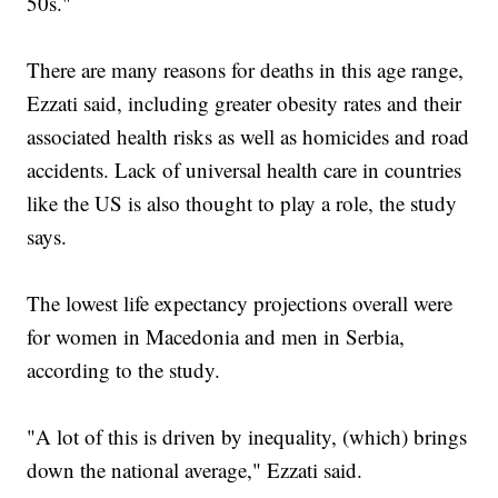
50s."
There are many reasons for deaths in this age range,
Ezzati said, including greater obesity rates and their
associated health risks as well as homicides and road
accidents. Lack of universal health care in countries
like the US is also thought to play a role, the study
says.
The lowest life expectancy projections overall were
for women in Macedonia and men in Serbia,
according to the study.
"A lot of this is driven by inequality, (which) brings
down the national average," Ezzati said.