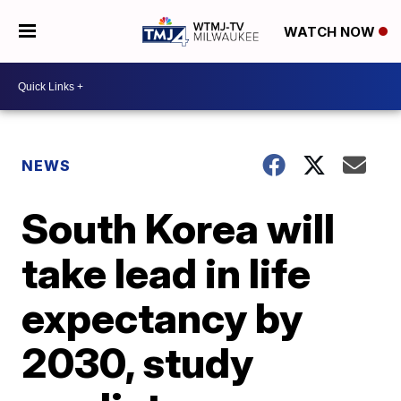
WATCH NOW
NEWS
South Korea will
take lead in life
expectancy by
2030, study