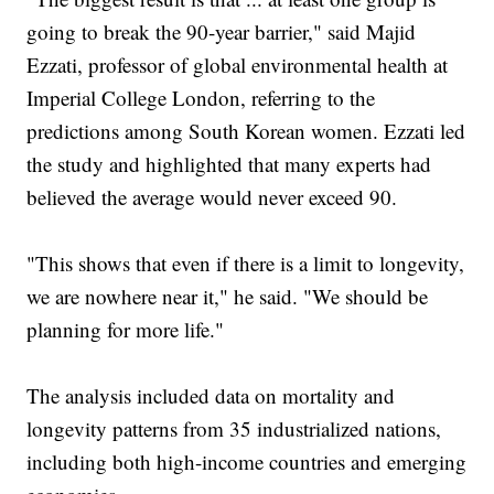
going to break the 90-year barrier," said Majid
Ezzati, professor of global environmental health at
Imperial College London, referring to the
predictions among South Korean women. Ezzati led
the study and highlighted that many experts had
believed the average would never exceed 90.
"This shows that even if there is a limit to longevity,
we are nowhere near it," he said. "We should be
planning for more life."
The analysis included data on mortality and
longevity patterns from 35 industrialized nations,
including both high-income countries and emerging