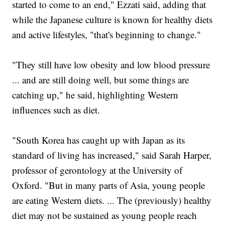
started to come to an end," Ezzati said, adding that
while the Japanese culture is known for healthy diets
and active lifestyles, "that's beginning to change."
"They still have low obesity and low blood pressure
... and are still doing well, but some things are
catching up," he said, highlighting Western
influences such as diet.
"South Korea has caught up with Japan as its
standard of living has increased," said Sarah Harper,
professor of gerontology at the University of
Oxford. "But in many parts of Asia, young people
are eating Western diets. ... The (previously) healthy
diet may not be sustained as young people reach