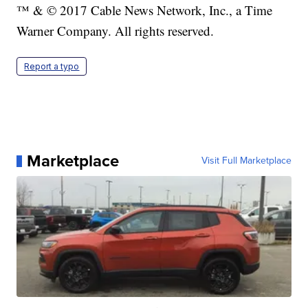
™ & © 2017 Cable News Network, Inc., a Time
Warner Company. All rights reserved.
Report a typo
Marketplace
Visit Full Marketplace