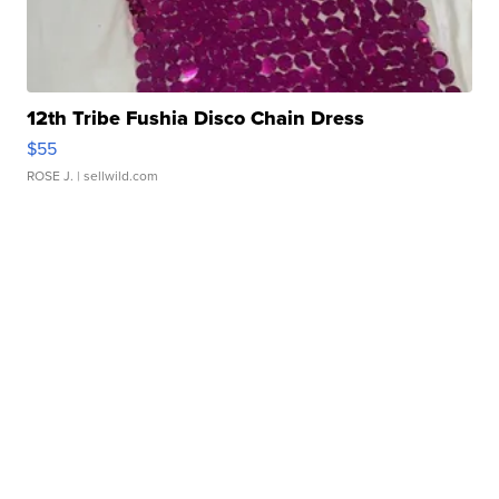
12th Tribe Fushia Disco Chain Dress
$55
ROSE J.
| sellwild.com