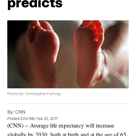
predicts
Photo by: Christopher Furlong
By:
CNN
Posted
2:04 AM, Feb 22, 2017
(CNN) -- Average life expectancy will increase
globally by 2030, both at birth and at the age of 65,