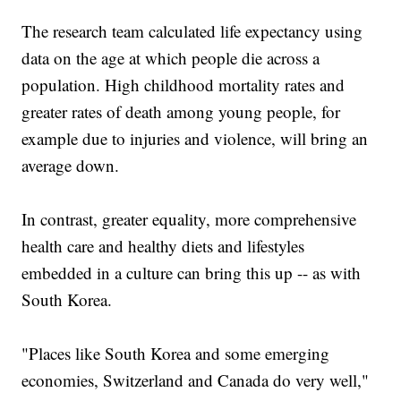
The research team calculated life expectancy using
data on the age at which people die across a
population. High childhood mortality rates and
greater rates of death among young people, for
example due to injuries and violence, will bring an
average down.
In contrast, greater equality, more comprehensive
health care and healthy diets and lifestyles
embedded in a culture can bring this up -- as with
South Korea.
"Places like South Korea and some emerging
economies, Switzerland and Canada do very well,"