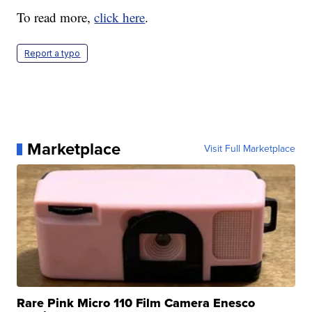
To read more,
click here
.
Report a typo
Marketplace
Visit Full Marketplace
Rare Pink Micro 110 Film Camera Enesco