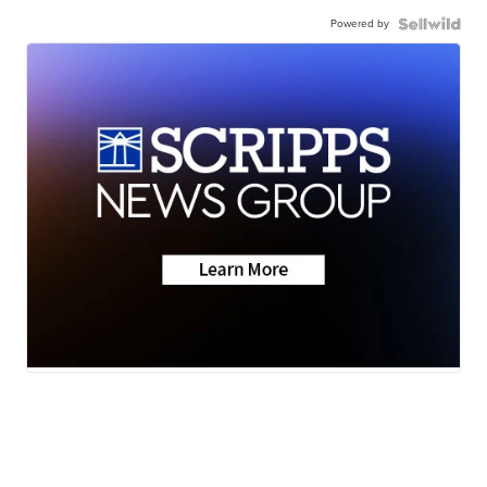
Powered by