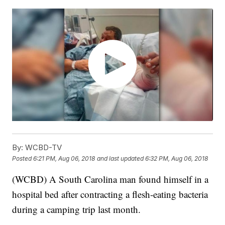
By:
WCBD-TV
Posted
6:21 PM, Aug 06, 2018
and last updated
6:32 PM, Aug 06, 2018
(WCBD) A South Carolina man found himself in a
hospital bed after contracting a flesh-eating bacteria
during a camping trip last month.