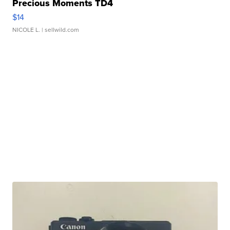
Precious Moments TD4
$14
NICOLE L.
| sellwild.com