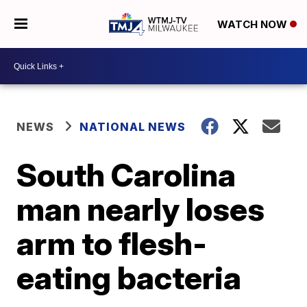
WATCH NOW
NEWS
NATIONAL NEWS
South Carolina
man nearly loses
arm to flesh-
eating bacteria