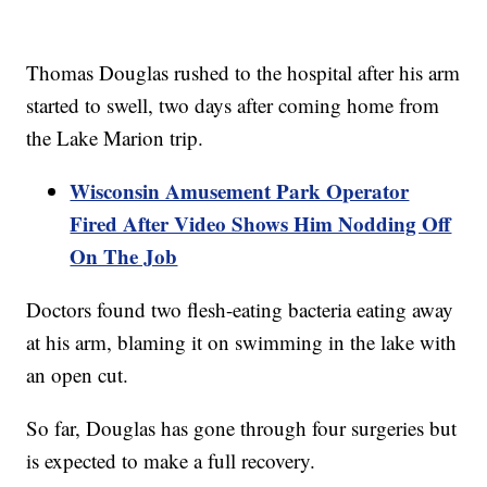
Thomas Douglas rushed to the hospital after his arm
started to swell, two days after coming home from
the Lake Marion trip.
Wisconsin Amusement Park Operator
Fired After Video Shows Him Nodding Off
On The Job
Doctors found two flesh-eating bacteria eating away
at his arm, blaming it on swimming in the lake with
an open cut.
So far, Douglas has gone through four surgeries but
is expected to make a full recovery.