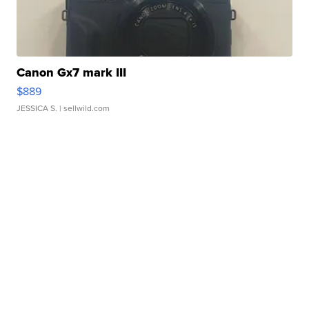
Canon Gx7 mark III
$889
JESSICA S.
| sellwild.com