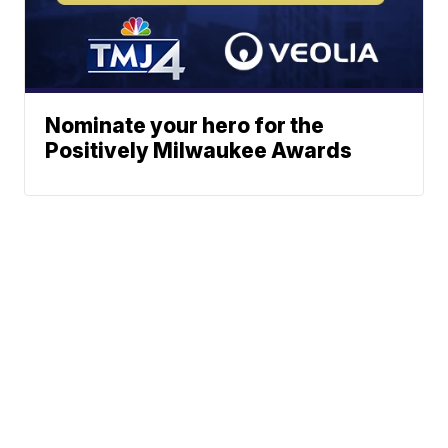
Nominate your hero for the
Positively Milwaukee Awards