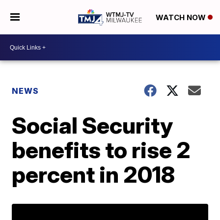
WATCH NOW
NEWS
Social Security
benefits to rise 2
percent in 2018