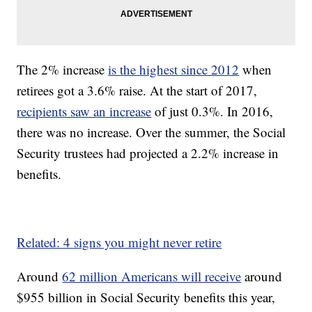
The 2% increase
is the highest since 2012
when
retirees got a 3.6% raise. At the start of 2017,
recipients saw an increase
of just 0.3%. In 2016,
there was no increase. Over the summer, the Social
Security trustees had projected a 2.2% increase in
benefits.
Related: 4 signs you might never retire
Around
62 million Americans will receive
around
$955 billion in Social Security benefits this year,