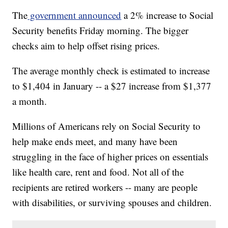
The
government announced
a 2% increase to Social
Security benefits Friday morning. The bigger
checks aim to help offset rising prices.
The average monthly check is estimated to increase
to $1,404 in January -- a $27 increase from $1,377
a month.
Millions of Americans rely on Social Security to
help make ends meet, and many have been
struggling in the face of higher prices on essentials
like health care, rent and food. Not all of the
recipients are retired workers -- many are people
with disabilities, or surviving spouses and children.