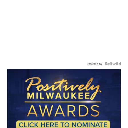
Powered by