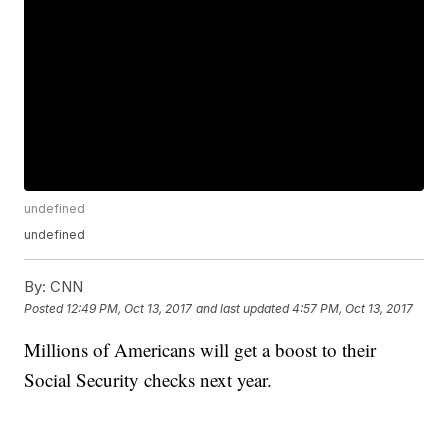
undefined
undefined
By:
CNN
Posted
12:49 PM, Oct 13, 2017
and last updated
4:57 PM, Oct 13, 2017
Millions of Americans will get a boost to their
Social Security checks next year.