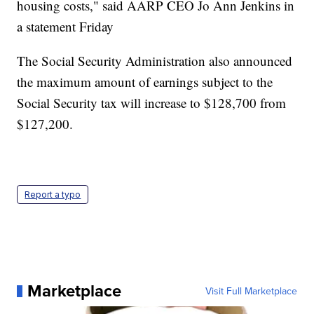
housing costs," said AARP CEO Jo Ann Jenkins in
a statement Friday
The Social Security Administration also announced
the maximum amount of earnings subject to the
Social Security tax will increase to $128,700 from
$127,200.
Report a typo
Marketplace
Visit Full Marketplace