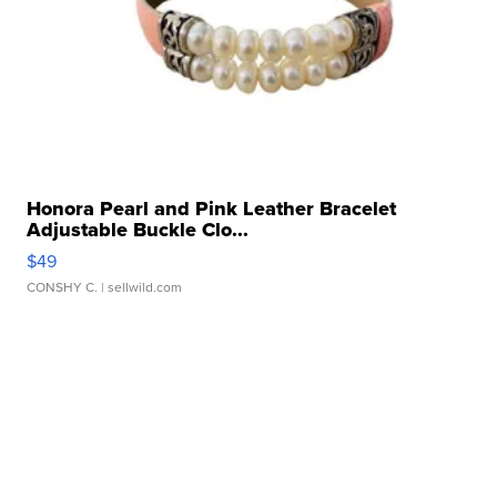
Honora Pearl and Pink Leather Bracelet
Adjustable Buckle Clo...
$49
CONSHY C.
| sellwild.com