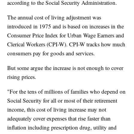
according to the Social Security Administration.
The annual cost of living adjustment was
introduced in 1975 and is based on increases in the
Consumer Price Index for Urban Wage Earners and
Clerical Workers (CPI-W). CPI-W tracks how much
consumers pay for goods and services.
But some argue the increase is not enough to cover
rising prices.
"For the tens of millions of families who depend on
Social Security for all or most of their retirement
income, this cost of living increase may not
adequately cover expenses that rise faster than
inflation including prescription drug, utility and