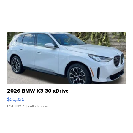
2026 BMW X3 30 xDrive
$56,335
LOTLINX A.
| sellwild.com