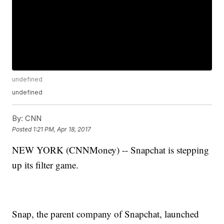
undefined
undefined
By:
CNN
Posted
1:21 PM, Apr 18, 2017
NEW YORK (CNNMoney) -- Snapchat is stepping
up its filter game.
Snap, the parent company of Snapchat, launched