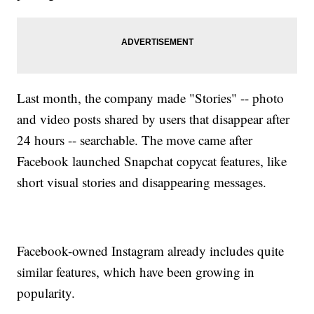
Last month, the company made "Stories" -- photo
and video posts shared by users that disappear after
24 hours -- searchable. The move came after
Facebook launched Snapchat copycat features, like
short visual stories and disappearing messages.
Facebook-owned Instagram already includes quite
similar features, which have been growing in
popularity.