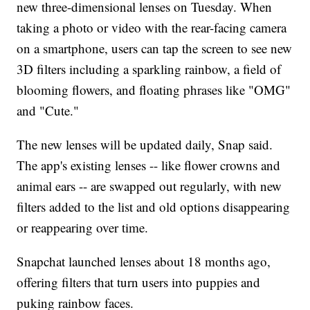
new three-dimensional lenses on Tuesday. When
taking a photo or video with the rear-facing camera
on a smartphone, users can tap the screen to see new
3D filters including a sparkling rainbow, a field of
blooming flowers, and floating phrases like "OMG"
and "Cute."
The new lenses will be updated daily, Snap said.
The app's existing lenses -- like flower crowns and
animal ears -- are swapped out regularly, with new
filters added to the list and old options disappearing
or reappearing over time.
Snapchat launched lenses about 18 months ago,
offering filters that turn users into puppies and
puking rainbow faces.