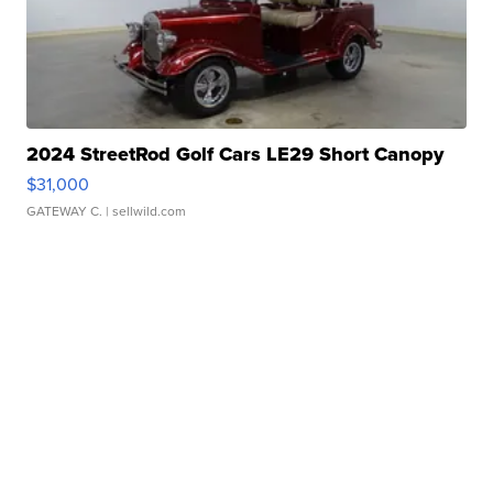
2024 StreetRod Golf Cars LE29 Short Canopy
$31,000
GATEWAY C.
| sellwild.com