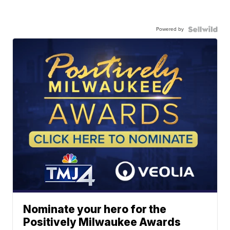
Powered by
Nominate your hero for the
Positively Milwaukee Awards