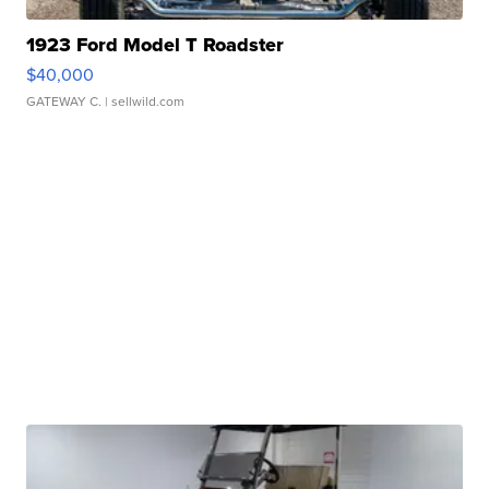
1923 Ford Model T Roadster
$40,000
GATEWAY C.
| sellwild.com