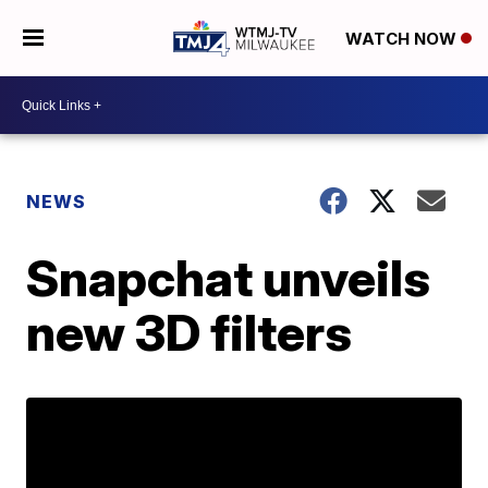
WATCH NOW
NEWS
Snapchat unveils
new 3D filters