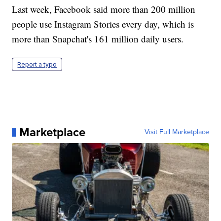
Last week, Facebook said more than 200 million
people use Instagram Stories every day, which is
more than Snapchat's 161 million daily users.
Report a typo
Marketplace
Visit Full Marketplace