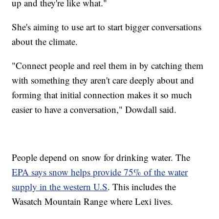
up and they're like what."
She's aiming to use art to start bigger conversations
about the climate.
"Connect people and reel them in by catching them
with something they aren't care deeply about and
forming that initial connection makes it so much
easier to have a conversation," Dowdall said.
People depend on snow for drinking water. The
EPA says snow helps provide 75% of the water
supply in the western U.S
. This includes the
Wasatch Mountain Range where Lexi lives.