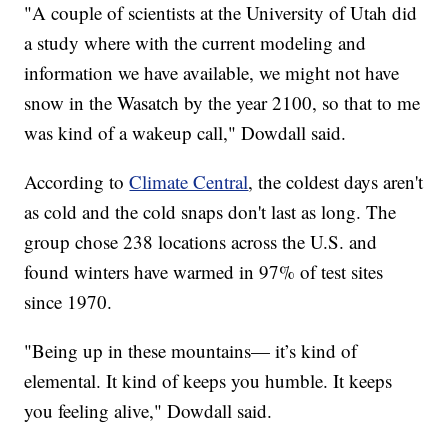
"A couple of scientists at the University of Utah did
a study where with the current modeling and
information we have available, we might not have
snow in the Wasatch by the year 2100, so that to me
was kind of a wakeup call," Dowdall said.
According to
Climate Central
, the coldest days aren't
as cold and the cold snaps don't last as long. The
group chose 238 locations across the U.S. and
found winters have warmed in 97% of test sites
since 1970.
"Being up in these mountains— it’s kind of
elemental. It kind of keeps you humble. It keeps
you feeling alive," Dowdall said.