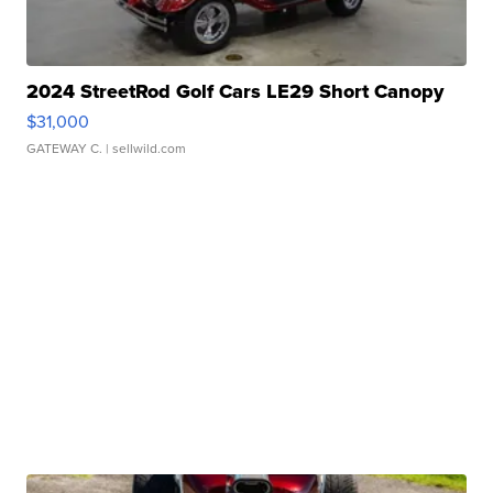
2024 StreetRod Golf Cars LE29 Short Canopy
$31,000
GATEWAY C.
| sellwild.com