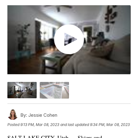
By:
Jessie Cohen
Posted
9:13 PM, Mar 08, 2023
and last updated
9:34 PM, Mar 08, 2023
SALT LAKE CITY, Utah — Skiers and