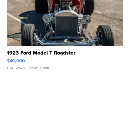
1923 Ford Model T Roadster
$40,000
GATEWAY C.
| sellwild.com