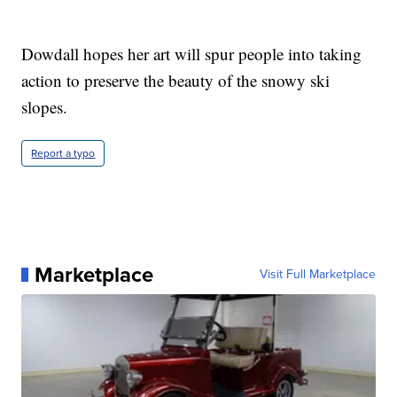
Dowdall hopes her art will spur people into taking
action to preserve the beauty of the snowy ski
slopes.
Report a typo
Marketplace
Visit Full Marketplace