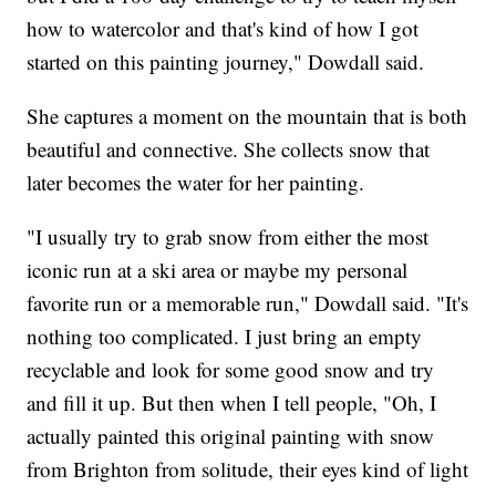
how to watercolor and that's kind of how I got
started on this painting journey," Dowdall said.
She captures a moment on the mountain that is both
beautiful and connective. She collects snow that
later becomes the water for her painting.
"I usually try to grab snow from either the most
iconic run at a ski area or maybe my personal
favorite run or a memorable run," Dowdall said. "It's
nothing too complicated. I just bring an empty
recyclable and look for some good snow and try
and fill it up. But then when I tell people, "Oh, I
actually painted this original painting with snow
from Brighton from solitude, their eyes kind of light