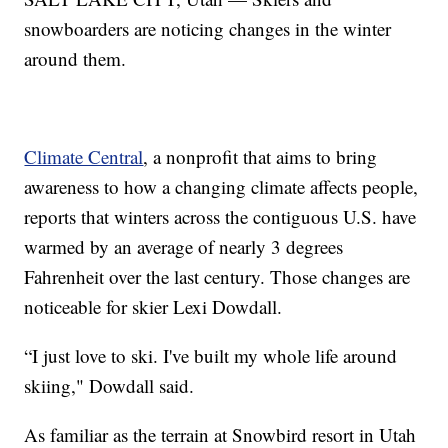
snowboarders are noticing changes in the winter
around them.
Climate Central
, a nonprofit that aims to bring
awareness to how a changing climate affects people,
reports that winters across the contiguous U.S. have
warmed by an average of nearly 3 degrees
Fahrenheit over the last century. Those changes are
noticeable for skier Lexi Dowdall.
“I just love to ski. I've built my whole life around
skiing," Dowdall said.
As familiar as the terrain at Snowbird resort in Utah