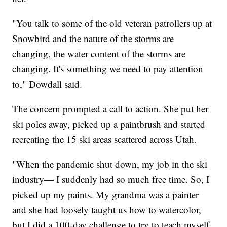
"You talk to some of the old veteran patrollers up at
Snowbird and the nature of the storms are
changing, the water content of the storms are
changing. It's something we need to pay attention
to," Dowdall said.
The concern prompted a call to action. She put her
ski poles away, picked up a paintbrush and started
recreating the 15 ski areas scattered across Utah.
"When the pandemic shut down, my job in the ski
industry— I suddenly had so much free time. So, I
picked up my paints. My grandma was a painter
and she had loosely taught us how to watercolor,
but I did a 100-day challenge to try to teach myself