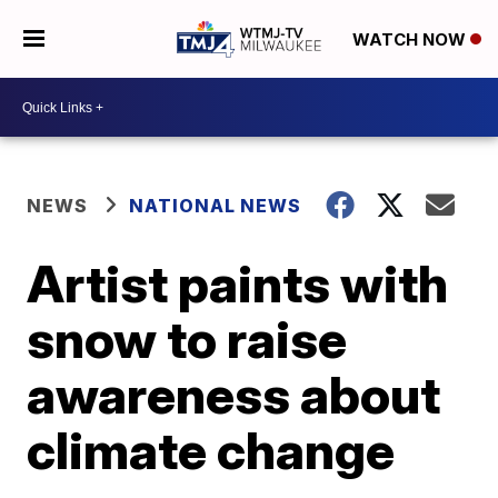
WATCH NOW
NEWS
NATIONAL NEWS
Artist paints with
snow to raise
awareness about
climate change