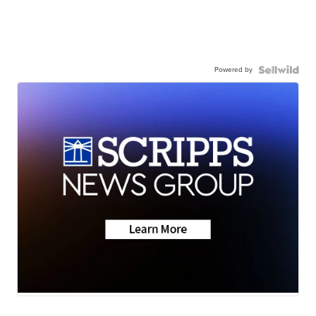
Powered by