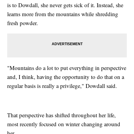
is to Dowdall, she never gets sick of it. Instead, she
learns more from the mountains while shredding
fresh powder.
"Mountains do a lot to put everything in perspective
and, I think, having the opportunity to do that on a
regular basis is really a privilege," Dowdall said.
That perspective has shifted throughout her life,
most recently focused on winter changing around
her.