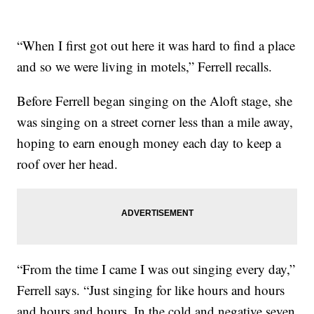
“When I first got out here it was hard to find a place
and so we were living in motels,” Ferrell recalls.
Before Ferrell began singing on the Aloft stage, she
was singing on a street corner less than a mile away,
hoping to earn enough money each day to keep a
roof over her head.
“From the time I came I was out singing every day,”
Ferrell says. “Just singing for like hours and hours
and hours and hours. In the cold and negative seven