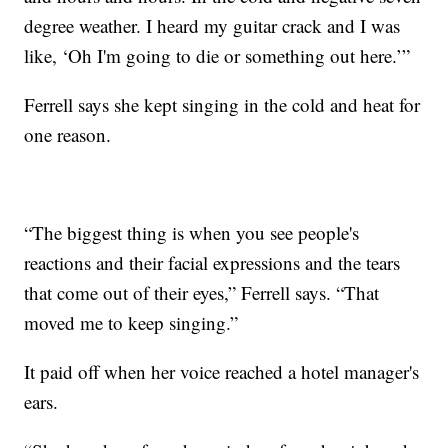
degree weather. I heard my guitar crack and I was
like, ‘Oh I'm going to die or something out here.’”
Ferrell says she kept singing in the cold and heat for
one reason.
“The biggest thing is when you see people's
reactions and their facial expressions and the tears
that come out of their eyes,” Ferrell says. “That
moved me to keep singing.”
It paid off when her voice reached a hotel manager's
ears.