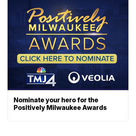
Nominate your hero for the
Positively Milwaukee Awards