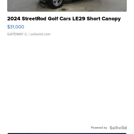
2024 StreetRod Golf Cars LE29 Short Canopy
$31,000
GATEWAY C.
| sellwild.com
Powered by