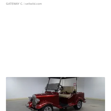
GATEWAY C.
| sellwild.com