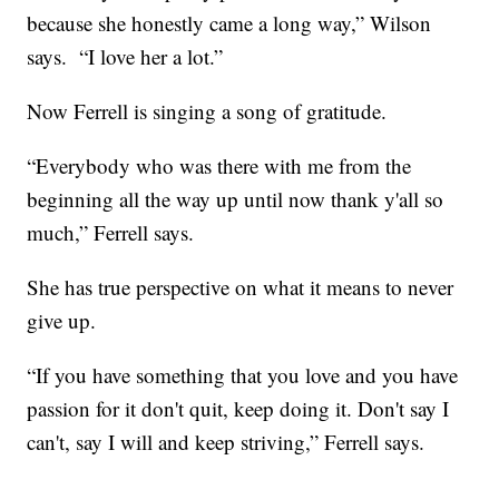
because she honestly came a long way,” Wilson
says. “I love her a lot.”
Now Ferrell is singing a song of gratitude.
“Everybody who was there with me from the
beginning all the way up until now thank y'all so
much,” Ferrell says.
She has true perspective on what it means to never
give up.
“If you have something that you love and you have
passion for it don't quit, keep doing it. Don't say I
can't, say I will and keep striving,” Ferrell says.