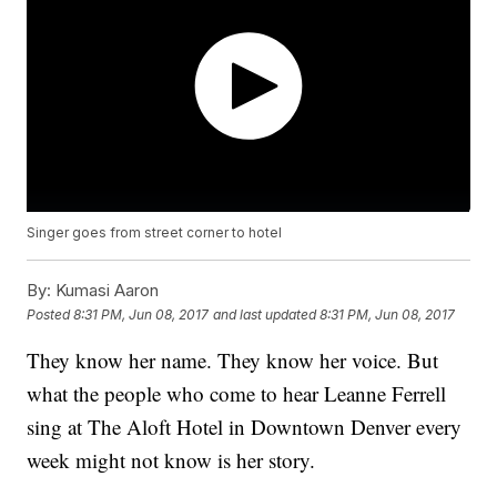
Singer goes from street corner to hotel
By:
Kumasi Aaron
Posted
8:31 PM, Jun 08, 2017
and last updated
8:31 PM, Jun 08, 2017
They know her name. They know her voice. But
what the people who come to hear Leanne Ferrell
sing at The Aloft Hotel in Downtown Denver every
week might not know is her story.