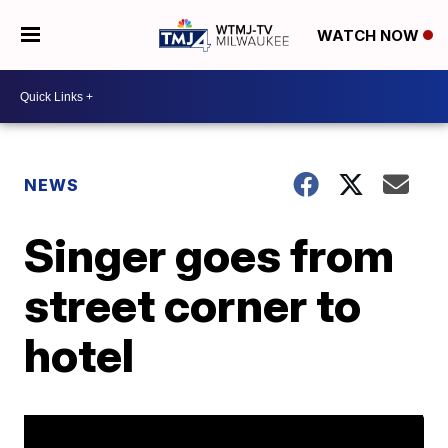
WATCH NOW
NEWS
Singer goes from
street corner to
hotel