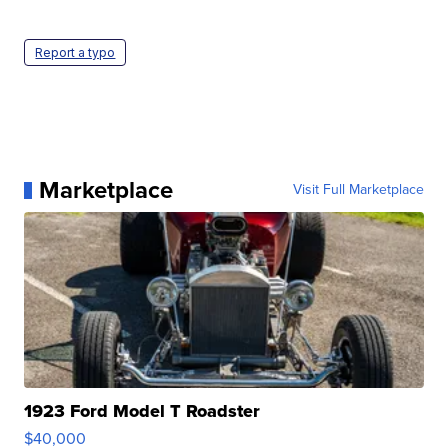
Report a typo
Marketplace
Visit Full Marketplace
1923 Ford Model T Roadster
$40,000