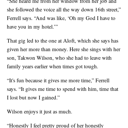
“She heard me from her window from her job and
she followed the voice all the way down 16th street,”
Ferrell says. “And was like, ‘Oh my God I have to
have you in my hotel.’”
That gig led to the one at Aloft, which she says has
given her more than money. Here she sings with her
son, Takwon Wilson, who she had to leave with
family years earlier when times got tough.
“It's fun because it gives me more time,” Ferrell
says. “It gives me time to spend with him, time that
I lost but now I gained.”
Wilson enjoys it just as much.
“Honestly I feel pretty proud of her honestly