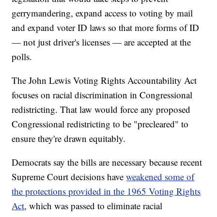
gerrymandering, expand access to voting by mail
and expand voter ID laws so that more forms of ID
— not just driver's licenses — are accepted at the
polls.
The John Lewis Voting Rights Accountability Act
focuses on racial discrimination in Congressional
redistricting. That law would force any proposed
Congressional redistricting to be "precleared" to
ensure they're drawn equitably.
Democrats say the bills are necessary because recent
Supreme Court decisions have
weakened some of
the protections provided in the 1965 Voting Rights
Act
, which was passed to eliminate racial