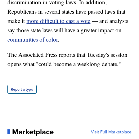
discrimination in voting laws. In addition,
Republicans in several states have passed laws that
make it
more difficult to cast a vote
— and analysts
say those state laws will have a greater impact on
communities of color
.
The Associated Press reports that Tuesday's session
opens what "could become a weeklong debate."
Report a typo
Marketplace
Visit Full Marketplace