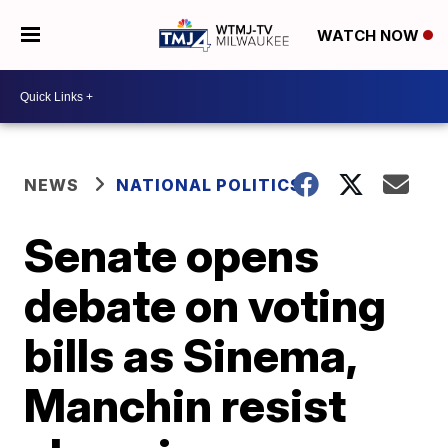
WATCH NOW
NEWS
NATIONAL POLITICS
Senate opens
debate on voting
bills as Sinema,
Manchin resist