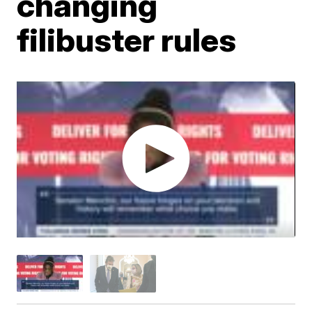
changing
filibuster rules