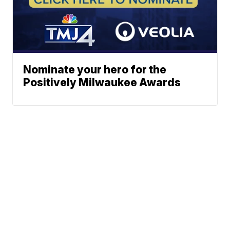
Nominate your hero for the
Positively Milwaukee Awards