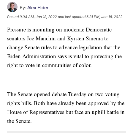
By:
Alex Hider
Posted
9:04 AM, Jan 18, 2022
and last updated
6:31 PM, Jan 18, 2022
Pressure is mounting on moderate Democratic
senators Joe Manchin and Kyrsten Sinema to
change Senate rules to advance legislation that the
Biden Administration says is vital to protecting the
right to vote in communities of color.
The Senate opened debate Tuesday on two voting
rights bills. Both have already been approved by the
House of Representatives but face an uphill battle in
the Senate.