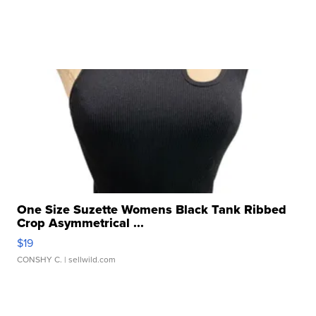
One Size Suzette Womens Black Tank Ribbed
Crop Asymmetrical ...
$19
CONSHY C.
| sellwild.com