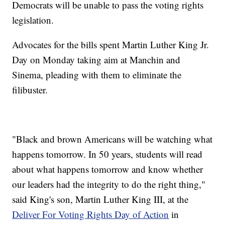
Democrats will be unable to pass the voting rights
legislation.
Advocates for the bills spent Martin Luther King Jr.
Day on Monday taking aim at Manchin and
Sinema, pleading with them to eliminate the
filibuster.
"Black and brown Americans will be watching what
happens tomorrow. In 50 years, students will read
about what happens tomorrow and know whether
our leaders had the integrity to do the right thing,"
said King's son, Martin Luther King III, at the
Deliver For Voting Rights Day of Action
in