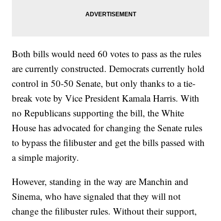
Both bills would need 60 votes to pass as the rules
are currently constructed. Democrats currently hold
control in 50-50 Senate, but only thanks to a tie-
break vote by Vice President Kamala Harris. With
no Republicans supporting the bill, the White
House has advocated for changing the Senate rules
to bypass the filibuster and get the bills passed with
a simple majority.
However, standing in the way are Manchin and
Sinema, who have signaled that they will not
change the filibuster rules. Without their support,