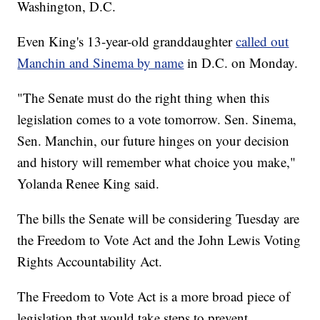
Washington, D.C.
Even King's 13-year-old granddaughter
called out
Manchin and Sinema by name
in D.C. on Monday.
"The Senate must do the right thing when this
legislation comes to a vote tomorrow. Sen. Sinema,
Sen. Manchin, our future hinges on your decision
and history will remember what choice you make,"
Yolanda Renee King said.
The bills the Senate will be considering Tuesday are
the Freedom to Vote Act and the John Lewis Voting
Rights Accountability Act.
The Freedom to Vote Act is a more broad piece of
legislation that would take steps to prevent