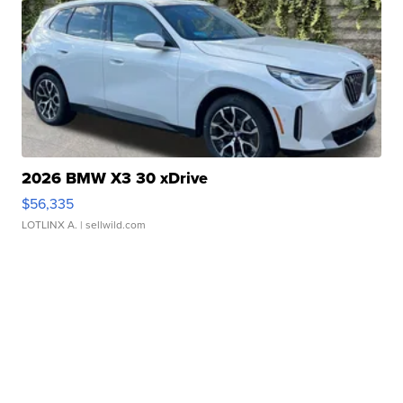
2026 BMW X3 30 xDrive
$56,335
LOTLINX A.
| sellwild.com