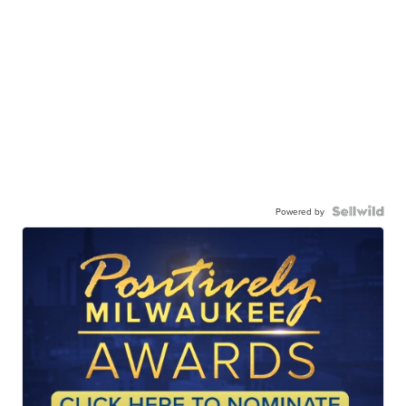
Powered by