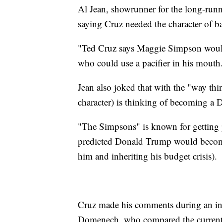
Al Jean, showrunner for the long-runn
saying Cruz needed the character of ba
"Ted Cruz says Maggie Simpson would 
who could use a pacifier in his mouth
Jean also joked that with the "way thi
character) is thinking of becoming a 
"The Simpsons" is known for getting p
predicted Donald Trump would become 
him and inheriting his budget crisis).
Cruz made his comments during an in
Domenech, who compared the current 