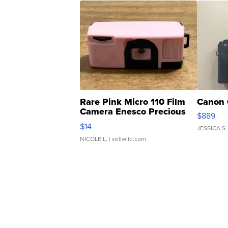
Rare Pink Micro 110 Film
Canon 
Camera Enesco Precious
$889
Moments TD4
$14
JESSICA S.
NICOLE L.
| sellwild.com