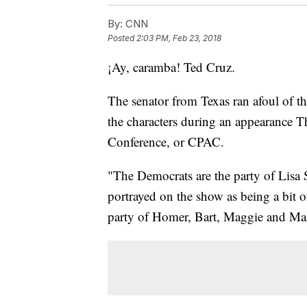
By:
CNN
Posted
2:03 PM, Feb 23, 2018
¡Ay, caramba! Ted Cruz.
The senator from Texas ran afoul of 
the characters during an appearance Th
Conference, or CPAC.
"The Democrats are the party of Lisa 
portrayed on the show as being a bit o
party of Homer, Bart, Maggie and Ma