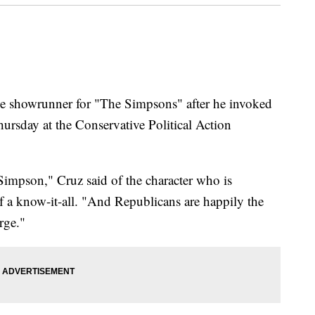
the showrunner for "The Simpsons" after he invoked
ursday at the Conservative Political Action
Simpson," Cruz said of the character who is
f a know-it-all. "And Republicans are happily the
rge."