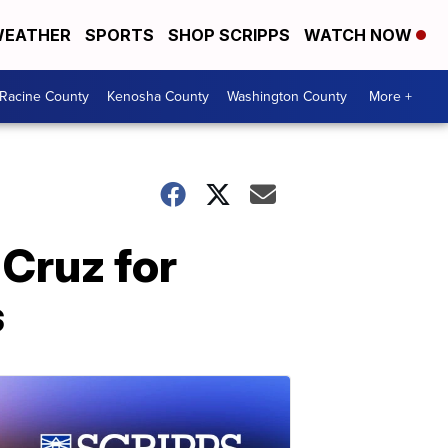
EATHER
SPORTS
SHOP SCRIPPS
WATCH NOW
Racine County
Kenosha County
Washington County
More +
Cruz for
s