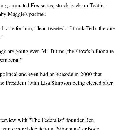
ing animated Fox series, struck back on Twitter
by Maggie's pacifier.
vote for him," Jean tweeted. "I think Ted's the one
."
ngs are going even Mr. Burns (the show's billionaire
Democrat."
olitical and even had an episode in 2000 that
President (with Lisa Simpson being elected after
terview with "The Federalist" founder Ben
gun control debate to a "Simpsons" episode.