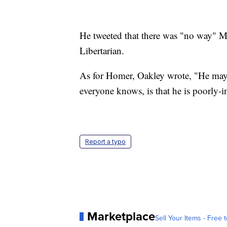
He tweeted that there was "no way" Ma
Libertarian.
As for Homer, Oakley wrote, "He may
everyone knows, is that he is poorly-i
Report a typo
Marketplace
Sell Your Items - Free t