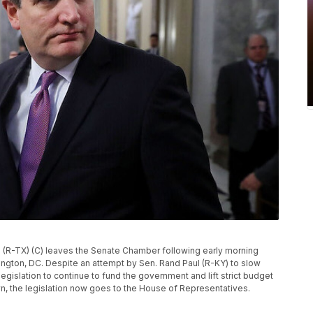
R-TX) (C) leaves the Senate Chamber following early morning
hington, DC. Despite an attempt by Sen. Rand Paul (R-KY) to slow
gislation to continue to fund the government and lift strict budget
wn, the legislation now goes to the House of Representatives.