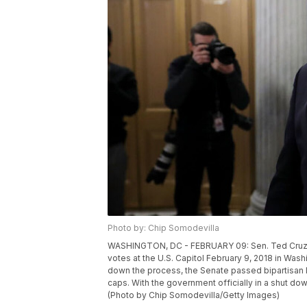
Photo by: Chip Somodevilla
WASHINGTON, DC - FEBRUARY 09: Sen. Ted Cruz (
votes at the U.S. Capitol February 9, 2018 in Was
down the process, the Senate passed bipartisan le
caps. With the government officially in a shut do
(Photo by Chip Somodevilla/Getty Images)