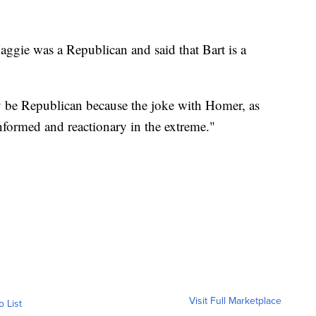
ggie was a Republican and said that Bart is a
 be Republican because the joke with Homer, as
nformed and reactionary in the extreme."
Visit Full Marketplace
o List