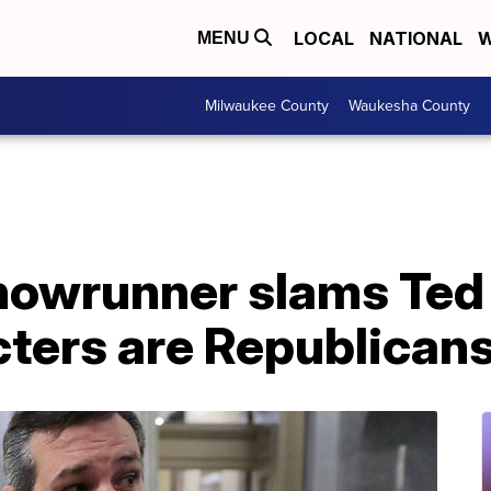
LOCAL
NATIONAL
W
MENU
Milwaukee County
Waukesha County
howrunner slams Ted 
cters are Republican