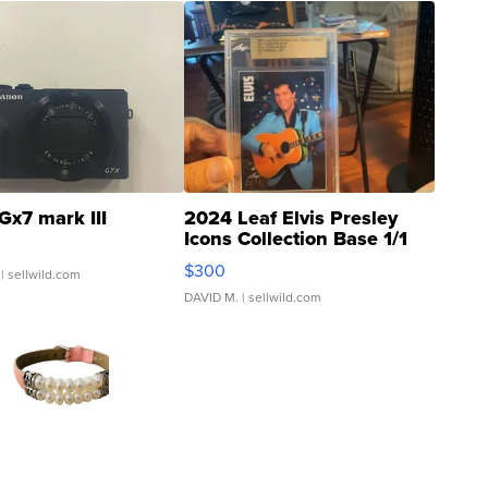
Gx7 mark III
2024 Leaf Elvis Presley
Icons Collection Base 1/1
SSP Clear ...
$300
| sellwild.com
DAVID M.
| sellwild.com