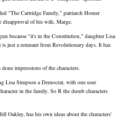
itled "The Cartridge Family," patriarch Homer
 disapproval of his wife, Marge.
n because "it's in the Constitution," daughter Lisa
s just a remnant from Revolutionary days. It has
 done impressions of the characters.
ling Lisa Simpson a Democrat, with one user
 character in the family. So R the dumb characters
l Oakley, has his own ideas about the characters'