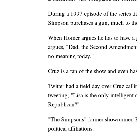
During a 1997 episode of the series t
Simpson purchases a gun, much to the
When Homer argues he has to have a gu
argues, "Dad, the Second Amendment i
no meaning today."
Cruz is a fan of the show and even has
Twitter had a field day over Cruz cal
tweeting, "Lisa is the only intelligent
Republican?"
"The Simpsons" former showrunner, Bil
political affiliations.