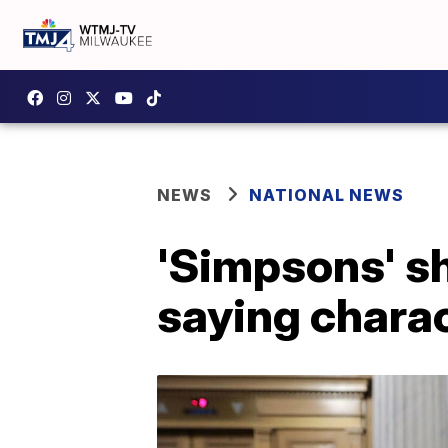
NEWS
NATIONAL NEWS
'Simpsons' s
saying chara