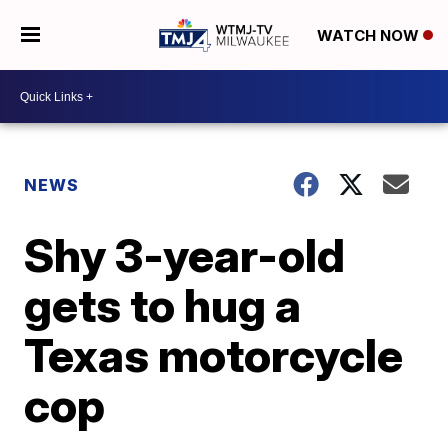
WATCH NOW
NEWS
Shy 3-year-old
gets to hug a
Texas motorcycle
cop