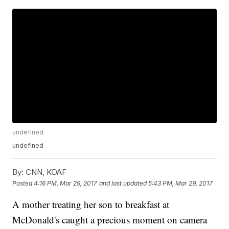
undefined
undefined
By:
CNN, KDAF
Posted
4:16 PM, Mar 29, 2017
and last updated
5:43 PM, Mar 29, 2017
A mother treating her son to breakfast at
McDonald's caught a precious moment on camera