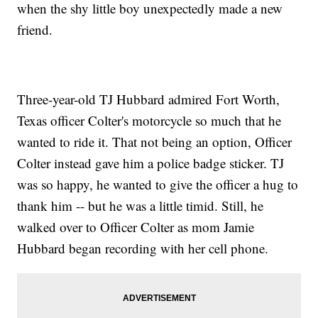
when the shy little boy unexpectedly made a new
friend.
Three-year-old TJ Hubbard admired Fort Worth,
Texas officer Colter's motorcycle so much that he
wanted to ride it. That not being an option, Officer
Colter instead gave him a police badge sticker. TJ
was so happy, he wanted to give the officer a hug to
thank him -- but he was a little timid. Still, he
walked over to Officer Colter as mom Jamie
Hubbard began recording with her cell phone.