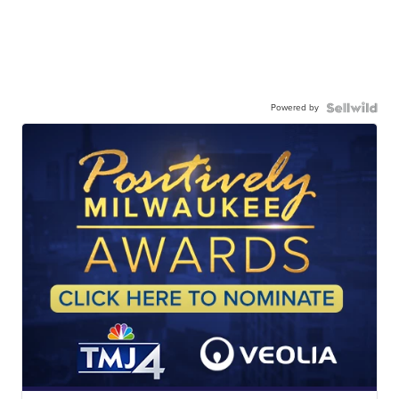
Powered by