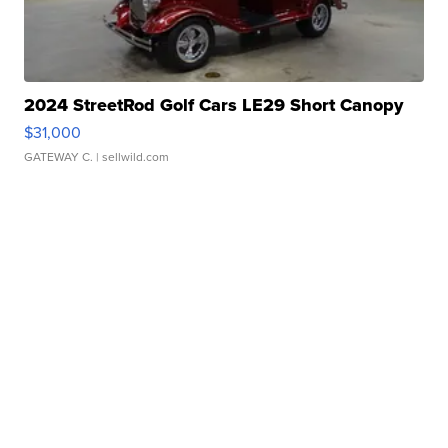
2024 StreetRod Golf Cars LE29 Short Canopy
$31,000
GATEWAY C.
| sellwild.com