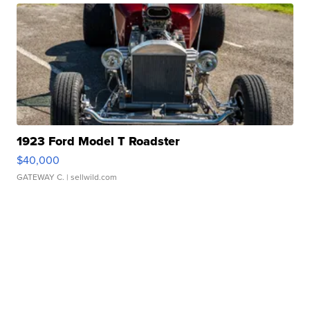
1923 Ford Model T Roadster
$40,000
GATEWAY C.
| sellwild.com