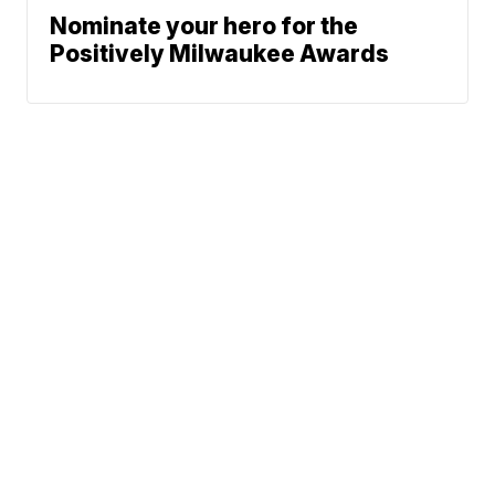
Nominate your hero for the
Positively Milwaukee Awards