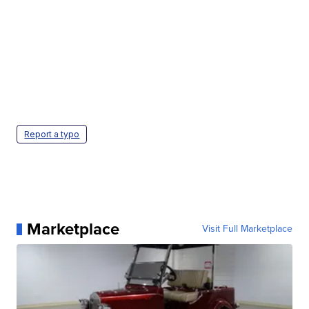
Report a typo
Marketplace
Visit Full Marketplace