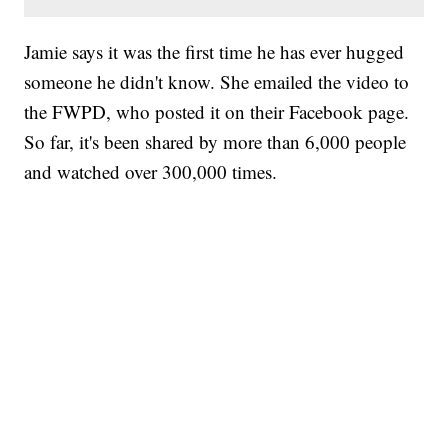
Jamie says it was the first time he has ever hugged
someone he didn't know. She emailed the video to
the FWPD, who posted it on their Facebook page.
So far, it's been shared by more than 6,000 people
and watched over 300,000 times.