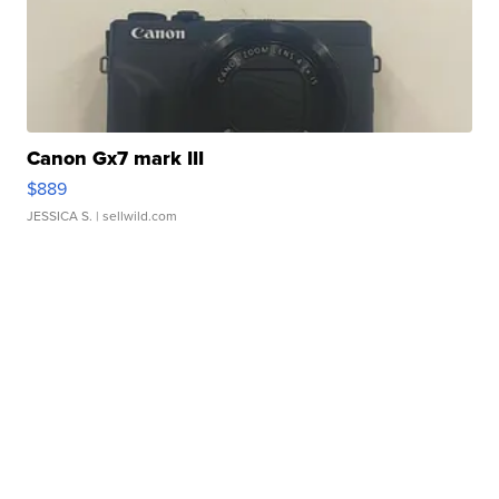
Canon Gx7 mark III
$889
JESSICA S.
| sellwild.com