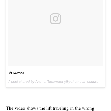
#гудаури
A post shared by
Алена Пахомова
(@pahomova_enduro22) on
The video shows the lift traveling in the wrong