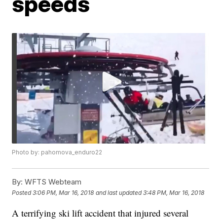
speeds
Photo by: pahomova_enduro22
By:
WFTS Webteam
Posted
3:06 PM, Mar 16, 2018
and last updated
3:48 PM, Mar 16, 2018
A terrifying ski lift accident that injured several