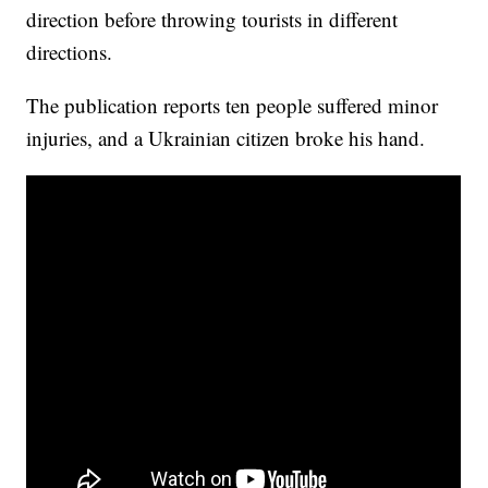
direction before throwing tourists in different
directions.
The publication reports ten people suffered minor
injuries, and a Ukrainian citizen broke his hand.