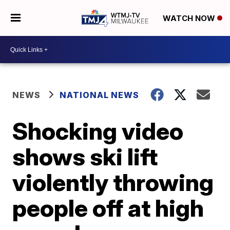
WATCH NOW
NEWS
NATIONAL NEWS
Shocking video
shows ski lift
violently throwing
people off at high