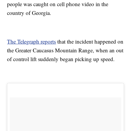
people was caught on cell phone video in the
country of Georgia.
The Telegraph reports
that the incident happened on
the Greater Caucasus Mountain Range, when an out
of control lift suddenly began picking up speed.