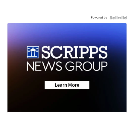
Powered by