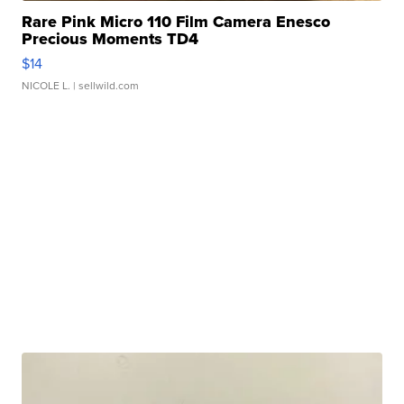
Rare Pink Micro 110 Film Camera Enesco
Precious Moments TD4
$14
NICOLE L.
| sellwild.com