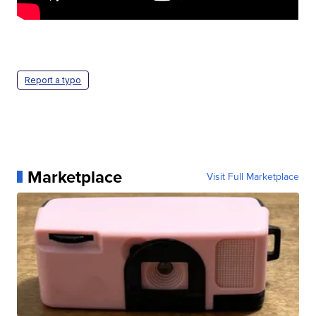
Report a typo
Marketplace
Visit Full Marketplace