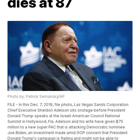
dies at 87
Photo by: Patrick Semansky/AP
FILE - In this Dec. 7, 2019, file photo, Las Vegas Sands Corporation
Chief Executive Sheldon Adelson sits onstage before President
Donald Trump speaks at the Israeli American Council National
Summit in Hollywood, Fla. Adelson and his wife have given $75
million to a new super PAC that is attacking Democratic nominee
Joe Biden, an investment made amid GOP concern that President
Donald Trump's campaign is flailing and might not be able to