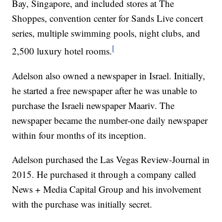
Bay, Singapore, and included stores at The
Shoppes, convention center for Sands Live concert
series, multiple swimming pools, night clubs, and
[
2,500 luxury hotel rooms.
Adelson also owned a newspaper in Israel. Initially,
he started a free newspaper after he was unable to
purchase the Israeli newspaper Maariv. The
newspaper became the number-one daily newspaper
within four months of its inception.
Adelson purchased the Las Vegas Review-Journal in
2015. He purchased it through a company called
News + Media Capital Group and his involvement
with the purchase was initially secret.