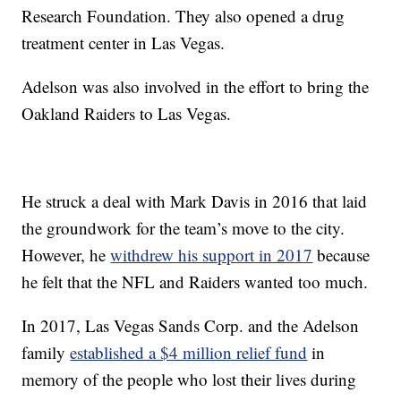
Research Foundation. They also opened a drug
treatment center in Las Vegas.
Adelson was also involved in the effort to bring the
Oakland Raiders to Las Vegas.
He struck a deal with Mark Davis in 2016 that laid
the groundwork for the team’s move to the city.
However, he
withdrew his support in 2017
because
he felt that the NFL and Raiders wanted too much.
In 2017, Las Vegas Sands Corp. and the Adelson
family
established a $4 million relief fund
in
memory of the people who lost their lives during