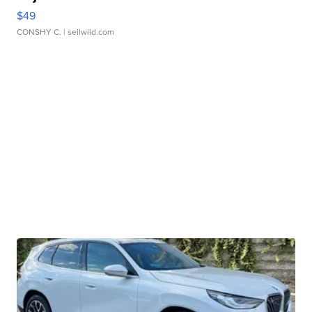
$49
CONSHY C.
| sellwild.com