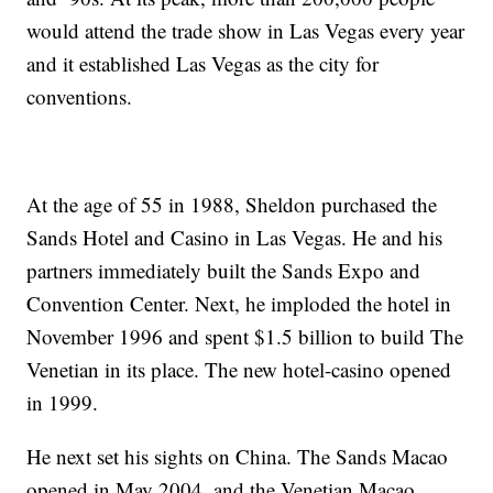
would attend the trade show in Las Vegas every year
and it established Las Vegas as the city for
conventions.
At the age of 55 in 1988, Sheldon purchased the
Sands Hotel and Casino in Las Vegas. He and his
partners immediately built the Sands Expo and
Convention Center. Next, he imploded the hotel in
November 1996 and spent $1.5 billion to build The
Venetian in its place. The new hotel-casino opened
in 1999.
He next set his sights on China. The Sands Macao
opened in May 2004, and the Venetian Macao