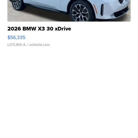
2026 BMW X3 30 xDrive
$56,335
LOTLINX A.
| sellwild.com