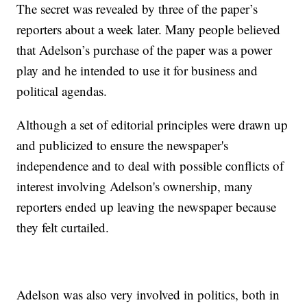
The secret was revealed by three of the paper’s
reporters about a week later. Many people believed
that Adelson’s purchase of the paper was a power
play and he intended to use it for business and
political agendas.
Although a set of editorial principles were drawn up
and publicized to ensure the newspaper's
independence and to deal with possible conflicts of
interest involving Adelson's ownership, many
reporters ended up leaving the newspaper because
they felt curtailed.
Adelson was also very involved in politics, both in