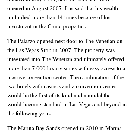
opened in August 2007. It is said that his wealth
multiplied more than 14 times because of his
investment in the China properties
The Palazzo opened next door to The Venetian on
the Las Vegas Strip in 2007. The property was
integrated into The Venetian and ultimately offered
more than 7,000 luxury suites with easy access to a
massive convention center. The combination of the
two hotels with casinos and a convention center
would be the first of its kind and a model that
would become standard in Las Vegas and beyond in
the following years.
The Marina Bay Sands opened in 2010 in Marina