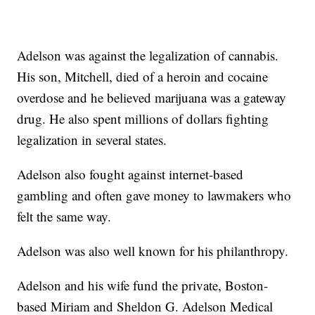
Adelson was against the legalization of cannabis.
His son, Mitchell, died of a heroin and cocaine
overdose and he believed marijuana was a gateway
drug. He also spent millions of dollars fighting
legalization in several states.
Adelson also fought against internet-based
gambling and often gave money to lawmakers who
felt the same way.
Adelson was also well known for his philanthropy.
Adelson and his wife fund the private, Boston-
based Miriam and Sheldon G. Adelson Medical