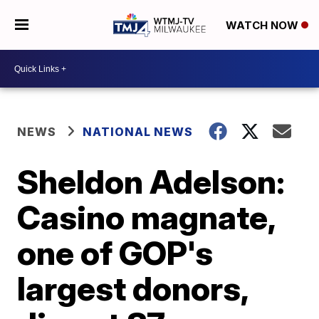
WATCH NOW
NEWS
NATIONAL NEWS
Sheldon Adelson:
Casino magnate,
one of GOP's
largest donors,