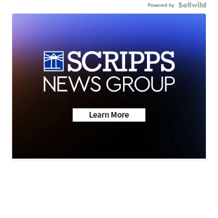
Powered by