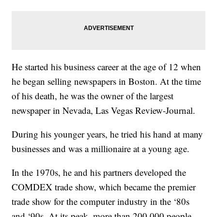
He started his business career at the age of 12 when
he began selling newspapers in Boston. At the time
of his death, he was the owner of the largest
newspaper in Nevada, Las Vegas Review-Journal.
During his younger years, he tried his hand at many
businesses and was a millionaire at a young age.
In the 1970s, he and his partners developed the
COMDEX trade show, which became the premier
trade show for the computer industry in the ‘80s
and ‘90s. At its peak, more than 200,000 people