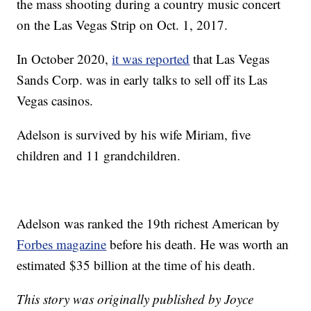
the mass shooting during a country music concert
on the Las Vegas Strip on Oct. 1, 2017.
In October 2020,
it was reported
that Las Vegas
Sands Corp. was in early talks to sell off its Las
Vegas casinos.
Adelson is survived by his wife Miriam, five
children and 11 grandchildren.
Adelson was ranked the 19th richest American by
Forbes magazine
before his death. He was worth an
estimated $35 billion at the time of his death.
This story was originally published by Joyce