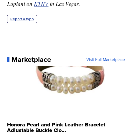
Lupiani on
KTNV
in Las Vegas.
Report a typo
Marketplace
Visit Full Marketplace
Honora Pearl and Pink Leather Bracelet
Adjustable Buckle Clo...