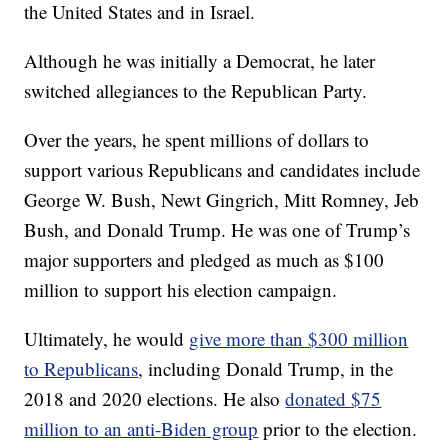
the United States and in Israel.
Although he was initially a Democrat, he later
switched allegiances to the Republican Party.
Over the years, he spent millions of dollars to
support various Republicans and candidates include
George W. Bush, Newt Gingrich, Mitt Romney, Jeb
Bush, and Donald Trump. He was one of Trump’s
major supporters and pledged as much as $100
million to support his election campaign.
Ultimately, he would
give more than $300 million
to Republicans
, including Donald Trump, in the
2018 and 2020 elections. He also
donated $75
million to an anti-Biden group
prior to the election.