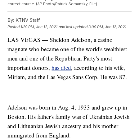
correct course. (AP Photo/Patrick Semansky, File)
By:
KTNV Staff
Posted
1:29 PM, Jan 12, 2021
and last updated
3:09 PM, Jan 12, 2021
LAS VEGAS — Sheldon Adelson, a casino
magnate who became one of the world's wealthiest
men and one of the Republican Party's most
important donors,
has died
, according to his wife,
Miriam, and the Las Vegas Sans Corp. He was 87.
Adelson was born in Aug. 4, 1933 and grew up in
Boston. His father's family was of Ukrainian Jewish
and Lithuanian Jewish ancestry and his mother
immigrated from England.