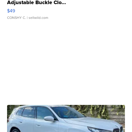
Adjustable Buckle Clo...
$49
CONSHY C.
| sellwild.com