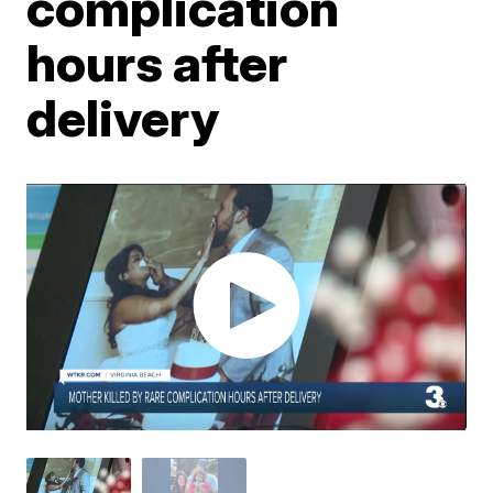
complication
hours after
delivery