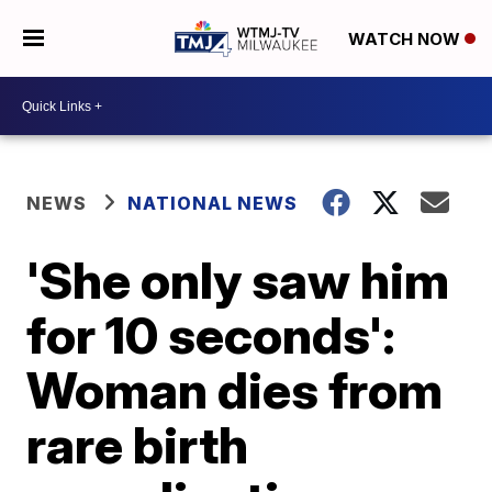
WATCH NOW
NEWS
NATIONAL NEWS
'She only saw him
for 10 seconds':
Woman dies from
rare birth