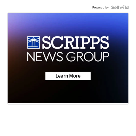
Powered by