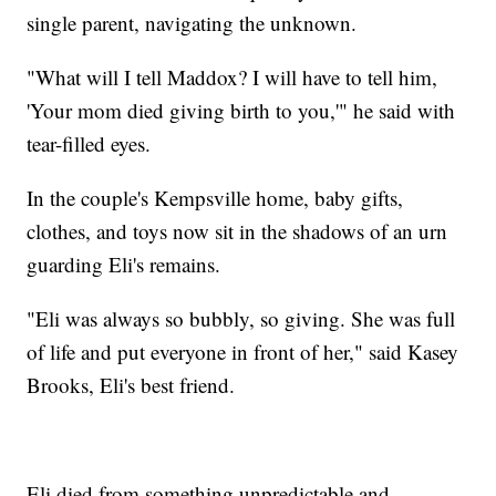
single parent, navigating the unknown.
"What will I tell Maddox? I will have to tell him,
'Your mom died giving birth to you,'" he said with
tear-filled eyes.
In the couple's Kempsville home, baby gifts,
clothes, and toys now sit in the shadows of an urn
guarding Eli's remains.
"Eli was always so bubbly, so giving. She was full
of life and put everyone in front of her," said Kasey
Brooks, Eli's best friend.
Eli died from something unpredictable and