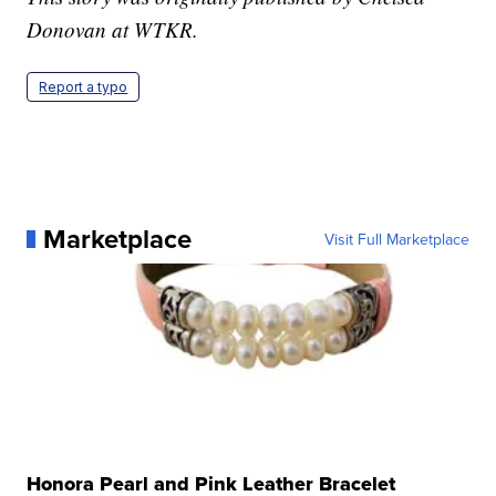
Donovan at WTKR.
Report a typo
Marketplace
Visit Full Marketplace
Honora Pearl and Pink Leather Bracelet