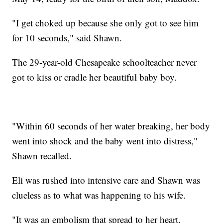
"I get choked up because she only got to see him
for 10 seconds," said Shawn.
The 29-year-old Chesapeake schoolteacher never
got to kiss or cradle her beautiful baby boy.
"Within 60 seconds of her water breaking, her body
went into shock and the baby went into distress,"
Shawn recalled.
Eli was rushed into intensive care and Shawn was
clueless as to what was happening to his wife.
"It was an embolism that spread to her heart.