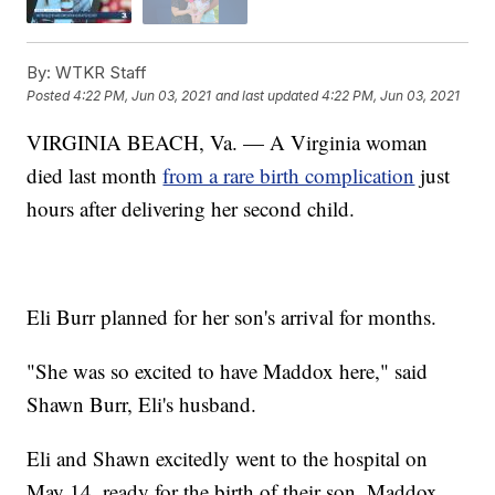
By:
WTKR Staff
Posted
4:22 PM, Jun 03, 2021
and last updated
4:22 PM, Jun 03, 2021
VIRGINIA BEACH, Va. — A Virginia woman
died last month
from a rare birth complication
just
hours after delivering her second child.
Eli Burr planned for her son's arrival for months.
"She was so excited to have Maddox here," said
Shawn Burr, Eli's husband.
Eli and Shawn excitedly went to the hospital on
May 14, ready for the birth of their son, Maddox.