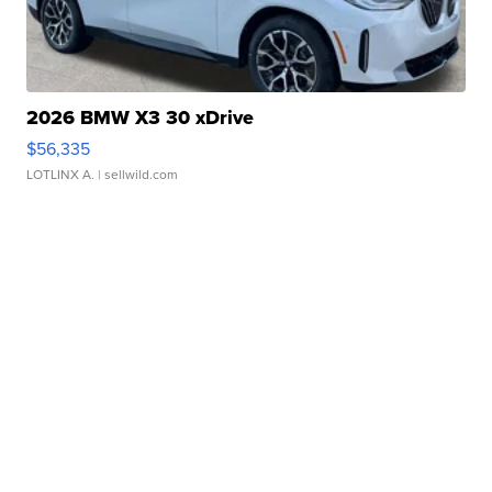
2026 BMW X3 30 xDrive
$56,335
LOTLINX A.
| sellwild.com