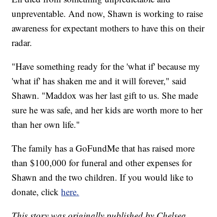
unpreventable. And now, Shawn is working to raise
awareness for expectant mothers to have this on their
radar.
"Have something ready for the 'what if' because my
'what if' has shaken me and it will forever," said
Shawn. "Maddox was her last gift to us. She made
sure he was safe, and her kids are worth more to her
than her own life."
The family has a GoFundMe that has raised more
than $100,000 for funeral and other expenses for
Shawn and the two children. If you would like to
donate, click
here.
This story was originally published by Chelsea