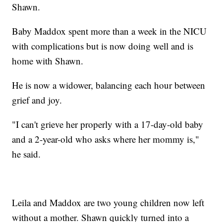
Shawn.
Baby Maddox spent more than a week in the NICU
with complications but is now doing well and is
home with Shawn.
He is now a widower, balancing each hour between
grief and joy.
"I can't grieve her properly with a 17-day-old baby
and a 2-year-old who asks where her mommy is,"
he said.
Leila and Maddox are two young children now left
without a mother. Shawn quickly turned into a