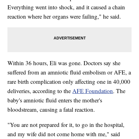
Everything went into shock, and it caused a chain
reaction where her organs were failing," he said.
Within 36 hours, Eli was gone. Doctors say she
suffered from an amniotic fluid embolism or AFE, a
rare birth complication only affecting one in 40,000
deliveries, according to the
AFE Foundation
. The
baby's amniotic fluid enters the mother's
bloodstream, causing a fatal reaction.
"You are not prepared for it, to go in the hospital,
and my wife did not come home with me," said