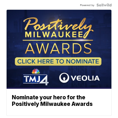
Powered by
Nominate your hero for the
Positively Milwaukee Awards