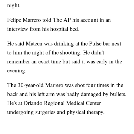
night.
Felipe Marrero told The AP his account in an
interview from his hospital bed.
He said Mateen was drinking at the Pulse bar next
to him the night of the shooting. He didn't
remember an exact time but said it was early in the
evening.
The 30-year-old Marrero was shot four times in the
back and his left arm was badly damaged by bullets.
He's at Orlando Regional Medical Center
undergoing surgeries and physical therapy.