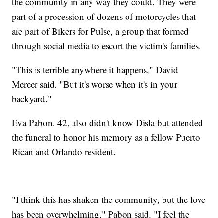
the community in any way they could. They were
part of a procession of dozens of motorcycles that
are part of Bikers for Pulse, a group that formed
through social media to escort the victim's families.
"This is terrible anywhere it happens," David
Mercer said. "But it's worse when it's in your
backyard."
Eva Pabon, 42, also didn't know Disla but attended
the funeral to honor his memory as a fellow Puerto
Rican and Orlando resident.
"I think this has shaken the community, but the love
has been overwhelming," Pabon said. "I feel the