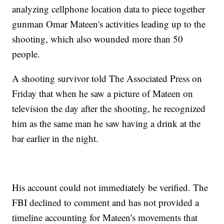
analyzing cellphone location data to piece together
gunman Omar Mateen's activities leading up to the
shooting, which also wounded more than 50
people.
A shooting survivor told The Associated Press on
Friday that when he saw a picture of Mateen on
television the day after the shooting, he recognized
him as the same man he saw having a drink at the
bar earlier in the night.
His account could not immediately be verified. The
FBI declined to comment and has not provided a
timeline accounting for Mateen's movements that