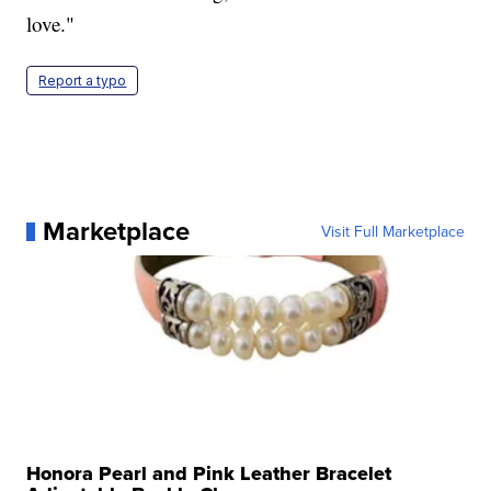
love."
Report a typo
Marketplace
Visit Full Marketplace
Honora Pearl and Pink Leather Bracelet