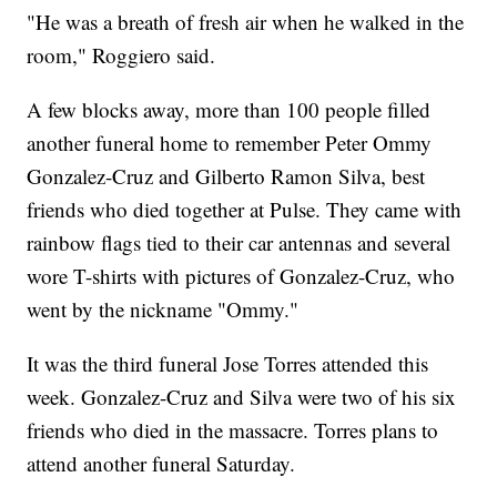
"He was a breath of fresh air when he walked in the
room," Roggiero said.
A few blocks away, more than 100 people filled
another funeral home to remember Peter Ommy
Gonzalez-Cruz and Gilberto Ramon Silva, best
friends who died together at Pulse. They came with
rainbow flags tied to their car antennas and several
wore T-shirts with pictures of Gonzalez-Cruz, who
went by the nickname "Ommy."
It was the third funeral Jose Torres attended this
week. Gonzalez-Cruz and Silva were two of his six
friends who died in the massacre. Torres plans to
attend another funeral Saturday.