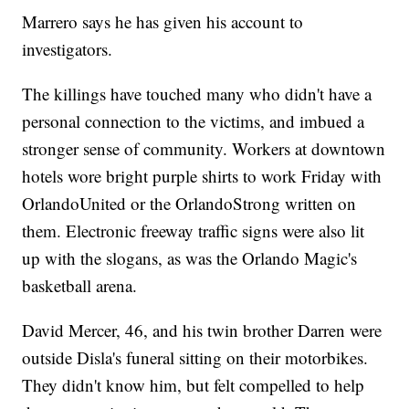
Marrero says he has given his account to
investigators.
The killings have touched many who didn't have a
personal connection to the victims, and imbued a
stronger sense of community. Workers at downtown
hotels wore bright purple shirts to work Friday with
OrlandoUnited or the OrlandoStrong written on
them. Electronic freeway traffic signs were also lit
up with the slogans, as was the Orlando Magic's
basketball arena.
David Mercer, 46, and his twin brother Darren were
outside Disla's funeral sitting on their motorbikes.
They didn't know him, but felt compelled to help