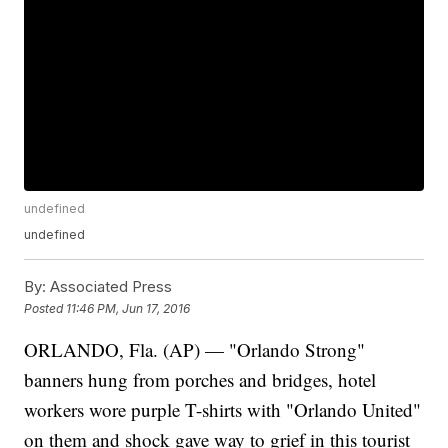
undefined
undefined
By:
Associated Press
Posted
11:46 PM, Jun 17, 2016
ORLANDO, Fla. (AP) — "Orlando Strong"
banners hung from porches and bridges, hotel
workers wore purple T-shirts with "Orlando United"
on them and shock gave way to grief in this tourist