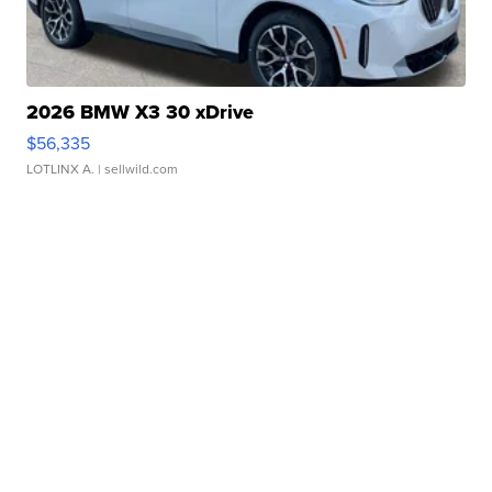
2026 BMW X3 30 xDrive
$56,335
LOTLINX A.
| sellwild.com