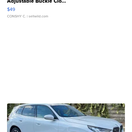
Adjustable Buckle Clo...
$49
CONSHY C.
| sellwild.com