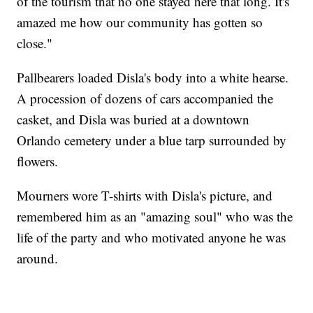
of the tourism that no one stayed here that long. It's
amazed me how our community has gotten so
close."
Pallbearers loaded Disla's body into a white hearse.
A procession of dozens of cars accompanied the
casket, and Disla was buried at a downtown
Orlando cemetery under a blue tarp surrounded by
flowers.
Mourners wore T-shirts with Disla's picture, and
remembered him as an "amazing soul" who was the
life of the party and who motivated anyone he was
around.