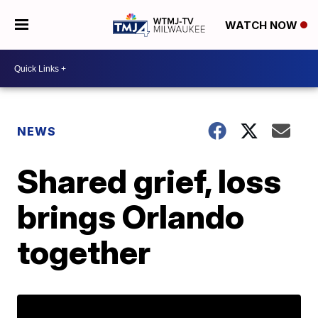
WATCH NOW
NEWS
Shared grief, loss
brings Orlando
together