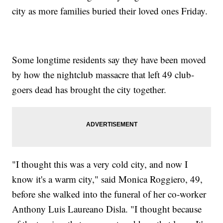
city as more families buried their loved ones Friday.
Some longtime residents say they have been moved
by how the nightclub massacre that left 49 club-
goers dead has brought the city together.
"I thought this was a very cold city, and now I
know it's a warm city," said Monica Roggiero, 49,
before she walked into the funeral of her co-worker
Anthony Luis Laureano Disla. "I thought because