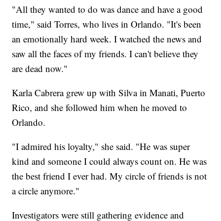
"All they wanted to do was dance and have a good
time," said Torres, who lives in Orlando. "It's been
an emotionally hard week. I watched the news and
saw all the faces of my friends. I can't believe they
are dead now."
Karla Cabrera grew up with Silva in Manati, Puerto
Rico, and she followed him when he moved to
Orlando.
"I admired his loyalty," she said. "He was super
kind and someone I could always count on. He was
the best friend I ever had. My circle of friends is not
a circle anymore."
Investigators were still gathering evidence and