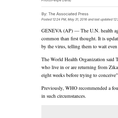
Photo/Felipe Dana)
By:
The Associated Press
Posted
12:24 PM, May 31, 2016
and last updated
12:
GENEVA (AP) — The U.N. health agen
common than first thought. It is upda
by the virus, telling them to wait even
The World Health Organization said 
who live in or are returning from Zika
eight weeks before trying to conceive" 
Previously, WHO recommended a four
in such circumstances.