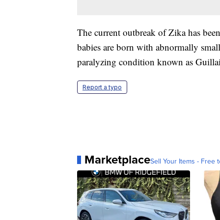
The current outbreak of Zika has been
babies are born with abnormally smal
paralyzing condition known as Guilla
Report a typo
Marketplace
Sell Your Items - Free t