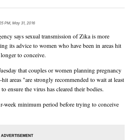
25 PM, May 31, 2016
cy says sexual transmission of Zika is more
ting its advice to women who have been in areas hit
 longer to conceive.
Tuesday that couples or women planning pregnancy
-hit areas "are strongly recommended to wait at least
to ensure the virus has cleared their bodies.
-week minimum period before trying to conceive