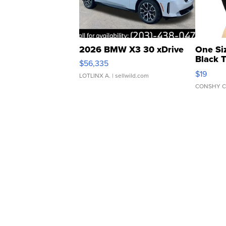
2026 BMW X3 30 xDrive
One Si
Black 
$56,335
Asymmet
$19
LOTLINX A.
| sellwild.com
CONSHY C