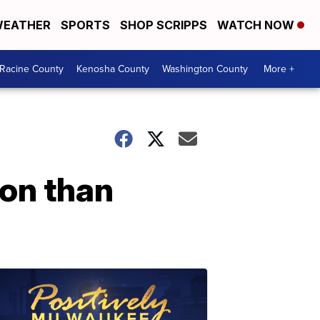
EATHER
SPORTS
SHOP SCRIPPS
WATCH NOW
Racine County
Kenosha County
Washington County
More +
on than