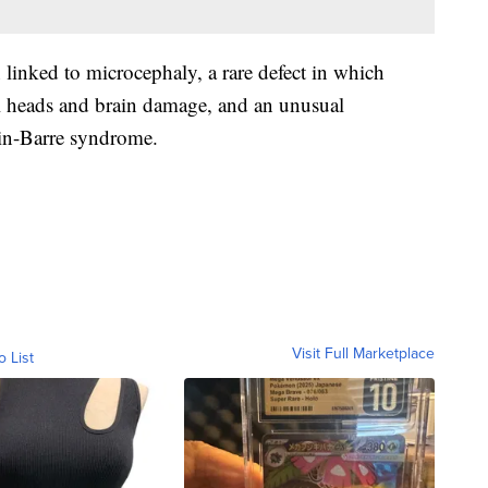
 linked to microcephaly, a rare defect in which
l heads and brain damage, and an unusual
in-Barre syndrome.
Visit Full Marketplace
o List