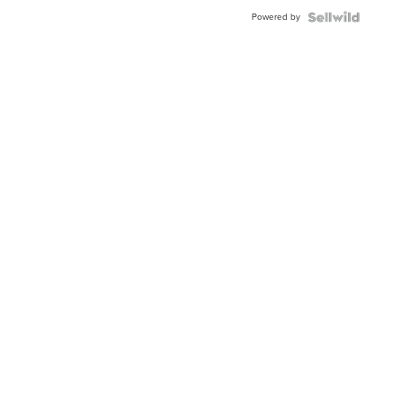
Powered by