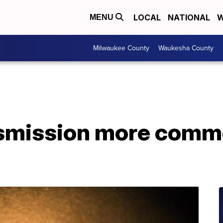
LOCAL
NATIONAL
W
MENU
Milwaukee County
Waukesha County
nsmission more comm