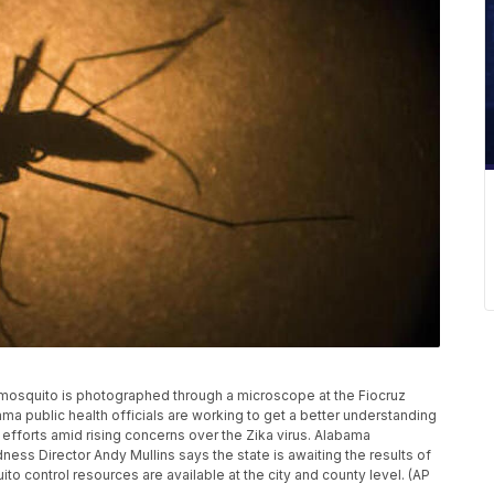
ti mosquito is photographed through a microscope at the Fiocruz
bama public health officials are working to get a better understanding
 efforts amid rising concerns over the Zika virus. Alabama
ss Director Andy Mullins says the state is awaiting the results of
 control resources are available at the city and county level. (AP