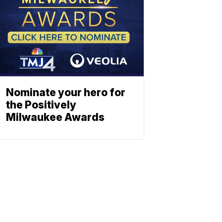
Nominate your hero for
the Positively
Milwaukee Awards