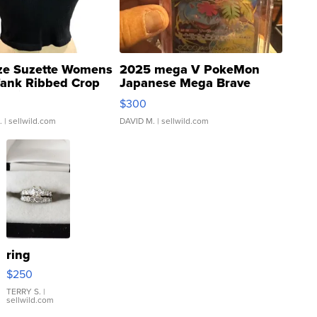
ze Suzette Womens
2025 mega V PokeMon
Tank Ribbed Crop
Japanese Mega Brave
rical ...
076/063 Super Rare H...
$300
.
| sellwild.com
DAVID M.
| sellwild.com
ring
$250
TERRY S.
|
sellwild.com