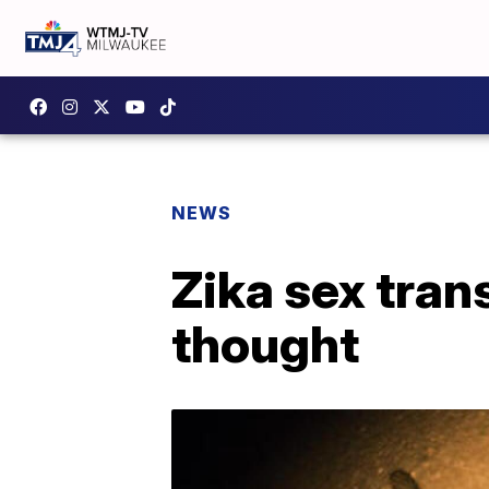
NEWS
Zika sex tra
thought