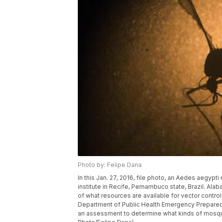
Photo by: Felipe Dana
In this Jan. 27, 2016, file photo, an Aedes aegyp
institute in Recife, Pernambuco state, Brazil. Ala
of what resources are available for vector control
Department of Public Health Emergency Preparedne
an assessment to determine what kinds of mosquito