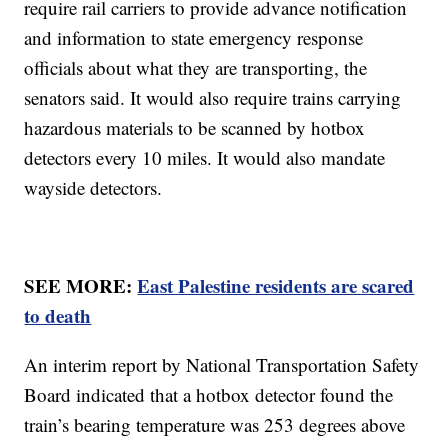
require rail carriers to provide advance notification
and information to state emergency response
officials about what they are transporting, the
senators said. It would also require trains carrying
hazardous materials to be scanned by hotbox
detectors every 10 miles. It would also mandate
wayside detectors.
SEE MORE:
East Palestine residents are scared
to death
An interim report by National Transportation Safety
Board indicated that a hotbox detector found the
train’s bearing temperature was 253 degrees above