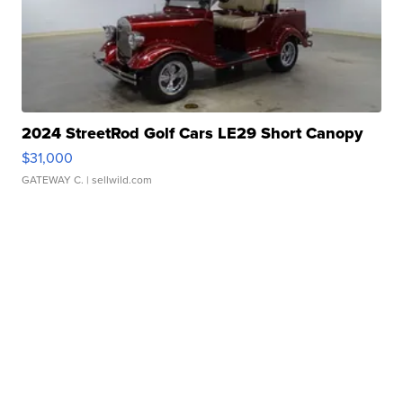
2024 StreetRod Golf Cars LE29 Short Canopy
$31,000
GATEWAY C.
| sellwild.com