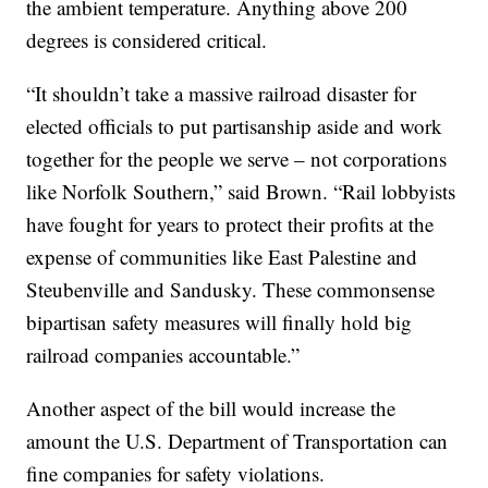
the ambient temperature. Anything above 200
degrees is considered critical.
“It shouldn’t take a massive railroad disaster for
elected officials to put partisanship aside and work
together for the people we serve – not corporations
like Norfolk Southern,” said Brown. “Rail lobbyists
have fought for years to protect their profits at the
expense of communities like East Palestine and
Steubenville and Sandusky. These commonsense
bipartisan safety measures will finally hold big
railroad companies accountable.”
Another aspect of the bill would increase the
amount the U.S. Department of Transportation can
fine companies for safety violations.