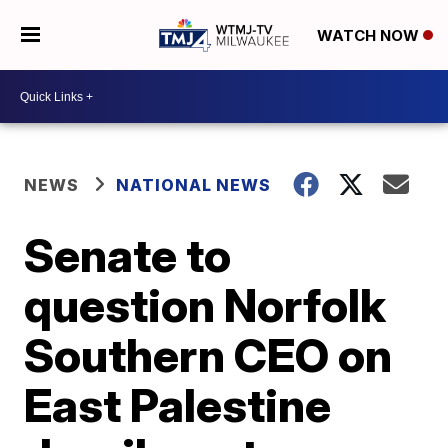
WATCH NOW
NEWS
NATIONAL NEWS
Senate to
question Norfolk
Southern CEO on
East Palestine