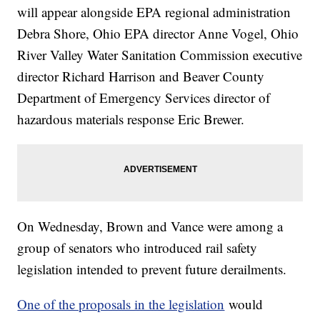
will appear alongside EPA regional administration
Debra Shore, Ohio EPA director Anne Vogel, Ohio
River Valley Water Sanitation Commission executive
director Richard Harrison and Beaver County
Department of Emergency Services director of
hazardous materials response Eric Brewer.
On Wednesday, Brown and Vance were among a
group of senators who introduced rail safety
legislation intended to prevent future derailments.
One of the proposals in the legislation
would