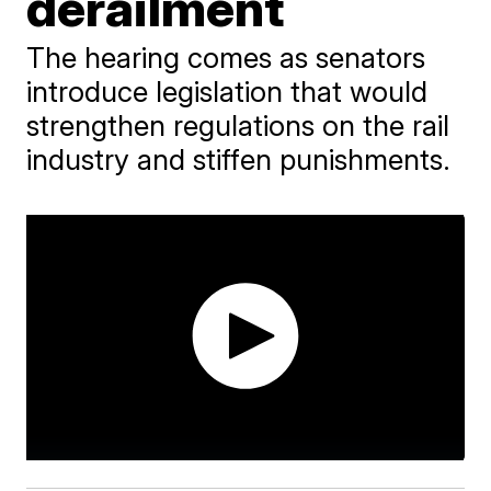
derailment
The hearing comes as senators
introduce legislation that would
strengthen regulations on the rail
industry and stiffen punishments.