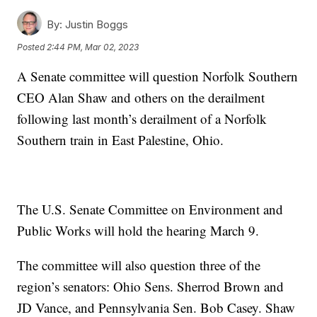
By:
Justin Boggs
Posted
2:44 PM, Mar 02, 2023
A Senate committee will question Norfolk Southern
CEO Alan Shaw and others on the derailment
following last month’s derailment of a Norfolk
Southern train in East Palestine, Ohio.
The U.S. Senate Committee on Environment and
Public Works will hold the hearing March 9.
The committee will also question three of the
region’s senators: Ohio Sens. Sherrod Brown and
JD Vance, and Pennsylvania Sen. Bob Casey. Shaw