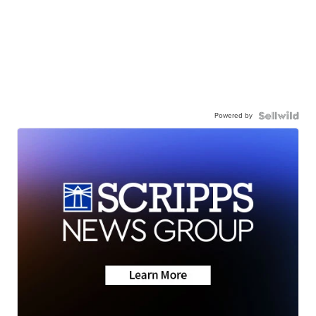
Powered by