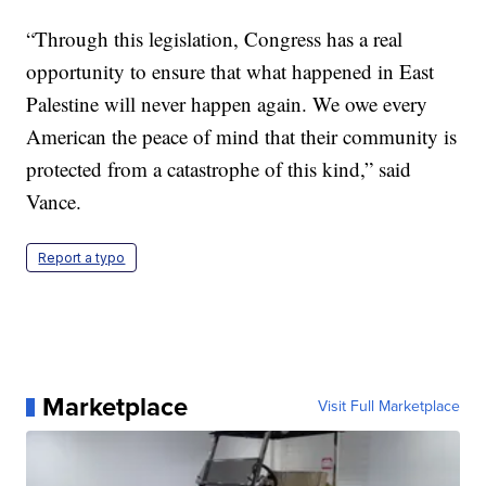
“Through this legislation, Congress has a real
opportunity to ensure that what happened in East
Palestine will never happen again. We owe every
American the peace of mind that their community is
protected from a catastrophe of this kind,” said
Vance.
Report a typo
Marketplace
Visit Full Marketplace