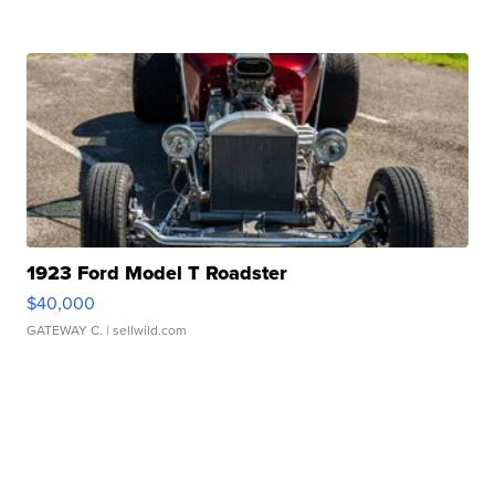
1923 Ford Model T Roadster
$40,000
GATEWAY C.
| sellwild.com