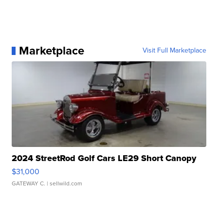
Marketplace
Visit Full Marketplace
2024 StreetRod Golf Cars LE29 Short Canopy
$31,000
GATEWAY C.
| sellwild.com