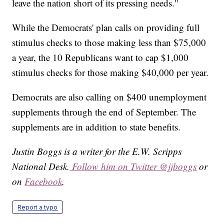
leave the nation short of its pressing needs."
While the Democrats' plan calls on providing full
stimulus checks to those making less than $75,000
a year, the 10 Republicans want to cap $1,000
stimulus checks for those making $40,000 per year.
Democrats are also calling on $400 unemployment
supplements through the end of September. The
supplements are in addition to state benefits.
Justin Boggs is a writer for the E.W. Scripps
National Desk.
Follow him on Twitter @jjboggs
or
on
Facebook
.
Report a typo