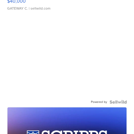
$40,000
GATEWAY C.
| sellwild.com
Powered by