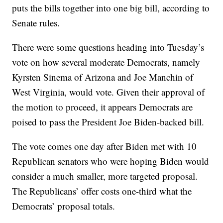
puts the bills together into one big bill, according to
Senate rules.
There were some questions heading into Tuesday’s
vote on how several moderate Democrats, namely
Kyrsten Sinema of Arizona and Joe Manchin of
West Virginia, would vote. Given their approval of
the motion to proceed, it appears Democrats are
poised to pass the President Joe Biden-backed bill.
The vote comes one day after Biden met with 10
Republican senators who were hoping Biden would
consider a much smaller, more targeted proposal.
The Republicans’ offer costs one-third what the
Democrats’ proposal totals.