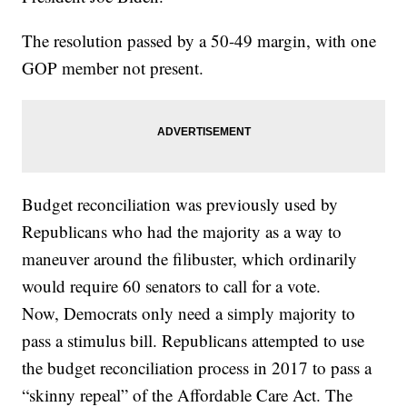
The resolution passed by a 50-49 margin, with one
GOP member not present.
Budget reconciliation was previously used by
Republicans who had the majority as a way to
maneuver around the filibuster, which ordinarily
would require 60 senators to call for a vote.
Now, Democrats only need a simply majority to
pass a stimulus bill. Republicans attempted to use
the budget reconciliation process in 2017 to pass a
“skinny repeal” of the Affordable Care Act. The