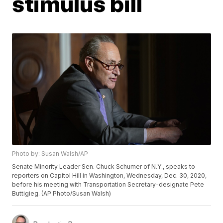
stimulus bill
Photo by: Susan Walsh/AP
Senate Minority Leader Sen. Chuck Schumer of N.Y., speaks to
reporters on Capitol Hill in Washington, Wednesday, Dec. 30, 2020,
before his meeting with Transportation Secretary-designate Pete
Buttigieg. (AP Photo/Susan Walsh)