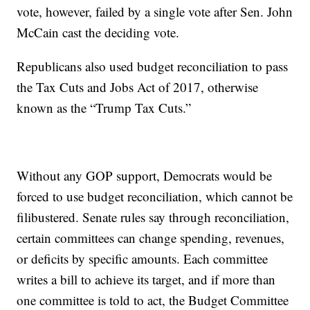
vote, however, failed by a single vote after Sen. John
McCain cast the deciding vote.
Republicans also used budget reconciliation to pass
the Tax Cuts and Jobs Act of 2017, otherwise
known as the “Trump Tax Cuts.”
Without any GOP support, Democrats would be
forced to use budget reconciliation, which cannot be
filibustered. Senate rules say through reconciliation,
certain committees can change spending, revenues,
or deficits by specific amounts. Each committee
writes a bill to achieve its target, and if more than
one committee is told to act, the Budget Committee