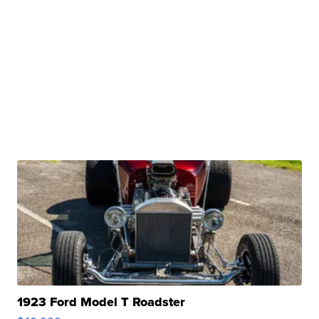
1923 Ford Model T Roadster