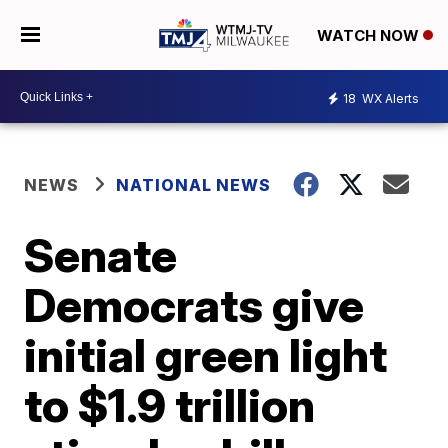
WATCH NOW
18
WX Alerts
NEWS
NATIONAL NEWS
Senate
Democrats give
initial green light
to $1.9 trillion