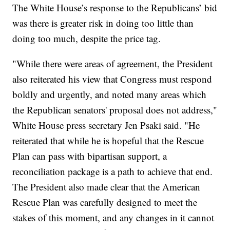
The White House’s response to the Republicans’ bid
was there is greater risk in doing too little than
doing too much, despite the price tag.
"While there were areas of agreement, the President
also reiterated his view that Congress must respond
boldly and urgently, and noted many areas which
the Republican senators' proposal does not address,"
White House press secretary Jen Psaki said. "He
reiterated that while he is hopeful that the Rescue
Plan can pass with bipartisan support, a
reconciliation package is a path to achieve that end.
The President also made clear that the American
Rescue Plan was carefully designed to meet the
stakes of this moment, and any changes in it cannot