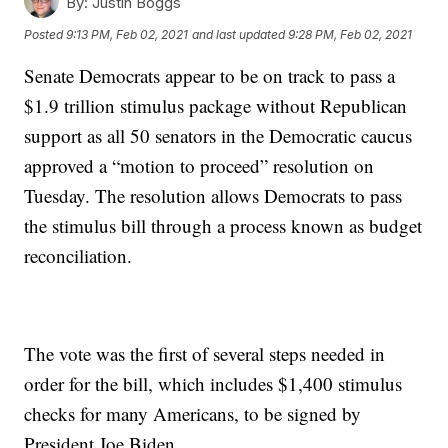
By:
Justin Boggs
Posted
9:13 PM, Feb 02, 2021
and last updated
9:28 PM, Feb 02, 2021
Senate Democrats appear to be on track to pass a
$1.9 trillion stimulus package without Republican
support as all 50 senators in the Democratic caucus
approved a “motion to proceed” resolution on
Tuesday. The resolution allows Democrats to pass
the stimulus bill through a process known as budget
reconciliation.
The vote was the first of several steps needed in
order for the bill, which includes $1,400 stimulus
checks for many Americans, to be signed by
President Joe Biden.