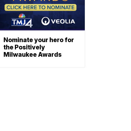
Nominate your hero for
the Positively
Milwaukee Awards