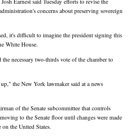
 Josh Earnest said Tuesday efforts to revise the
e administration's concerns about preserving sovereign
d, it's difficult to imagine the president signing this
 the White House.
the necessary two-thirds vote of the chamber to
d up," the New York lawmaker said at a news
irman of the Senate subcommittee that controls
m moving to the Senate floor until changes were made
e on the United States.