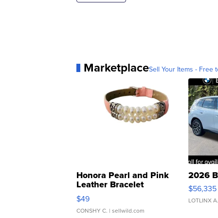
Marketplace
Sell Your Items - Free t
Honora Pearl and Pink
2026 B
Leather Bracelet
$56,335
Adjustable Buckle Clo...
$49
LOTLINX A
CONSHY C.
| sellwild.com