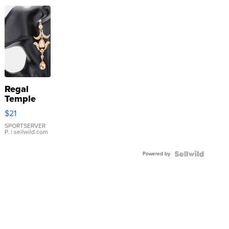
Regal
Temple
Droplet
$21
Earrings
SPORTSERVER
P.
| sellwild.com
Powered by