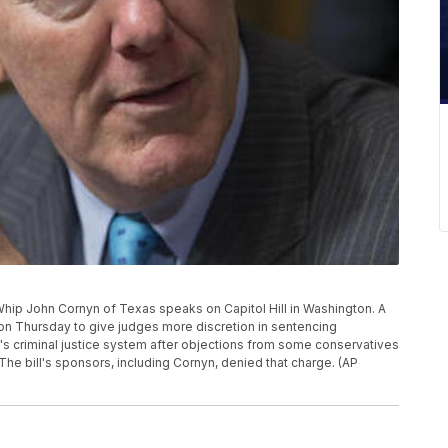
y Whip John Cornyn of Texas speaks on Capitol Hill in Washington. A
 on Thursday to give judges more discretion in sentencing
's criminal justice system after objections from some conservatives
he bill's sponsors, including Cornyn, denied that charge. (AP