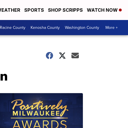
EATHER
SPORTS
SHOP SCRIPPS
WATCH NOW
Racine County
Kenosha County
Washington County
More +
on