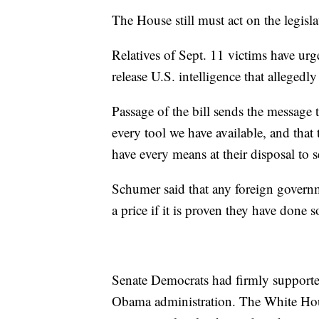
The House still must act on the legisla
Relatives of Sept. 11 victims have ur
release U.S. intelligence that allegedl
Passage of the bill sends the message 
every tool we have available, and that 
have every means at their disposal to s
Schumer said that any foreign governme
a price if it is proven they have done s
Senate Democrats had firmly supported
Obama administration. The White Hous