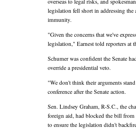
overseas to legal risks, and spokesman
legislation fell short in addressing th
immunity.
"Given the concerns that we've expresse
legislation," Earnest told reporters at
Schumer was confident the Senate had 
override a presidential veto.
"We don't think their arguments stan
conference after the Senate action.
Sen. Lindsey Graham, R-S.C., the cha
foreign aid, had blocked the bill fro
to ensure the legislation didn't backfir