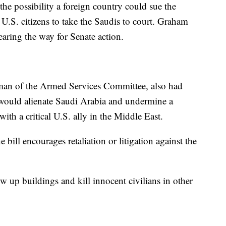
he possibility a foreign country could sue the
 U.S. citizens to take the Saudis to court. Graham
learing the way for Senate action.
man of the Armed Services Committee, also had
, would alienate Saudi Arabia and undermine a
with a critical U.S. ally in the Middle East.
e bill encourages retaliation or litigation against the
w up buildings and kill innocent civilians in other