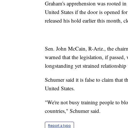
Graham's apprehension was rooted in t
United States if the door is opened for
released his hold earlier this month, c
Sen. John McCain, R-Ariz., the chair
warned that the legislation, if passed
longstanding yet strained relationship 
Schumer said it is false to claim that th
United States.
"We're not busy training people to blo
countries," Schumer said.
Report a typo