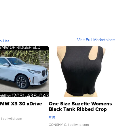
Visit Full Marketplace
o List
MW X3 30 xDrive
One Size Suzette Womens
Black Tank Ribbed Crop
Asymmetrical ...
$19
.
| sellwild.com
CONSHY C.
| sellwild.com