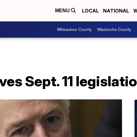
LOCAL
NATIONAL
W
MENU
Milwaukee County
Waukesha County
es Sept. 11 legislati