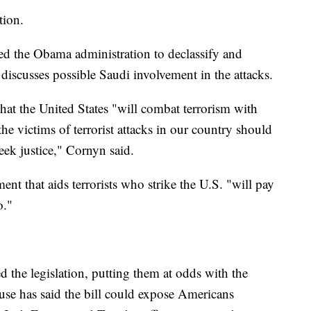
tion.
ged the Obama administration to declassify and
y discusses possible Saudi involvement in the attacks.
that the United States "will combat terrorism with
the victims of terrorist attacks in our country should
eek justice," Cornyn said.
nt that aids terrorists who strike the U.S. "will pay
o."
 the legislation, putting them at odds with the
e has said the bill could expose Americans