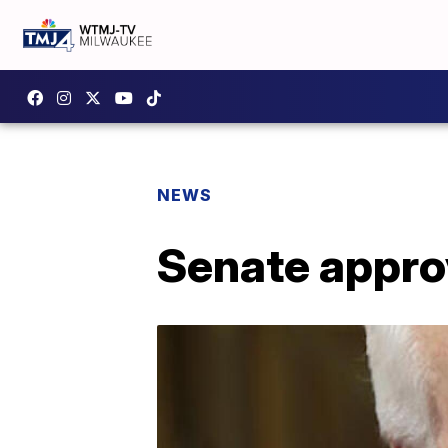
NEWS
Senate approv