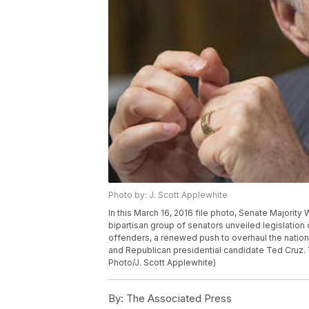
Photo by: J. Scott Applewhite
In this March 16, 2016 file photo, Senate Majorit
bipartisan group of senators unveiled legislation
offenders, a renewed push to overhaul the nation
and Republican presidential candidate Ted Cruz. T
Photo/J. Scott Applewhite)
By:
The Associated Press