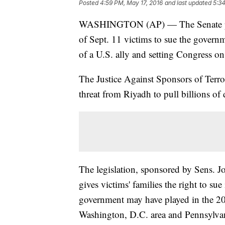
Posted
4:59 PM, May 17, 2016
and last updated
5:34
WASHINGTON (AP) — The Senate passe
of Sept. 11 victims to sue the governm
of a U.S. ally and setting Congress on
The Justice Against Sponsors of Terro
threat from Riyadh to pull billions of 
The legislation, sponsored by Sens.
gives victims' families the right to sue
government may have played in the 200
Washington, D.C. area and Pennsylva