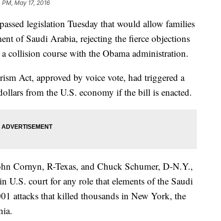
 PM, May 17, 2016
d legislation Tuesday that would allow families
ent of Saudi Arabia, rejecting the fierce objections
 a collision course with the Obama administration.
rism Act, approved by voice vote, had triggered a
dollars from the U.S. economy if the bill is enacted.
 John Cornyn, R-Texas, and Chuck Schumer, D-N.Y.,
 in U.S. court for any role that elements of the Saudi
1 attacks that killed thousands in New York, the
nia.