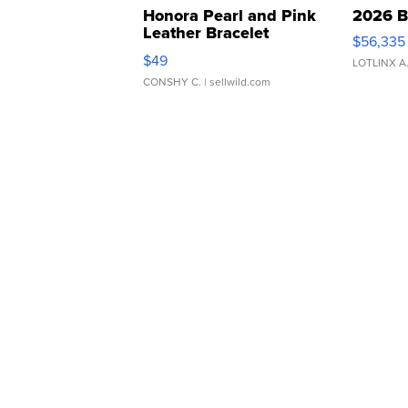
Honora Pearl and Pink
2026 B
Leather Bracelet
$56,335
Adjustable Buckle Clo...
$49
LOTLINX A
CONSHY C.
| sellwild.com