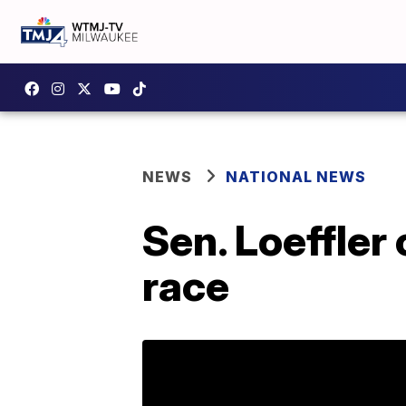
NEWS
NATIONAL NEWS
Sen. Loeffler
race