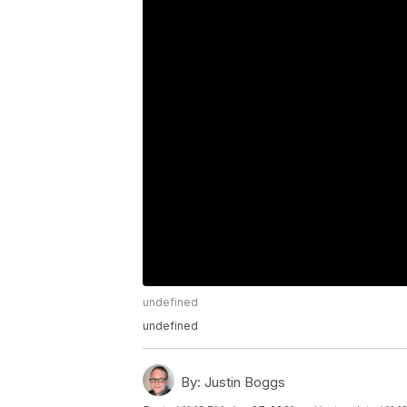
undefined
undefined
By:
Justin Boggs