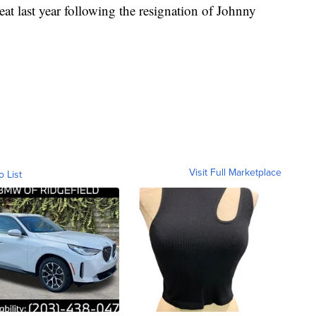
eat last year following the resignation of Johnny
Visit Full Marketplace
o List