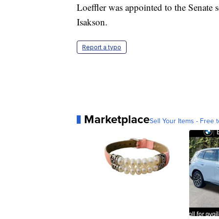
Loeffler was appointed to the Senate s
Isakson.
Report a typo
Marketplace
Sell Your Items - Free t