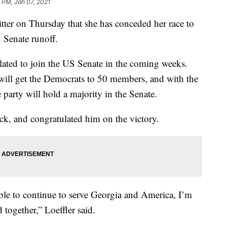
8 PM, Jan 07, 2021
ter on Thursday that she has conceded her race to
 Senate runoff.
lated to join the US Senate in the coming weeks.
ill get the Democrats to 50 members, and with the
e party will hold a majority in the Senate.
ock, and congratulated him on the victory.
ble to continue to serve Georgia and America, I’m
together,” Loeffler said.