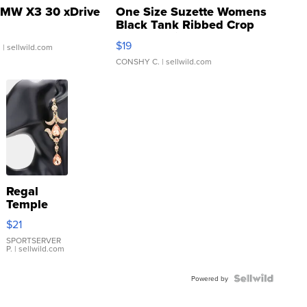
MW X3 30 xDrive
One Size Suzette Womens
Black Tank Ribbed Crop
Asymmetrical ...
$19
.
| sellwild.com
CONSHY C.
| sellwild.com
Regal
Temple
Droplet
$21
Earrings
SPORTSERVER
P.
| sellwild.com
Powered by