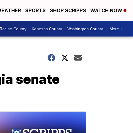
EATHER
SPORTS
SHOP SCRIPPS
WATCH NOW
Racine County
Kenosha County
Washington County
More +
gia senate