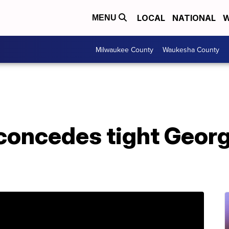
LOCAL
NATIONAL
W
MENU
Milwaukee County
Waukesha County
 concedes tight Geor