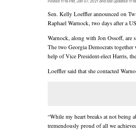
Posted
11:18 PM, Jan 07, 2021
and last updated
11:1
Sen. Kelly Loeffler announced on Twit
Raphael Warnock, two days after a US
Warnock, along with Jon Ossoff, are s
The two Georgia Democrats together w
help of Vice President-elect Harris, th
Loeffler said that she contacted Warn
“While my heart breaks at not being a
tremendously proud of all we achieved 