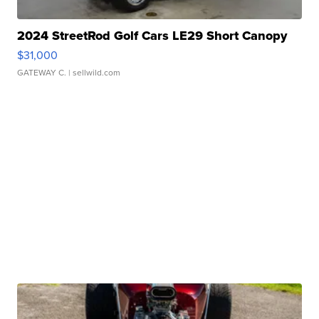
2024 StreetRod Golf Cars LE29 Short Canopy
$31,000
GATEWAY C.
| sellwild.com