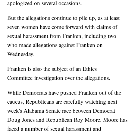
apologized on several occasions.
But the allegations continue to pile up, as at least
seven women have come forward with claims of
sexual harassment from Franken, including two
who made allegations against Franken on
Wednesday.
Franken is also the subject of an Ethics
Committee investigation over the allegations.
While Democrats have pushed Franken out of the
caucus, Republicans are carefully watching next
week's Alabama Senate race between Democrat
Doug Jones and Republican Roy Moore. Moore has
faced a number of sexual harassment and