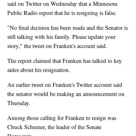
said on Twitter on Wednesday that a Minnesota
Public Radio report that he is resigning is false.
"No final decision has been made and the Senator is
still talking with his family. Please update your
story," the tweet on Franken's account said.
The report claimed that Franken has talked to key
aides about his resignation.
An earlier tweet on Franken's Twitter account said
the senator would be making an announcement on
Thursday.
Among those calling for Franken to resign was
Chuck Schumer, the leader of the Senate
Democrats.