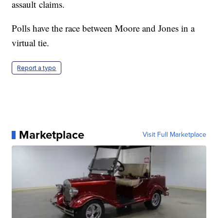
assault claims.
Polls have the race between Moore and Jones in a
virtual tie.
Report a typo
Marketplace
Visit Full Marketplace