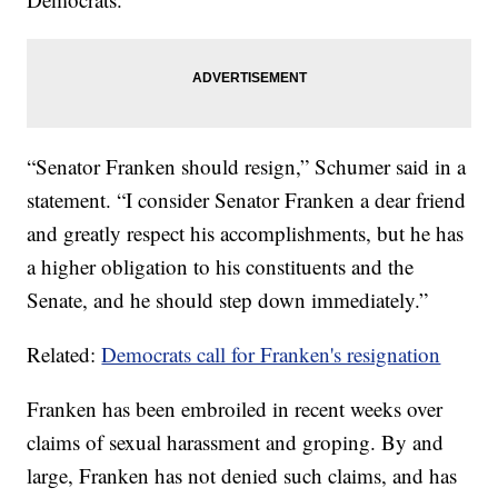
“Senator Franken should resign,” Schumer said in a
statement. “I consider Senator Franken a dear friend
and greatly respect his accomplishments, but he has
a higher obligation to his constituents and the
Senate, and he should step down immediately.”
Related:
Democrats call for Franken's resignation
Franken has been embroiled in recent weeks over
claims of sexual harassment and groping. By and
large, Franken has not denied such claims, and has