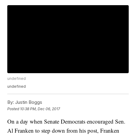
undefined
undefined
By:
Justin Boggs
Posted
10:38 PM, Dec 06, 2017
On a day when Senate Democrats encouraged Sen.
Al Franken to step down from his post, Franken