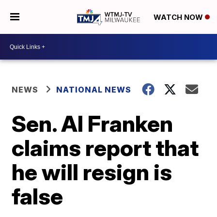
WATCH NOW
NEWS
NATIONAL NEWS
Sen. Al Franken
claims report that
he will resign is
false