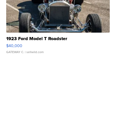
1923 Ford Model T Roadster
$40,000
GATEWAY C.
| sellwild.com