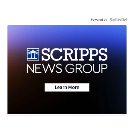
Powered by