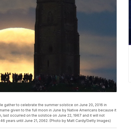
le gather to celebrate the summer solstice on June 20, 2016 in
name given to the full moon in June by Native Americans because it
last occurred on the solstice on June 22, 1967 and it will not
46 years until June 21, 2062. (Photo by Matt Cardy/Getty Images)