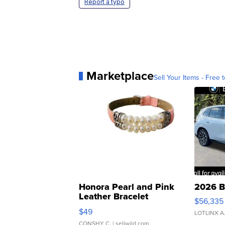
Report a typo
Marketplace
Sell Your Items - Free t
Honora Pearl and Pink
2026 B
Leather Bracelet
$56,335
Adjustable Buckle Clo...
$49
LOTLINX A
CONSHY C.
| sellwild.com