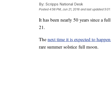
By:
Scripps National Desk
Posted
4:56 PM, Jun 21, 2016
and last updated
5:01
It has been nearly 50 years since a f
21.
The
next time it is expected to happen
rare summer solstice full moon.