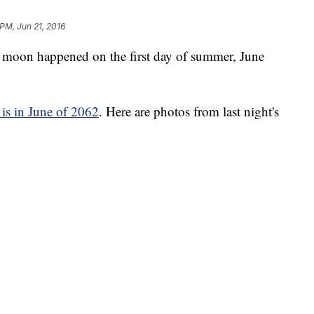
 PM, Jun 21, 2016
ull moon happened on the first day of summer, June
 is in June of 2062
. Here are photos from last night's