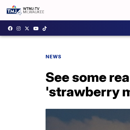
NEWS
See some real
'strawberry 