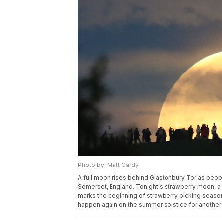
Photo by: Matt Cardy
A full moon rises behind Glastonbury Tor as peop
Somerset, England. Tonight's strawberry moon, a 
marks the beginning of strawberry picking season, 
happen again on the summer solstice for another 