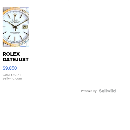
ROLEX
DATEJUST
16233
$9,850
WHITE
DIAL
CARLOS R.
|
sellwild.com
FLUTED
BEZEL
TWO-
Powered by
TONE
JUBILE...