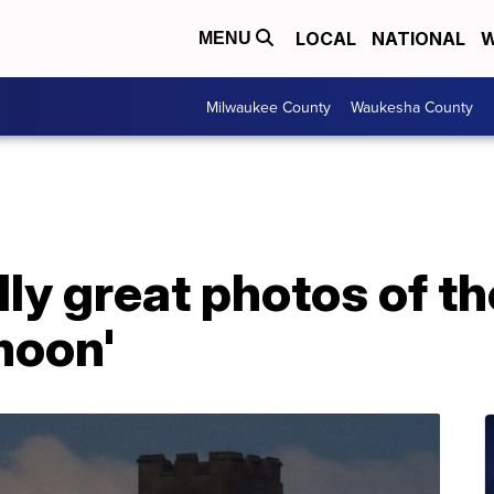
LOCAL
NATIONAL
W
MENU
Milwaukee County
Waukesha County
ly great photos of th
moon'