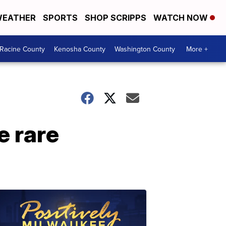
EATHER
SPORTS
SHOP SCRIPPS
WATCH NOW
Racine County
Kenosha County
Washington County
More +
e rare