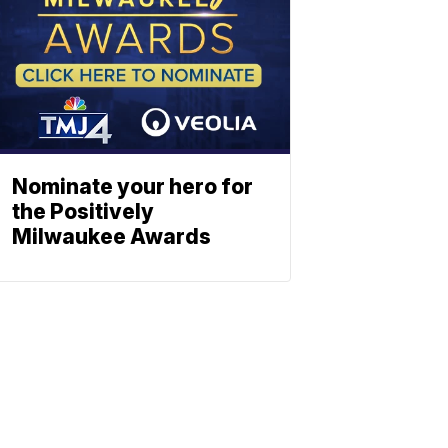
Nominate your hero for
the Positively
Milwaukee Awards