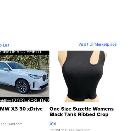
Visit Full Marketplace
o List
MW X3 30 xDrive
One Size Suzette Womens
Black Tank Ribbed Crop
Asymmetrical ...
$19
.
| sellwild.com
CONSHY C.
| sellwild.com