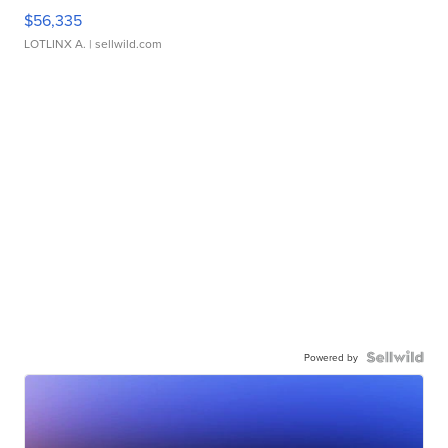
$56,335
LOTLINX A.
| sellwild.com
Powered by