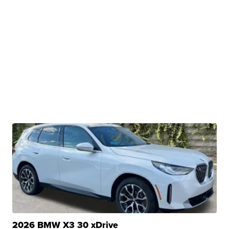
2026 BMW X3 30 xDrive