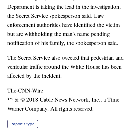
Department is taking the lead in the investigation,
the Secret Service spokesperson said. Law
enforcement authorities have identified the victim
but are withholding the man's name pending
notification of his family, the spokesperson said.
The Secret Service also tweeted that pedestrian and
vehicular traffic around the White House has been
affected by the incident.
The-CNN-Wire
™ & © 2018 Cable News Network, Inc., a Time
Warner Company. All rights reserved.
Report a typo