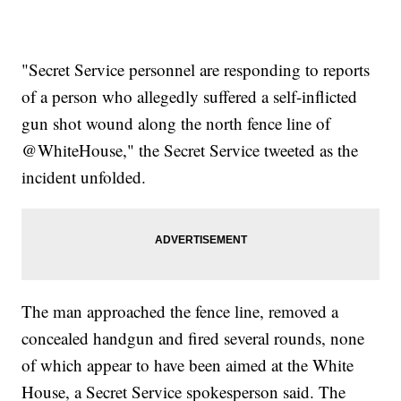
"Secret Service personnel are responding to reports
of a person who allegedly suffered a self-inflicted
gun shot wound along the north fence line of
@WhiteHouse," the Secret Service tweeted as the
incident unfolded.
The man approached the fence line, removed a
concealed handgun and fired several rounds, none
of which appear to have been aimed at the White
House, a Secret Service spokesperson said. The