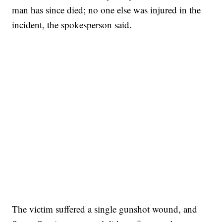
man has since died; no one else was injured in the
incident, the spokesperson said.
The victim suffered a single gunshot wound, and