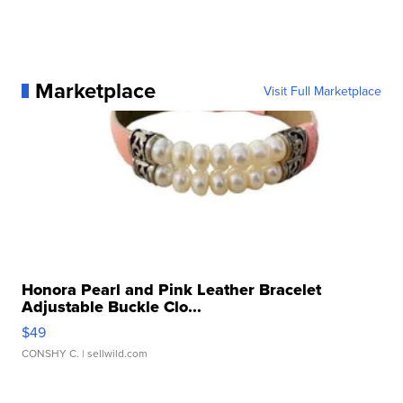
Marketplace
Visit Full Marketplace
Honora Pearl and Pink Leather Bracelet
Adjustable Buckle Clo...
$49
CONSHY C.
| sellwild.com