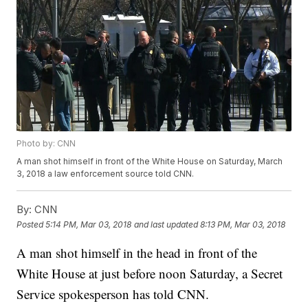
Photo by: CNN
A man shot himself in front of the White House on Saturday, March
3, 2018 a law enforcement source told CNN.
By:
CNN
Posted
5:14 PM, Mar 03, 2018
and last updated
8:13 PM, Mar 03, 2018
A man shot himself in the head in front of the
White House at just before noon Saturday, a Secret
Service spokesperson has told CNN.