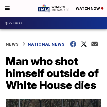
WATCH NOW
NEWS
NATIONAL NEWS
Man who shot
himself outside of
White House dies