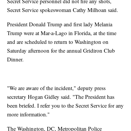
Secret Service personnel did not fire any shots,
Secret Service spokeswoman Cathy Milhoan said.
President Donald Trump and first lady Melania
Trump were at Mar-a-Lago in Florida, at the time
and are scheduled to return to Washington on
Saturday afternoon for the annual Gridiron Club
Dinner.
"We are aware of the incident," deputy press
secretary Hogan Gidley said. "The President has
been briefed. I refer you to the Secret Service for any
more information."
The Washington, DC, Metropolitan Police