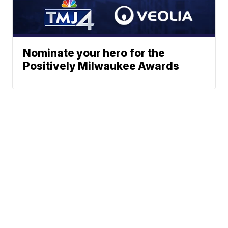
Nominate your hero for the
Positively Milwaukee Awards