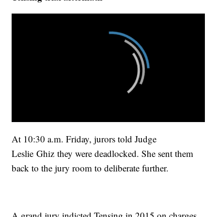
At 10:30 a.m. Friday, jurors told Judge
Leslie Ghiz they were deadlocked. She sent them
back to the jury room to deliberate further.
A grand jury indicted Tensing in 2015 on charges