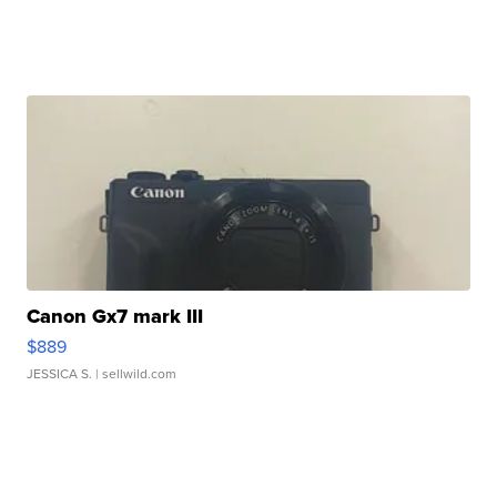
Canon Gx7 mark III
$889
JESSICA S.
| sellwild.com