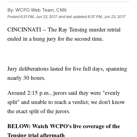
By:
WCPO Web Team, CNN
Posted
6:31 PM, Jun 23, 2017
and last updated
6:37 PM, Jun 23, 2017
CINCINNATI -- The Ray Tensing murder retrial
ended in a hung jury for the second time.
Jury deliberations lasted for five full days, spanning
nearly 30 hours.
Around 2:15 p.m., jurors said they were "evenly
split" and unable to reach a verdict; we don't know
the exact split of the jurors.
BELOW: Watch WCPO's live coverage of the
Tensing trial aftermath