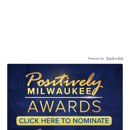
Powered by