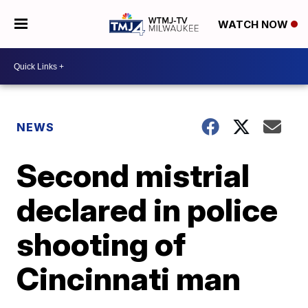
WATCH NOW
NEWS
Second mistrial
declared in police
shooting of
Cincinnati man