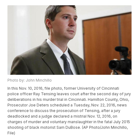
Photo by: John Minchillo
In this Nov. 10, 2016, file photo, former University of Cincinnati
police officer Ray Tensing leaves court after the second day of jury
deliberations in his murder trial in Cincinnati. Hamilton County, Ohio,
Prosecutor Joe Deters scheduled a Tuesday, Nov. 22, 2016, news
conference to discuss the prosecution of Tensing, after a jury
deadlocked and a judge declared a mistrial Nov. 12, 2016, on
charges of murder and voluntary manslaughter in the fatal July 2015
shooting of black motorist Sam DuBose. (AP Photo/John Minchillo,
File)