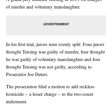
of murder and voluntary manslaughter.
In his first trial, jurors were evenly split: Four jurors
thought Tensing was guilty of murder, four thought
he was guilty of voluntary manslaughter and four
thought Tensing was not guilty, according to
Prosecutor Joe Deters.
The prosecution filed a motion to add reckless
homicide -- a lesser charge -- to the two-count
indictment.