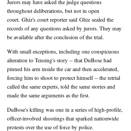
Jurors may have asked the judge questions
throughout deliberations, but not in open
court. Ghiz's court reporter said Ghiz sealed the
records of any questions asked by jurors. They may
be available after the conclusion of the trial.
With small exceptions, including one conspicuous
alteration to Tensing's story -- that DuBose had
pinned his arm inside the car and then accelerated,
forcing him to shoot to protect himself -- the retrial
called the same experts, told the same stories and
made the same arguments as the first.
DuBose's killing was one in a series of high-profile,
officer-involved shootings that sparked nationwide
protests over the use of force by police.