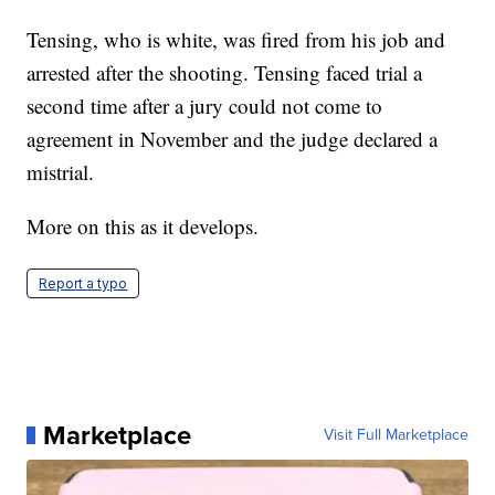
Tensing, who is white, was fired from his job and
arrested after the shooting. Tensing faced trial a
second time after a jury could not come to
agreement in November and the judge declared a
mistrial.
More on this as it develops.
Report a typo
Marketplace
Visit Full Marketplace