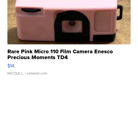
Rare Pink Micro 110 Film Camera Enesco
Precious Moments TD4
$14
NICOLE L.
| sellwild.com