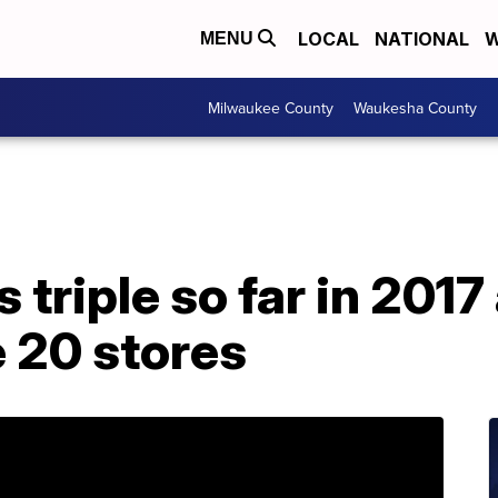
LOCAL
NATIONAL
W
MENU
Milwaukee County
Waukesha County
 triple so far in 2017
e 20 stores