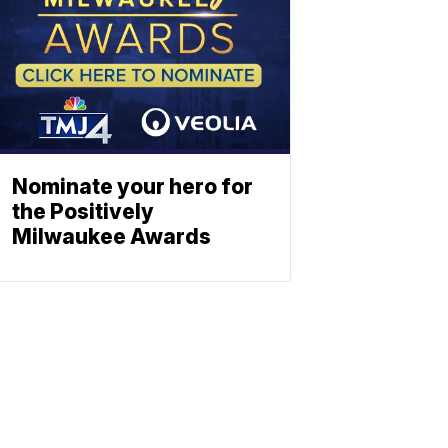
Nominate your hero for
the Positively
Milwaukee Awards