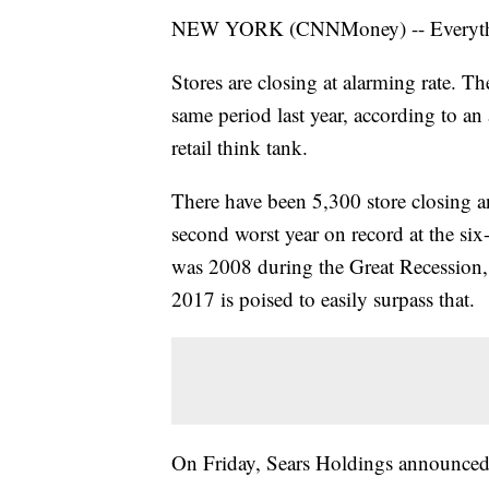
NEW YORK (CNNMoney) -- Everyth
Stores are closing at alarming rate. The
same period last year, according to a
retail think tank.
There have been 5,300 store closing 
second worst year on record at the six
was 2008 during the Great Recession,
2017 is poised to easily surpass that.
On Friday, Sears Holdings announced p