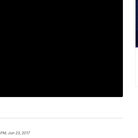
 PM, Jun 23, 2017