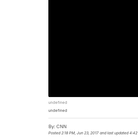
undefined
undefined
By:
CNN
Posted
2:18 PM, Jun 23, 2017
and last updated
4:42