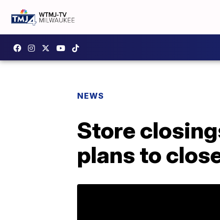
NEWS
Store closings
plans to clos