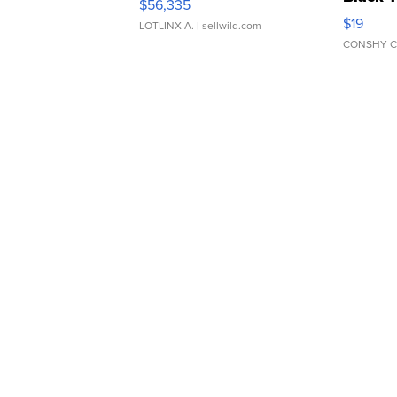
$56,335
Asymmet
$19
LOTLINX A.
| sellwild.com
CONSHY C