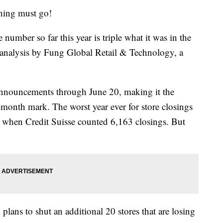
ing must go!
 number so far this year is triple what it was in the
n analysis by Fung Global Retail & Technology, a
announcements through June 20, making it the
-month mark. The worst year ever for store closings
 when Credit Suisse counted 6,163 closings. But
lans to shut an additional 20 stores that are losing