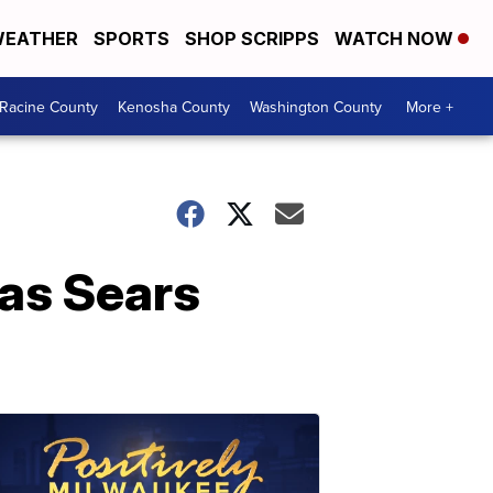
EATHER
SPORTS
SHOP SCRIPPS
WATCH NOW
Racine County
Kenosha County
Washington County
More +
 as Sears