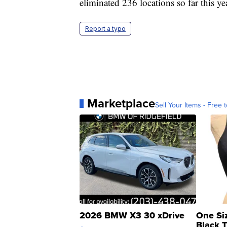
eliminated 236 locations so far this ye
Report a typo
Marketplace
Sell Your Items - Free t
2026 BMW X3 30 xDrive
One Si
Black 