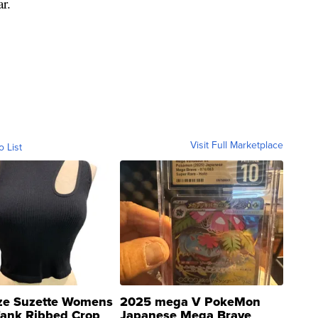
ar.
Visit Full Marketplace
o List
ze Suzette Womens
2025 mega V PokeMon
Tank Ribbed Crop
Japanese Mega Brave