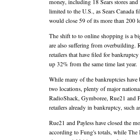
money, including 18 Sears stores and t
limited to the U.S., as Sears Canada 
would close 59 of its more than 200 l
The shift to to online shopping is a b
are also suffering from overbuilding. 
retailers that have filed for bankruptc
up 32% from the same time last year.
While many of the bankruptcies have 
two locations, plenty of major national
RadioShack, Gymboree, Rue21 and Payl
retailers already in bankruptcy, such a
Rue21 and Payless have closed the most
according to Fung's totals, while The