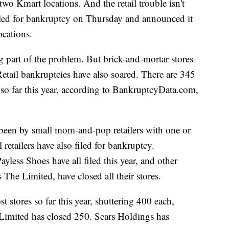
wo Kmart locations. And the retail trouble isn't
filed for bankruptcy on Thursday and announced it
ocations.
ig part of the problem. But brick-and-mortar stores
Retail bankruptcies have also soared. There are 345
y so far this year, according to BankruptcyData.com,
been by small mom-and-pop retailers with one or
 retailers have also filed for bankruptcy.
ess Shoes have all filed this year, and other
s The Limited, have closed all their stores.
 stores so far this year, shuttering 400 each,
 Limited has closed 250. Sears Holdings has