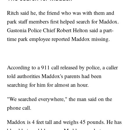
Ritch said he, the friend who was with them and
park staff members first helped search for Maddox.
Gastonia Police Chief Robert Helton said a part-
time park employee reported Maddox missing.
According to a 911 call released by police, a caller
told authorities Maddox's parents had been
searching for him for almost an hour.
"We searched everywhere," the man said on the
phone call.
Maddox is 4 feet tall and weighs 45 pounds. He has