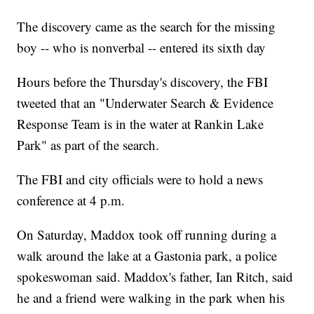
The discovery came as the search for the missing
boy -- who is nonverbal -- entered its sixth day
Hours before the Thursday's discovery, the FBI
tweeted that an "Underwater Search & Evidence
Response Team is in the water at Rankin Lake
Park" as part of the search.
The FBI and city officials were to hold a news
conference at 4 p.m.
On Saturday, Maddox took off running during a
walk around the lake at a Gastonia park, a police
spokeswoman said. Maddox's father, Ian Ritch, said
he and a friend were walking in the park when his