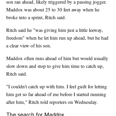
son ran ahead, likely triggered by a passing jogger.
Maddox was about 25 to 30 feet away when he
broke into a sprint, Ritch said.
Ritch said he "was giving him just a little leeway,
freedom" when he let him run up ahead, but he had
a clear view of his son.
Maddox often runs ahead of him but would usually
slow down and stop to give him time to catch up,
Ritch said.
"I couldn't catch up with him. I feel guilt for letting
him get so far ahead of me before I started running
after him," Ritch told reporters on Wednesday.
The search for Maddox