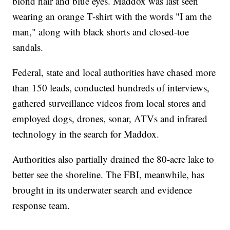
blond hair and blue eyes. Maddox was last seen
wearing an orange T-shirt with the words "I am the
man," along with black shorts and closed-toe
sandals.
Federal, state and local authorities have chased more
than 150 leads, conducted hundreds of interviews,
gathered surveillance videos from local stores and
employed dogs, drones, sonar, ATVs and infrared
technology in the search for Maddox.
Authorities also partially drained the 80-acre lake to
better see the shoreline. The FBI, meanwhile, has
brought in its underwater search and evidence
response team.