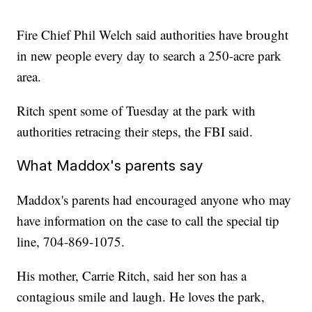
Fire Chief Phil Welch said authorities have brought
in new people every day to search a 250-acre park
area.
Ritch spent some of Tuesday at the park with
authorities retracing their steps, the FBI said.
What Maddox's parents say
Maddox's parents had encouraged anyone who may
have information on the case to call the special tip
line, 704-869-1075.
His mother, Carrie Ritch, said her son has a
contagious smile and laugh. He loves the park,