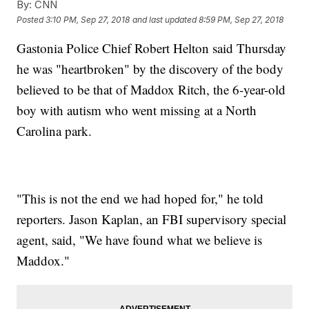
By:
CNN
Posted
3:10 PM, Sep 27, 2018
and last updated
8:59 PM, Sep 27, 2018
Gastonia Police Chief Robert Helton said Thursday
he was "heartbroken" by the discovery of the body
believed to be that of Maddox Ritch, the 6-year-old
boy with autism who went missing at a North
Carolina park.
"This is not the end we had hoped for," he told
reporters. Jason Kaplan, an FBI supervisory special
agent, said, "We have found what we believe is
Maddox."