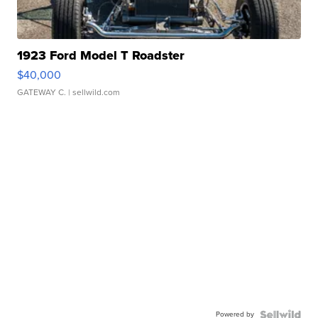
1923 Ford Model T Roadster
$40,000
GATEWAY C.
| sellwild.com
Powered by