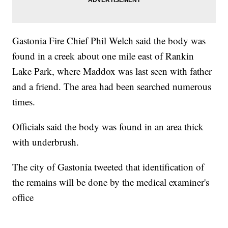
Gastonia Fire Chief Phil Welch said the body was
found in a creek about one mile east of Rankin
Lake Park, where Maddox was last seen with father
and a friend. The area had been searched numerous
times.
Officials said the body was found in an area thick
with underbrush.
The city of Gastonia tweeted that identification of
the remains will be done by the medical examiner's
office