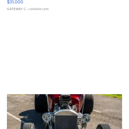
$31,000
GATEWAY C.
| sellwild.com