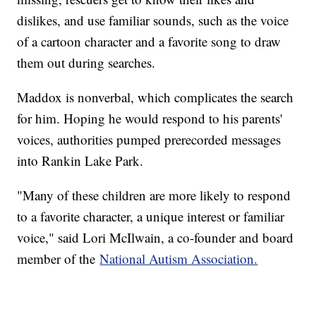
dislikes, and use familiar sounds, such as the voice
of a cartoon character and a favorite song to draw
them out during searches.
Maddox is nonverbal, which complicates the search
for him. Hoping he would respond to his parents'
voices, authorities pumped prerecorded messages
into Rankin Lake Park.
"Many of these children are more likely to respond
to a favorite character, a unique interest or familiar
voice," said Lori McIlwain, a co-founder and board
member of the
National Autism Association.