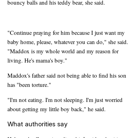
bouncy balls and his teddy bear, she said.
"Continue praying for him because I just want my
baby home, please, whatever you can do," she said.
"Maddox is my whole world and my reason for
living. He's mama's boy."
Maddox's father said not being able to find his son
has "been torture."
"I'm not eating. I'm not sleeping. I'm just worried
about getting my little boy back," he said.
What authorities say