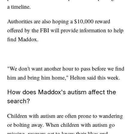
a timeline.
Authorities are also hoping a $10,000 reward
offered by the FBI will provide information to help
find Maddox.
"We don't want another hour to pass before we find
him and bring him home," Helton said this week.
How does Maddox's autism affect the
search?
Children with autism are often prone to wandering
or bolting away. When children with autism go
missing, rescuers get to know their likes and