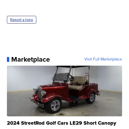
Report a typo
Marketplace
Visit Full Marketplace
2024 StreetRod Golf Cars LE29 Short Canopy