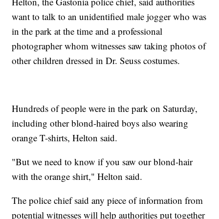
Helton, the Gastonia police chief, said authorities
want to talk to an unidentified male jogger who was
in the park at the time and a professional
photographer whom witnesses saw taking photos of
other children dressed in Dr. Seuss costumes.
Hundreds of people were in the park on Saturday,
including other blond-haired boys also wearing
orange T-shirts, Helton said.
"But we need to know if you saw our blond-hair
with the orange shirt," Helton said.
The police chief said any piece of information from
potential witnesses will help authorities put together