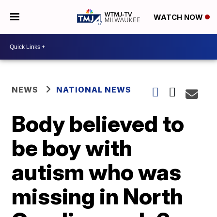
WATCH NOW
NEWS
NATIONAL NEWS
Body believed to
be boy with
autism who was
missing in North