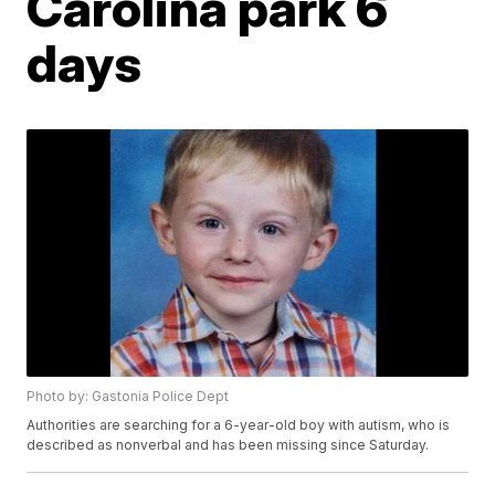
Carolina park 6
days
Photo by: Gastonia Police Dept
Authorities are searching for a 6-year-old boy with autism, who is
described as nonverbal and has been missing since Saturday.