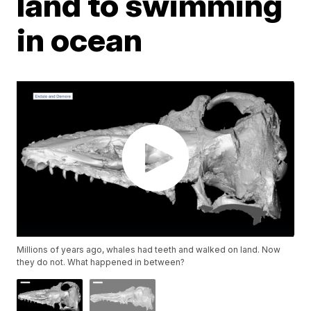
land to swimming
in ocean
Millions of years ago, whales had teeth and walked on land. Now
they do not. What happened in between?