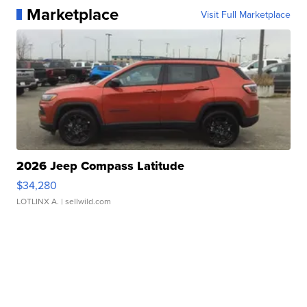
Marketplace
Visit Full Marketplace
2026 Jeep Compass Latitude
$34,280
LOTLINX A.
| sellwild.com