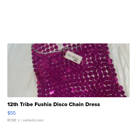
12th Tribe Fushia Disco Chain Dress
$55
ROSE J.
| sellwild.com