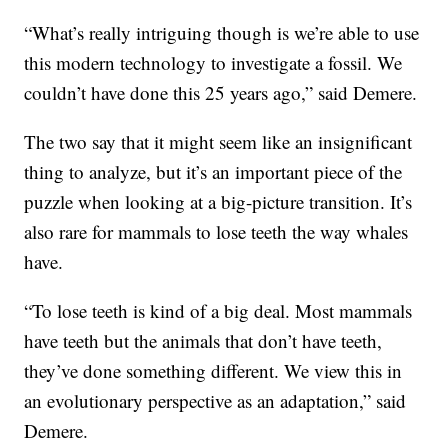
“What’s really intriguing though is we’re able to use
this modern technology to investigate a fossil. We
couldn’t have done this 25 years ago,” said Demere.
The two say that it might seem like an insignificant
thing to analyze, but it’s an important piece of the
puzzle when looking at a big-picture transition. It’s
also rare for mammals to lose teeth the way whales
have.
“To lose teeth is kind of a big deal. Most mammals
have teeth but the animals that don’t have teeth,
they’ve done something different. We view this in
an evolutionary perspective as an adaptation,” said
Demere.