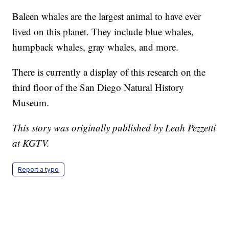
Baleen whales are the largest animal to have ever
lived on this planet. They include blue whales,
humpback whales, gray whales, and more.
There is currently a display of this research on the
third floor of the San Diego Natural History
Museum.
This story was originally published by Leah Pezzetti
at KGTV.
Report a typo