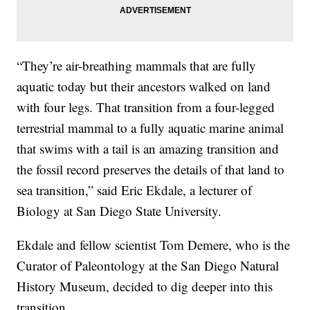
“They’re air-breathing mammals that are fully
aquatic today but their ancestors walked on land
with four legs. That transition from a four-legged
terrestrial mammal to a fully aquatic marine animal
that swims with a tail is an amazing transition and
the fossil record preserves the details of that land to
sea transition,” said Eric Ekdale, a lecturer of
Biology at San Diego State University.
Ekdale and fellow scientist Tom Demere, who is the
Curator of Paleontology at the San Diego Natural
History Museum, decided to dig deeper into this
transition.