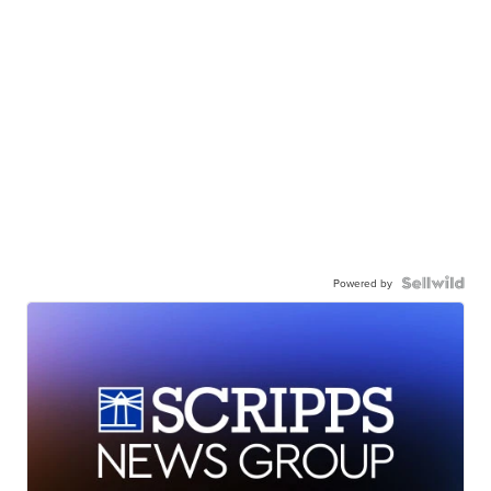
Powered by