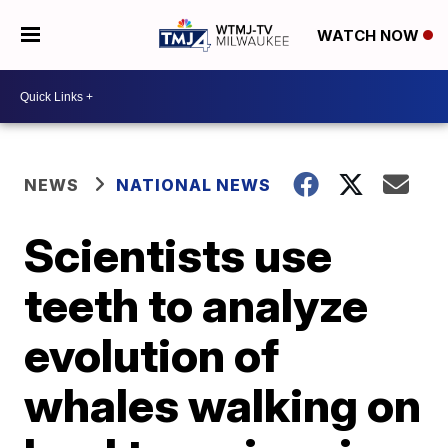
WATCH NOW
NEWS
NATIONAL NEWS
Scientists use
teeth to analyze
evolution of
whales walking on