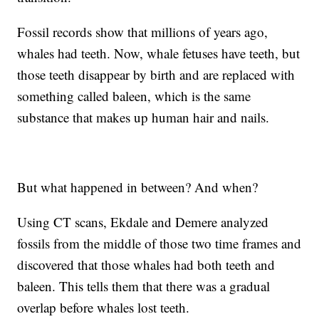
Fossil records show that millions of years ago,
whales had teeth. Now, whale fetuses have teeth, but
those teeth disappear by birth and are replaced with
something called baleen, which is the same
substance that makes up human hair and nails.
But what happened in between? And when?
Using CT scans, Ekdale and Demere analyzed
fossils from the middle of those two time frames and
discovered that those whales had both teeth and
baleen. This tells them that there was a gradual
overlap before whales lost teeth.