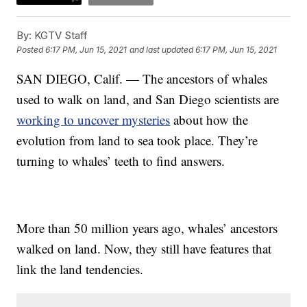
By:
KGTV Staff
Posted
6:17 PM, Jun 15, 2021
and last updated
6:17 PM, Jun 15, 2021
SAN DIEGO, Calif. — The ancestors of whales
used to walk on land, and San Diego scientists are
working to uncover mysteries
about how the
evolution from land to sea took place. They’re
turning to whales’ teeth to find answers.
More than 50 million years ago, whales’ ancestors
walked on land. Now, they still have features that
link the land tendencies.