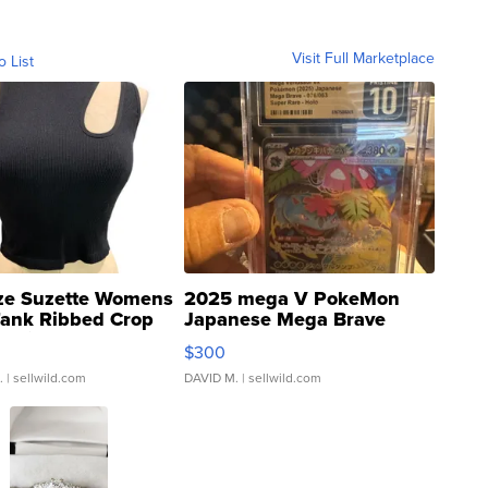
Visit Full Marketplace
o List
ze Suzette Womens
2025 mega V PokeMon
Tank Ribbed Crop
Japanese Mega Brave
rical ...
076/063 Super Rare H...
$300
.
| sellwild.com
DAVID M.
| sellwild.com