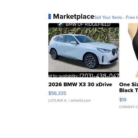
Marketplace
Sell Your Items - Free t
2026 BMW X3 30 xDrive
One Si
Black 
$56,335
Asymmet
$19
LOTLINX A.
| sellwild.com
CONSHY C