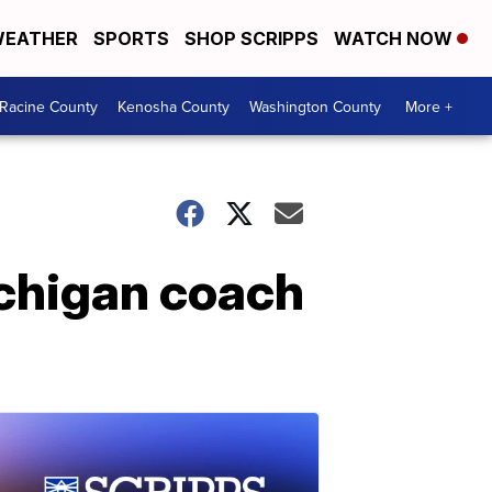
EATHER
SPORTS
SHOP SCRIPPS
WATCH NOW
Racine County
Kenosha County
Washington County
More +
chigan coach