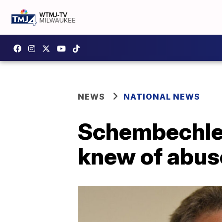
NEWS
NATIONAL NEWS
Schembechler
knew of abus