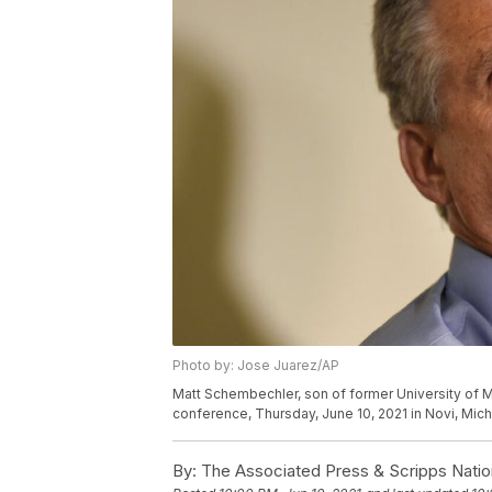
Photo by: Jose Juarez/AP
Matt Schembechler, son of former University of M
conference, Thursday, June 10, 2021 in Novi, Mic
By:
The Associated Press & Scripps Natio