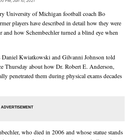
00 PM, Jun 10, 2021
 University of Michigan football coach Bo
rmer players have described in detail how they were
or and how Schembechler turned a blind eye when
s Daniel Kwiatkowski and Gilvanni Johnson told
ence Thursday about how Dr. Robert E. Anderson,
ally penetrated them during physical exams decades
bechler, who died in 2006 and whose statue stands