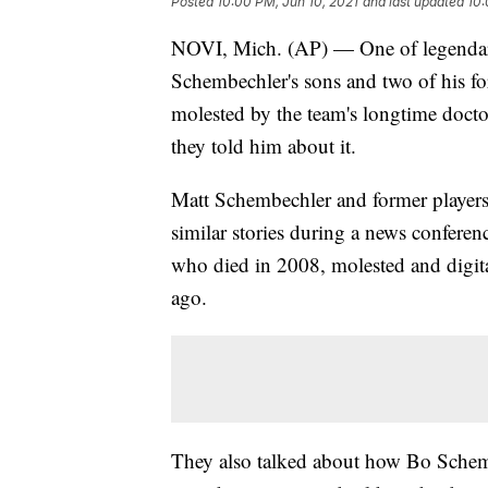
Posted
10:00 PM, Jun 10, 2021
and last updated
10:
NOVI, Mich. (AP) — One of legendary
Schembechler's sons and two of his fo
molested by the team's longtime doct
they told him about it.
Matt Schembechler and former player
similar stories during a news confer
who died in 2008, molested and digit
ago.
They also talked about how Bo Schem