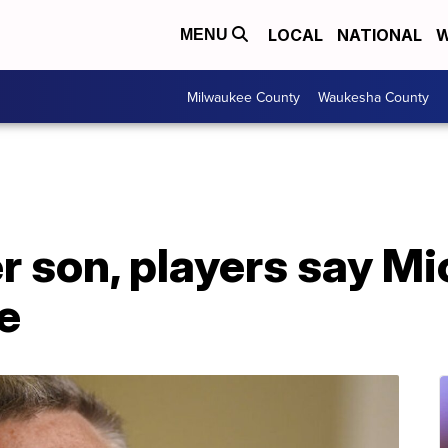
LOCAL
NATIONAL
W
MENU
Milwaukee County
Waukesha County
 son, players say Mi
e