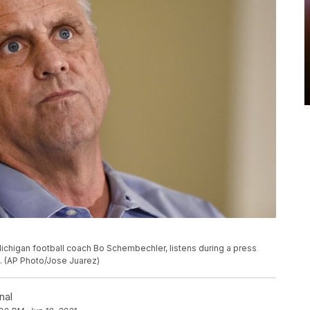
ichigan football coach Bo Schembechler, listens during a press
h. (AP Photo/Jose Juarez)
nal