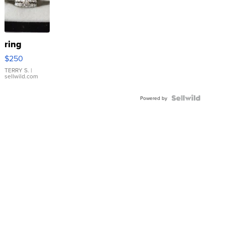
ring
$250
TERRY S.
|
sellwild.com
Powered by