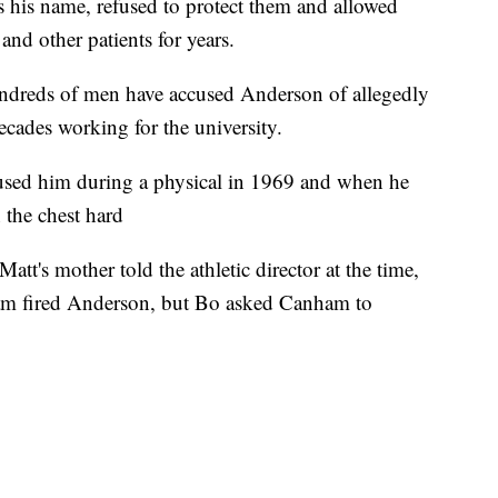
rs his name, refused to protect them and allowed
nd other patients for years.
undreds of men have accused Anderson of allegedly
ecades working for the university.
sed him during a physical in 1969 and when he
 the chest hard
att's mother told the athletic director at the time,
m fired Anderson, but Bo asked Canham to