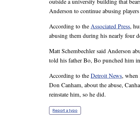
outside a university building that bea
Anderson to continue abusing players a
According to the
Associated Press
, h
abusing them during his nearly four d
Matt Schembechler said Anderson abu
told his father Bo, Bo punched him in
According to the
Detroit News
, when M
Don Canham, about the abuse, Canha
reinstate him, so he did.
Report a typo