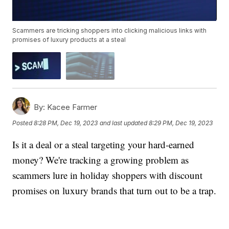
Scammers are tricking shoppers into clicking malicious links with
promises of luxury products at a steal
By:
Kacee Farmer
Posted
8:28 PM, Dec 19, 2023
and last updated
8:29 PM, Dec 19, 2023
Is it a deal or a steal targeting your hard-earned
money? We're tracking a growing problem as
scammers lure in holiday shoppers with discount
promises on luxury brands that turn out to be a trap.