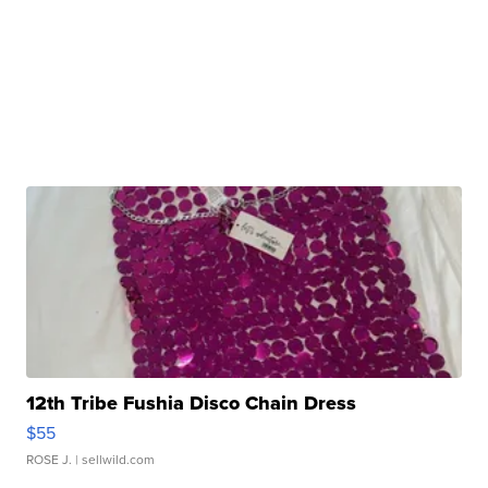
12th Tribe Fushia Disco Chain Dress
$55
ROSE J.
| sellwild.com