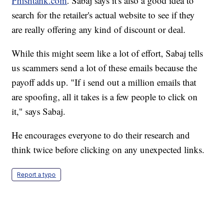
Phishtank.com
. Sabaj says it's also a good idea to
search for the retailer's actual website to see if they
are really offering any kind of discount or deal.
While this might seem like a lot of effort, Sabaj tells
us scammers send a lot of these emails because the
payoff adds up. "If i send out a million emails that
are spoofing, all it takes is a few people to click on
it," says Sabaj.
He encourages everyone to do their research and
think twice before clicking on any unexpected links.
Report a typo