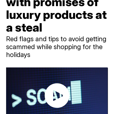
with promises of
luxury products at
a steal
Red flags and tips to avoid getting
scammed while shopping for the
holidays