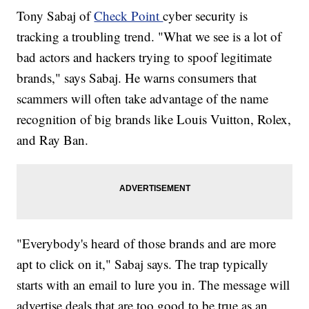
Tony Sabaj of
Check Point
cyber security is
tracking a troubling trend. "What we see is a lot of
bad actors and hackers trying to spoof legitimate
brands," says Sabaj. He warns consumers that
scammers will often take advantage of the name
recognition of big brands like Louis Vuitton, Rolex,
and Ray Ban.
"Everybody's heard of those brands and are more
apt to click on it," Sabaj says. The trap typically
starts with an email to lure you in. The message will
advertise deals that are too good to be true as an