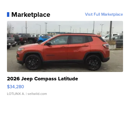
Marketplace
Visit Full Marketplace
2026 Jeep Compass Latitude
$34,280
LOTLINX A.
| sellwild.com