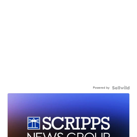
Powered by