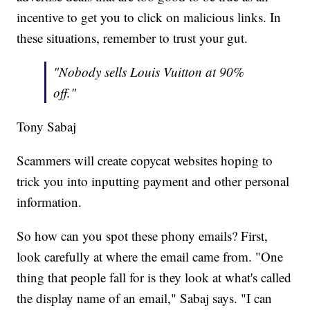
incentive to get you to click on malicious links. In
these situations, remember to trust your gut.
"Nobody sells Louis Vuitton at 90%
off."
Tony Sabaj
Scammers will create copycat websites hoping to
trick you into inputting payment and other personal
information.
So how can you spot these phony emails? First,
look carefully at where the email came from. "One
thing that people fall for is they look at what's called
the display name of an email," Sabaj says. "I can