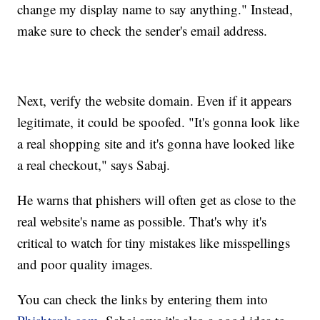
change my display name to say anything." Instead,
make sure to check the sender's email address.
Next, verify the website domain. Even if it appears
legitimate, it could be spoofed. "It's gonna look like
a real shopping site and it's gonna have looked like
a real checkout," says Sabaj.
He warns that phishers will often get as close to the
real website's name as possible. That's why it's
critical to watch for tiny mistakes like misspellings
and poor quality images.
You can check the links by entering them into