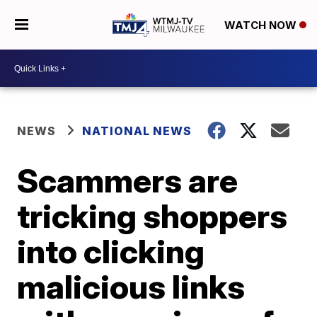
WATCH NOW
NEWS
NATIONAL NEWS
Scammers are
tricking shoppers
into clicking
malicious links