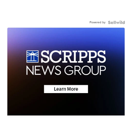
Powered by