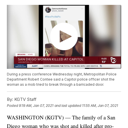
During a press conference Wednesday night, Metropolitan Police
Department Robert Contee said a Capitol police officer shot the
woman as a mob tried to break through a barricaded door.
By:
KGTV Staff
Posted
9:19 AM, Jan 07, 2021
and last updated
11:55 AM, Jan 07, 2021
WASHINGTON (KGTV) — The family of a San
Diego woman who was shot and killed after pro-