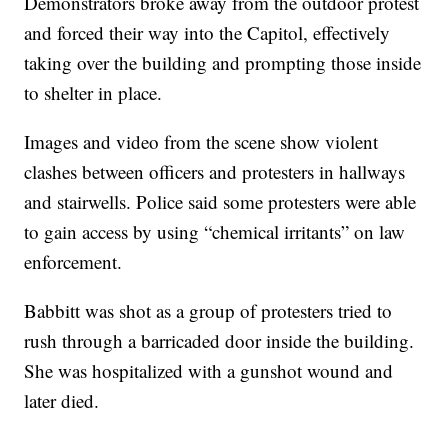
Demonstrators broke away from the outdoor protest
and forced their way into the Capitol, effectively
taking over the building and prompting those inside
to shelter in place.
Images and video from the scene show violent
clashes between officers and protesters in hallways
and stairwells. Police said some protesters were able
to gain access by using “chemical irritants” on law
enforcement.
Babbitt was shot as a group of protesters tried to
rush through a barricaded door inside the building.
She was hospitalized with a gunshot wound and
later died.