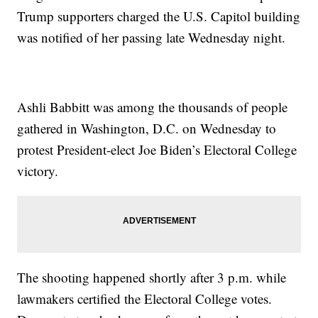
Trump supporters charged the U.S. Capitol building
was notified of her passing late Wednesday night.
Ashli Babbitt was among the thousands of people
gathered in Washington, D.C. on Wednesday to
protest President-elect Joe Biden’s Electoral College
victory.
The shooting happened shortly after 3 p.m. while
lawmakers certified the Electoral College votes.