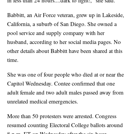
in less than 24 hours....dark to light!," she said.
Babbitt, an Air Force veteran, grew up in Lakeside,
California, a suburb of San Diego. She owned a
pool service and supply company with her
husband, according to her social media pages. No
other details about Babbitt have been shared at this
time.
She was one of four people who died at or near the
Capitol Wednesday. Contee confirmed that one
adult female and two adult males passed away from
unrelated medical emergencies.
More than 50 protesters were arrested. Congress
resumed counting Electoral College ballots around
8 p.m. ET on Wednesday after the six-hour