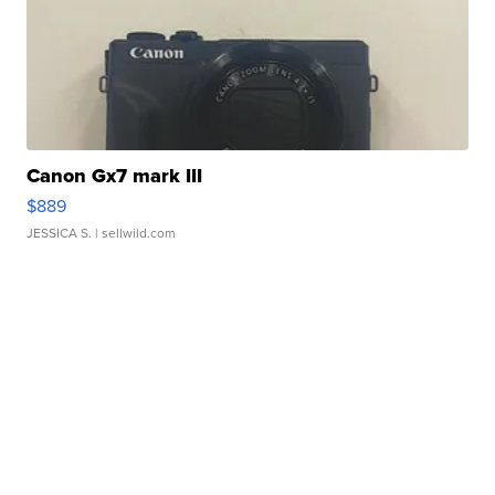
Canon Gx7 mark III
$889
JESSICA S.
| sellwild.com