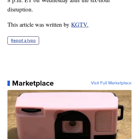
disruption.
This article was written by
KGTV.
Report a typo
Marketplace
Visit Full Marketplace