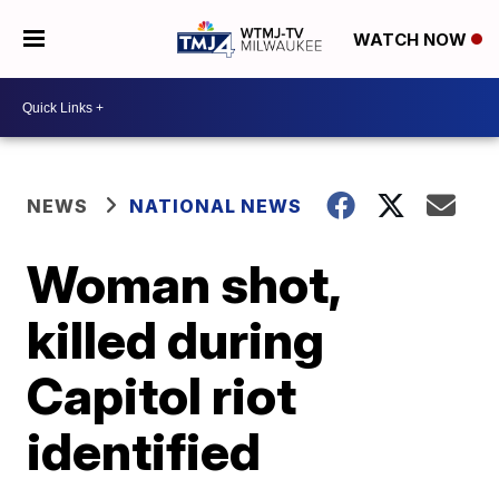
WATCH NOW
NEWS
NATIONAL NEWS
Woman shot,
killed during
Capitol riot
identified