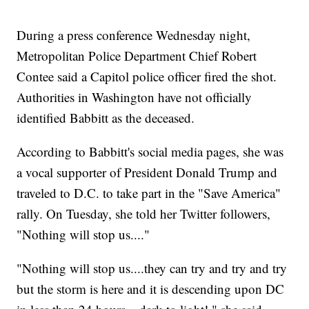
During a press conference Wednesday night,
Metropolitan Police Department Chief Robert
Contee said a Capitol police officer fired the shot.
Authorities in Washington have not officially
identified Babbitt as the deceased.
According to Babbitt's social media pages, she was
a vocal supporter of President Donald Trump and
traveled to D.C. to take part in the "Save America"
rally. On Tuesday, she told her Twitter followers,
"Nothing will stop us...."
"Nothing will stop us....they can try and try and try
but the storm is here and it is descending upon DC