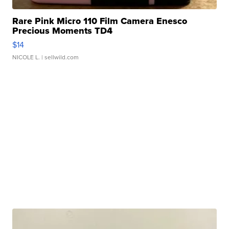
Rare Pink Micro 110 Film Camera Enesco
Precious Moments TD4
$14
NICOLE L.
| sellwild.com