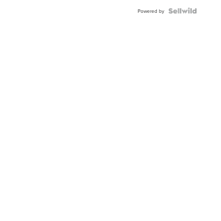
Powered by