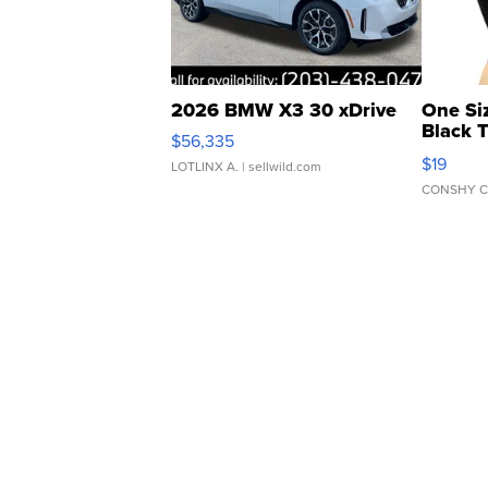
2026 BMW X3 30 xDrive
One Si
Black 
$56,335
Asymmet
$19
LOTLINX A.
| sellwild.com
CONSHY C