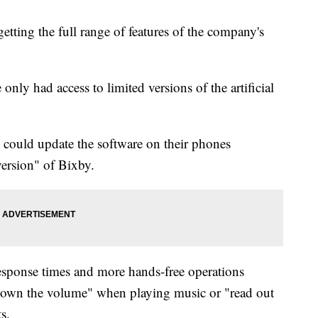
etting the full range of features of the company's
only had access to limited versions of the artificial
s could update the software on their phones
ersion" of Bixby.
response times and more hands-free operations
down the volume" when playing music or "read out
s.