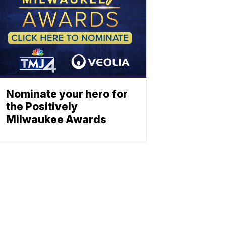
Nominate your hero for
the Positively
Milwaukee Awards