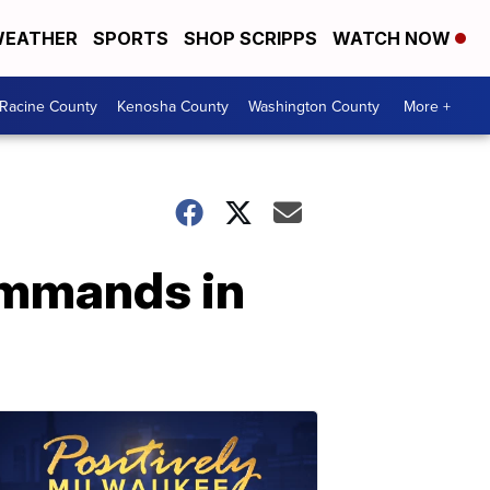
EATHER
SPORTS
SHOP SCRIPPS
WATCH NOW
Racine County
Kenosha County
Washington County
More +
ommands in