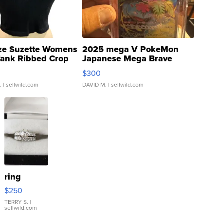
ze Suzette Womens
2025 mega V PokeMon
Tank Ribbed Crop
Japanese Mega Brave
rical ...
076/063 Super Rare H...
$300
.
| sellwild.com
DAVID M.
| sellwild.com
ring
$250
TERRY S.
|
sellwild.com