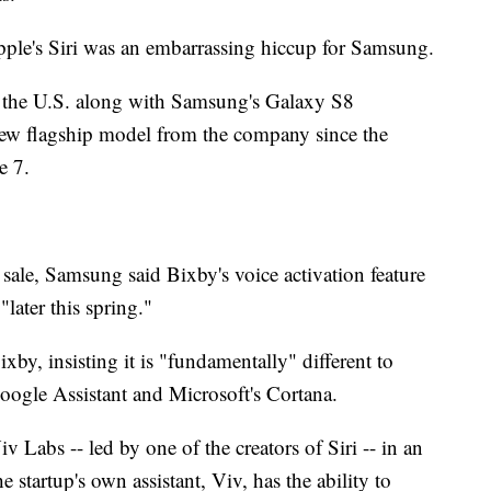
Apple's Siri was an embarrassing hiccup for Samsung.
 the U.S. along with Samsung's Galaxy S8
 new flagship model from the company since the
e 7.
sale, Samsung said Bixby's voice activation feature
"later this spring."
y, insisting it is "fundamentally" different to
Google Assistant and Microsoft's Cortana.
 Labs -- led by one of the creators of Siri -- in an
he startup's own assistant, Viv, has the ability to