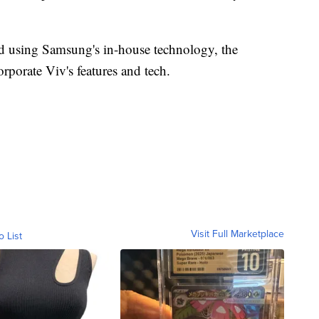
d using Samsung's in-house technology, the
rporate Viv's features and tech.
Visit Full Marketplace
o List