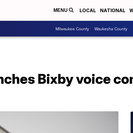
LOCAL
NATIONAL
W
MENU
Milwaukee County
Waukesha County
ches Bixby voice c