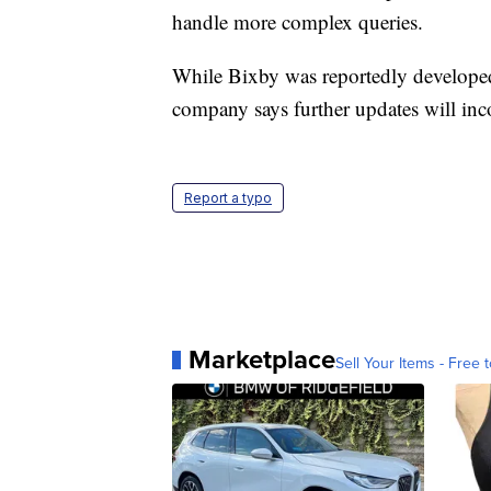
handle more complex queries.
While Bixby was reportedly develope
company says further updates will inco
Report a typo
Marketplace
Sell Your Items - Free t