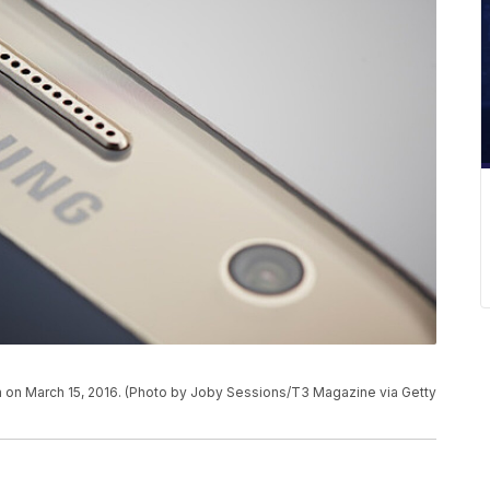
 on March 15, 2016. (Photo by Joby Sessions/T3 Magazine via Getty