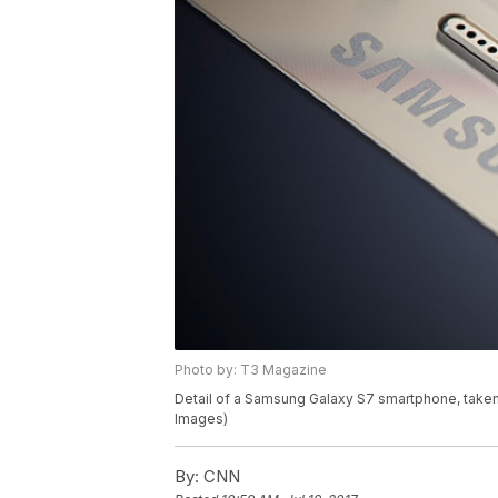
Photo by: T3 Magazine
Detail of a Samsung Galaxy S7 smartphone, taken
Images)
By:
CNN