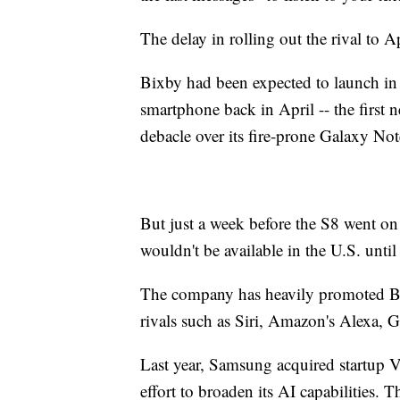
The delay in rolling out the rival to 
Bixby had been expected to launch in
smartphone back in April -- the first
debacle over its fire-prone Galaxy Not
But just a week before the S8 went on 
wouldn't be available in the U.S. until 
The company has heavily promoted Bixb
rivals such as Siri, Amazon's Alexa, 
Last year, Samsung acquired startup Viv
effort to broaden its AI capabilities. T