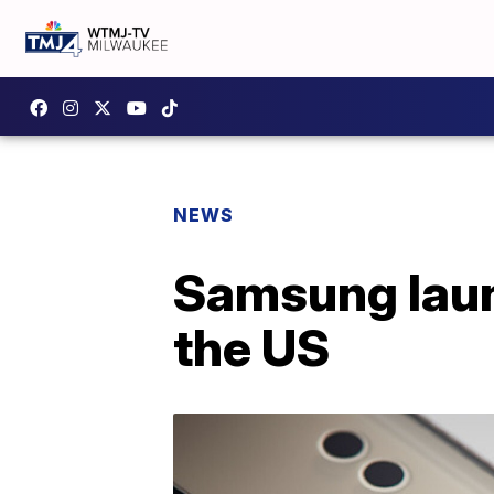
NEWS
Samsung laun
the US