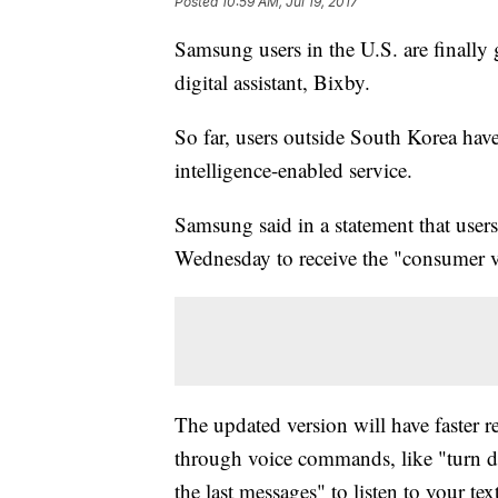
Posted
10:59 AM, Jul 19, 2017
Samsung users in the U.S. are finally g
digital assistant, Bixby.
So far, users outside South Korea have 
intelligence-enabled service.
Samsung said in a statement that user
Wednesday to receive the "consumer v
The updated version will have faster 
through voice commands, like "turn 
the last messages" to listen to your text