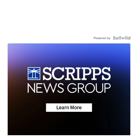
Powered by