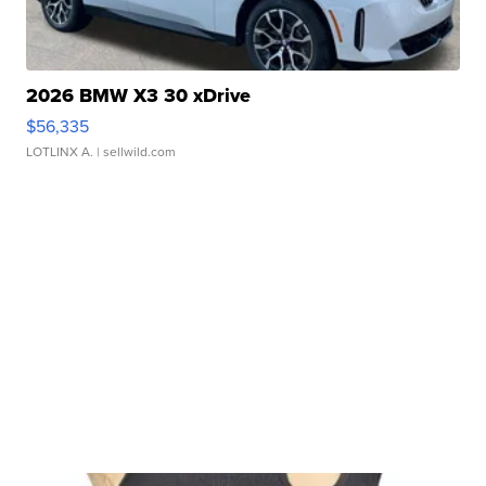
2026 BMW X3 30 xDrive
$56,335
LOTLINX A.
| sellwild.com