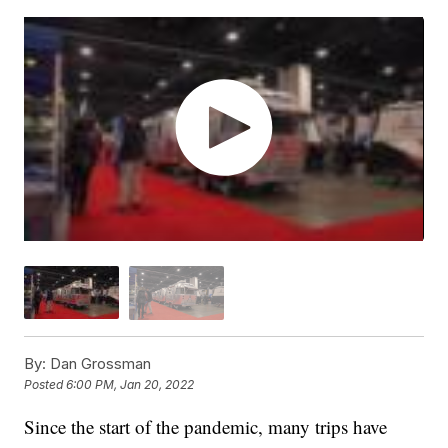
By:
Dan Grossman
Posted
6:00 PM, Jan 20, 2022
Since the start of the pandemic, many trips have