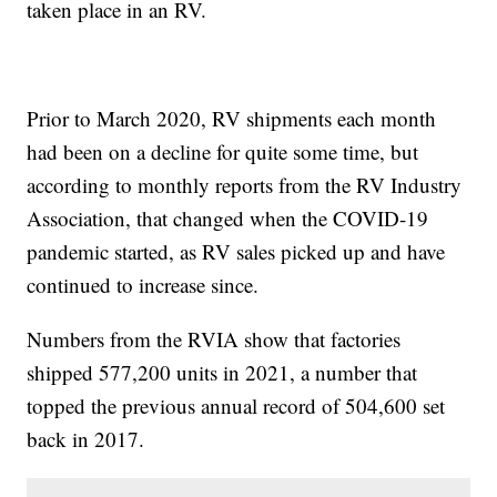
taken place in an RV.
Prior to March 2020, RV shipments each month
had been on a decline for quite some time, but
according to monthly reports from the RV Industry
Association, that changed when the COVID-19
pandemic started, as RV sales picked up and have
continued to increase since.
Numbers from the RVIA show that factories
shipped 577,200 units in 2021, a number that
topped the previous annual record of 504,600 set
back in 2017.