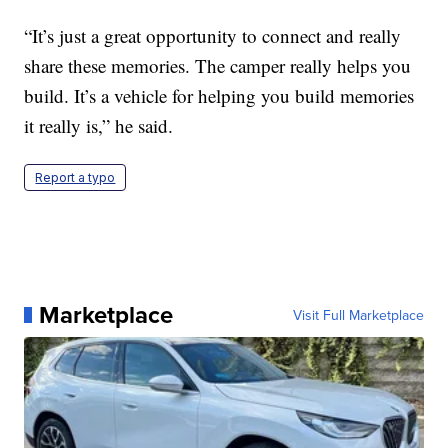
“It’s just a great opportunity to connect and really
share these memories. The camper really helps you
build. It’s a vehicle for helping you build memories
it really is,” he said.
Report a typo
Marketplace
Visit Full Marketplace