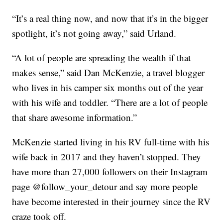
“It’s a real thing now, and now that it’s in the bigger
spotlight, it’s not going away,” said Urland.
“A lot of people are spreading the wealth if that
makes sense,” said Dan McKenzie, a travel blogger
who lives in his camper six months out of the year
with his wife and toddler. “There are a lot of people
that share awesome information.”
McKenzie started living in his RV full-time with his
wife back in 2017 and they haven’t stopped. They
have more than 27,000 followers on their Instagram
page @follow_your_detour and say more people
have become interested in their journey since the RV
craze took off.