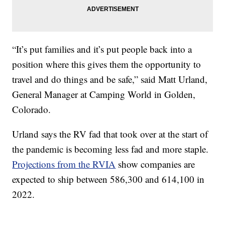
“It’s put families and it’s put people back into a
position where this gives them the opportunity to
travel and do things and be safe,” said Matt Urland,
General Manager at Camping World in Golden,
Colorado.
Urland says the RV fad that took over at the start of
the pandemic is becoming less fad and more staple.
Projections from the RVIA
show companies are
expected to ship between 586,300 and 614,100 in
2022.