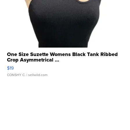
One Size Suzette Womens Black Tank Ribbed
Crop Asymmetrical ...
$19
CONSHY C.
| sellwild.com