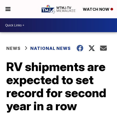
WATCH NOW
NEWS
NATIONAL NEWS
RV shipments are
expected to set
record for second
year in a row