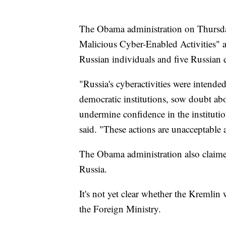
The Obama administration on Thursday
Malicious Cyber-Enabled Activities" an
Russian individuals and five Russian en
"Russia's cyberactivities were intended
democratic institutions, sow doubt abou
undermine confidence in the institut
said. "These actions are unacceptable a
The Obama administration also claime
Russia.
It's not yet clear whether the Kremli
the Foreign Ministry.