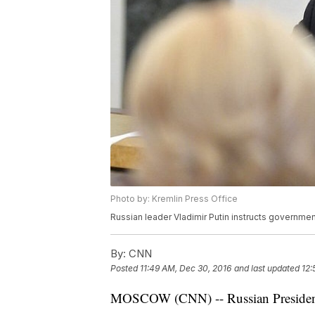
Photo by: Kremlin Press Office
Russian leader Vladimir Putin instructs government
By:
CNN
Posted
11:49 AM, Dec 30, 2016
and last updated
12:
MOSCOW (CNN) -- Russian President 