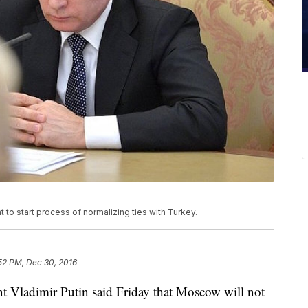
 to start process of normalizing ties with Turkey.
52 PM, Dec 30, 2016
Vladimir Putin said Friday that Moscow will not