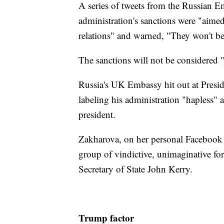
A series of tweets from the Russian 
administration's sanctions were "aime
relations" and warned, "They won't be
The sanctions will not be considered "
Russia's UK Embassy hit out at Presid
labeling his administration "hapless"
president.
Zakharova, on her personal Facebook 
group of vindictive, unimaginative for
Secretary of State John Kerry.
Trump factor