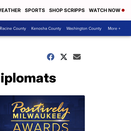
EATHER
SPORTS
SHOP SCRIPPS
WATCH NOW
Racine County
Kenosha County
Washington County
More +
diplomats