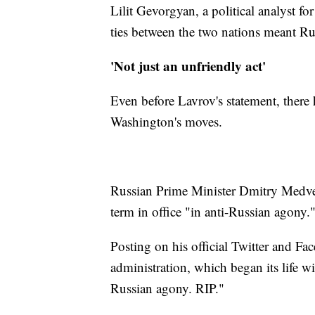
Lilit Gevorgyan, a political analyst f
ties between the two nations meant Rus
'Not just an unfriendly act'
Even before Lavrov's statement, there
Washington's moves.
Russian Prime Minister Dmitry Medve
term in office "in anti-Russian agony.
Posting on his official Twitter and 
administration, which began its life wit
Russian agony. RIP."