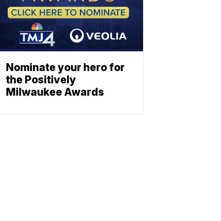
Nominate your hero for
the Positively
Milwaukee Awards