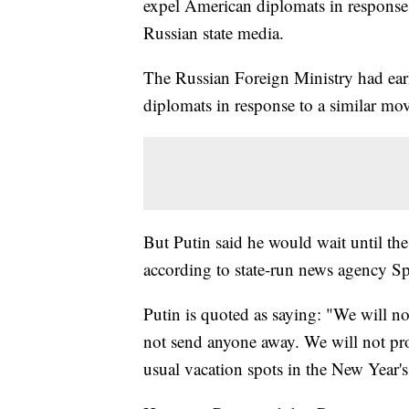
expel American diplomats in response 
Russian state media.
The Russian Foreign Ministry had e
diplomats in response to a similar m
But Putin said he would wait until th
according to state-run news agency Sp
Putin is quoted as saying: "We will n
not send anyone away. We will not prohi
usual vacation spots in the New Year's