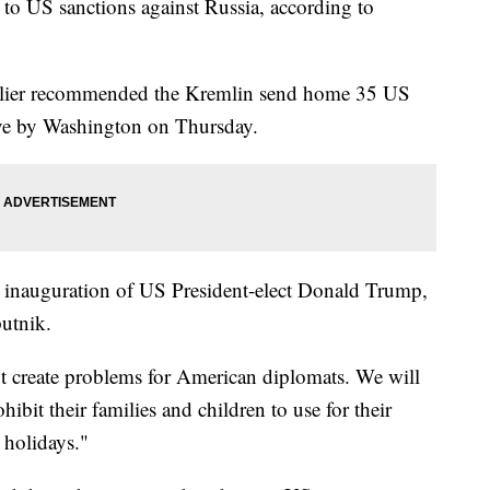
to US sanctions against Russia, according to
arlier recommended the Kremlin send home 35 US
ove by Washington on Thursday.
e inauguration of US President-elect Donald Trump,
utnik.
ot create problems for American diplomats. We will
bit their families and children to use for their
 holidays."