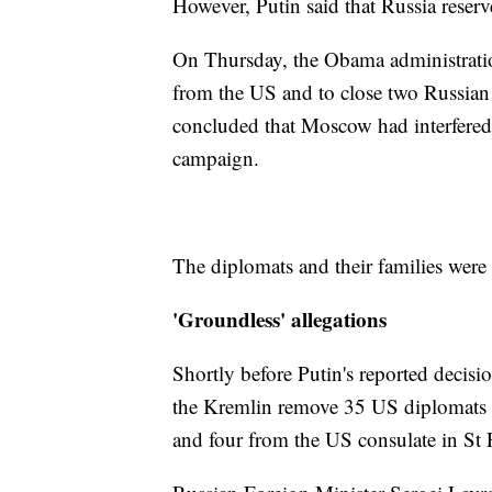
However, Putin said that Russia reserv
On Thursday, the Obama administrati
from the US and to close two Russian
concluded that Moscow had interfered 
campaign.
The diplomats and their families were 
'Groundless' allegations
Shortly before Putin's reported decis
the Kremlin remove 35 US diplomats
and four from the US consulate in St 