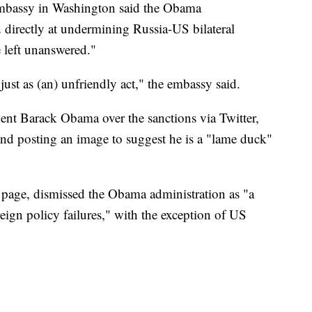
Embassy in Washington said the Obama
d directly at undermining Russia-US bilateral
 left unanswered."
just as (an) unfriendly act," the embassy said.
ent Barack Obama over the sanctions via Twitter,
 and posting an image to suggest he is a "lame duck"
page, dismissed the Obama administration as "a
eign policy failures," with the exception of US