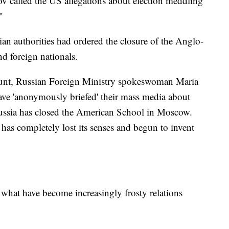
v called the US allegations about election meddling
"
an authorities had ordered the closure of the Anglo-
 foreign nationals.
ount, Russian Foreign Ministry spokeswoman Maria
ave 'anonymously briefed' their mass media about
e Russia has closed the American School in Moscow.
 has completely lost its senses and begun to invent
n what have become increasingly frosty relations