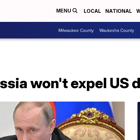
LOCAL
NATIONAL
W
MENU
Milwaukee County
Waukesha County
ssia won't expel US 