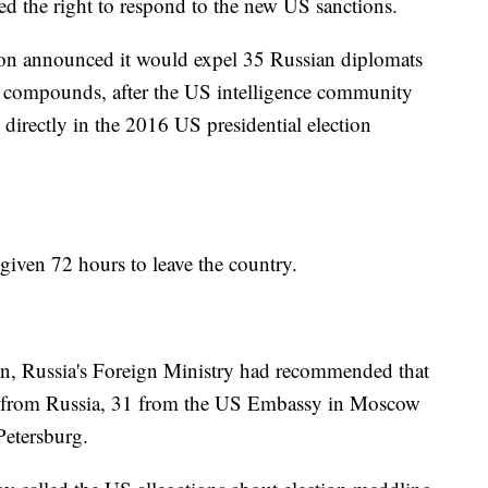
ed the right to respond to the new US sanctions.
on announced it would expel 35 Russian diplomats
 compounds, after the US intelligence community
directly in the 2016 US presidential election
given 72 hours to leave the country.
ion, Russia's Foreign Ministry had recommended that
 from Russia, 31 from the US Embassy in Moscow
Petersburg.