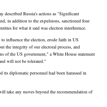
 described Russia's actions as "Significant
d, in addition to the expulsions, sanctioned four
tities for what it said was election interference.
 to influence the election, erode faith in US
t the integrity of our electoral process, and
ions of the US government," a White House statement
nd will not be tolerated."
d its diplomatic personnel had been harassed in
n will take any moves beyond the recommendation of