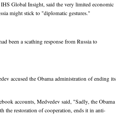
or IHS Global Insight, said the very limited economic
sia might stick to "diplomatic gestures."
 had been a scathing response from Russia to
dev accused the Obama administration of ending its
"
Facebook accounts, Medvedev said, "Sadly, the Obama
h the restoration of cooperation, ends it in anti-