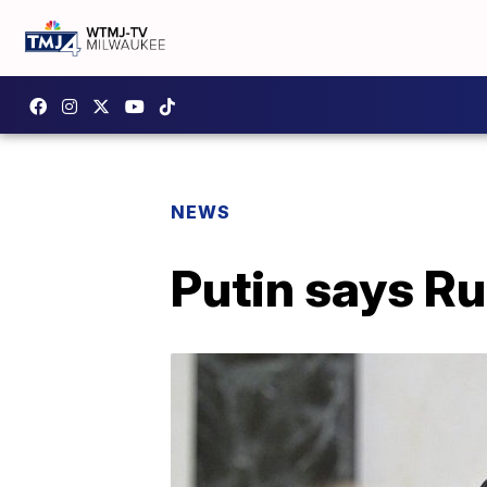
NEWS
Putin says Ru