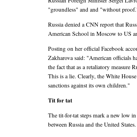
Russian Foreign Minister Sergei Lavro
"groundless" and and "without proof.
Russia denied a CNN report that Russi
American School in Moscow to US and
Posting on her official Facebook acc
Zakharova said: "American officials h
the fact that as a retaliatory measur
This is a lie. Clearly, the White House
sanctions against its own children."
Tit for tat
The tit-for-tat steps mark a new low i
between Russia and the United States.