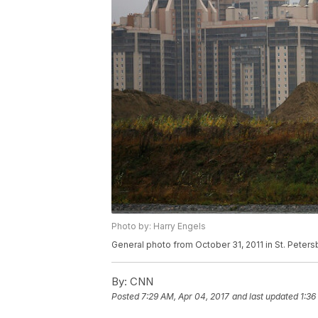
Photo by: Harry Engels
General photo from October 31, 2011 in St. Peters
By:
CNN
Posted
7:29 AM, Apr 04, 2017
and last updated
1:36