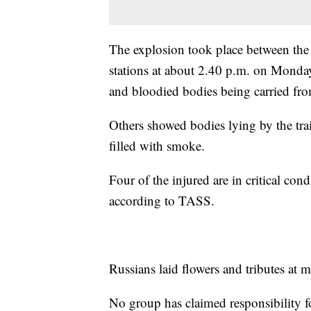
The explosion took place between the
stations at about 2.40 p.m. on Mond
and bloodied bodies being carried from
Others showed bodies lying by the train
filled with smoke.
Four of the injured are in critical co
according to TASS.
Russians laid flowers and tributes at
No group has claimed responsibility fo