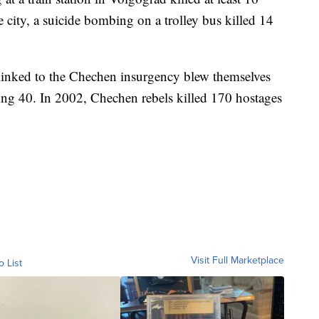
 city, a suicide bombing on a trolley bus killed 14
linked to the Chechen insurgency blew themselves
ing 40. In 2002, Chechen rebels killed 170 hostages
Visit Full Marketplace
o List