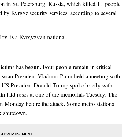
on in St. Petersburg, Russia, which killed 11 people
d by Kyrgyz security services, according to several
ov, is a Kyrgyzstan national.
ictims has begun. Four people remain in critical
Russian President Vladimir Putin held a meeting with
s. US President Donald Trump spoke briefly with
tin laid roses at one of the memorials Tuesday. The
on Monday before the attack. Some metro stations
rk shutdown.