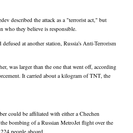
 described the attack as a "terrorist act," but
on who they believe is responsible.
 defused at another station, Russia's Anti-Terrorism
her, was larger than the one that went off, according
orcement. It carried about a kilogram of TNT, the
er could be affiliated with either a Chechen
 the bombing of a Russian MetroJet flight over the
l 224 people aboard.