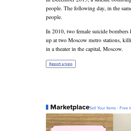
people. The following day, in the same
people.
In 2010, two female suicide bombers 
up at two Moscow metro stations, kill
in a theater in the capital, Moscow.
Report a typo
Marketplace
Sell Your Items - Free t