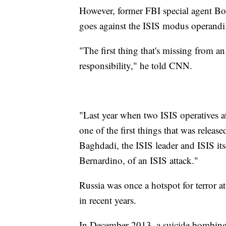
However, former FBI special agent Bobb
goes against the ISIS modus operandi
"The first thing that's missing from an 
responsibility," he told CNN.
"Last year when two ISIS operatives at
one of the first things that was releas
Baghdadi, the ISIS leader and ISIS itse
Bernardino, of an ISIS attack."
Russia was once a hotspot for terror at
in recent years.
In December 2013, a suicide bombing at