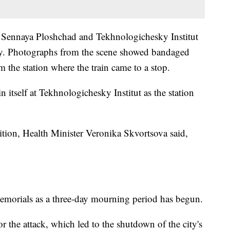
 Sennaya Ploshchad and Tekhnologichesky Institut
ay. Photographs from the scene showed bandaged
 the station where the train came to a stop.
 itself at Tekhnologichesky Institut as the station
ndition, Health Minister Veronika Skvortsova said,
 memorials as a three-day mourning period has begun.
r the attack, which led to the shutdown of the city's