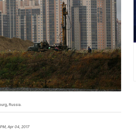
burg, Russia.
 PM, Apr 04, 2017