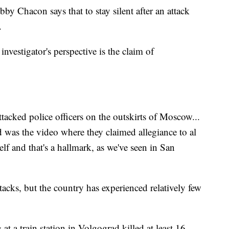
y Chacon says that to stay silent after an attack
.
investigator's perspective is the claim of
tacked police officers on the outskirts of Moscow...
ed was the video where they claimed allegiance to al
lf and that's a hallmark, as we've seen in San
tacks, but the country has experienced relatively few
 a train station in Volgograd killed at least 16