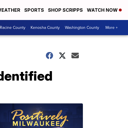
EATHER
SPORTS
SHOP SCRIPPS
WATCH NOW
Racine County
Kenosha County
Washington County
More +
dentified