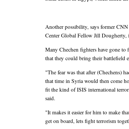
Another possibility, says former C
Center Global Fellow Jill Dougherty, 
Many Chechen fighters have gone to fig
that they could bring their battlefield
"The fear was that after (Chechens) ha
that time in Syria would then come ho
fit the kind of ISIS international terr
said.
"It makes it easier for him to make tha
get on board, lets fight terrorism toget