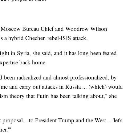
NN Moscow Bureau Chief and Woodrow Wilson
is a hybrid Chechen rebel-ISIS attack.
ht in Syria, she said, and it has long been feared
 expertise back home.
d been radicalized and almost professionalized, by
me and carry out attacks in Russia ... (which) would
orism theory that Putin has been talking about," she
t proposal... to President Trump and the West -- 'let's
her.'"