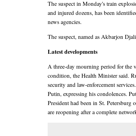
The suspect in Monday's train explosi
and injured dozens, has been identifie
news agencies.
The suspect, named as Akbarjon Djalil
Latest developments
A three-day mourning period for the v
condition, the Health Minister said. 
security and law-enforcement service
Putin, expressing his condolences. Pu
President had been in St. Petersburg 
are reopening after a complete netwo