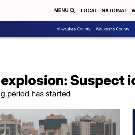
LOCAL
NATIONAL
W
MENU
Milwaukee County
Waukesha County
explosion: Suspect i
g period has started