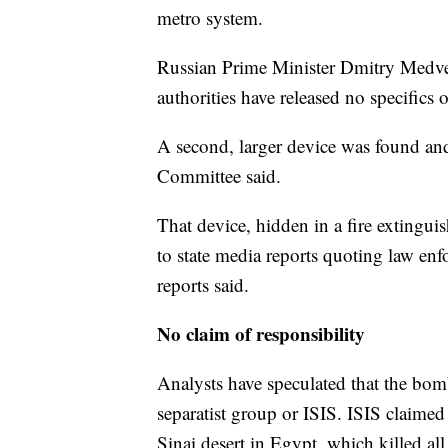
metro system.
Russian Prime Minister Dmitry Medvedev
authorities have released no specifics 
A second, larger device was found and
Committee said.
That device, hidden in a fire extinguis
to state media reports quoting law enf
reports said.
No claim of responsibility
Analysts have speculated that the bomb
separatist group or ISIS. ISIS claimed
Sinai desert in Egypt, which killed al