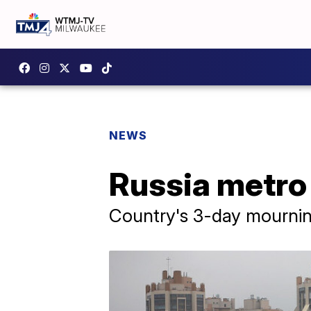
NEWS
Russia metro 
Country's 3-day mournin