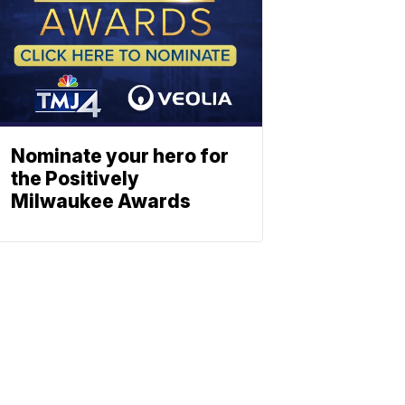
Nominate your hero for
the Positively
Milwaukee Awards