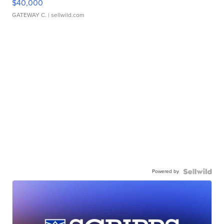
$40,000
GATEWAY C.
| sellwild.com
Powered by