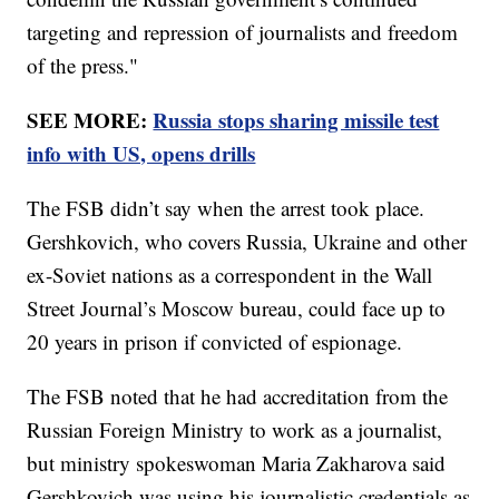
targeting and repression of journalists and freedom
of the press."
SEE MORE:
Russia stops sharing missile test
info with US, opens drills
The FSB didn’t say when the arrest took place.
Gershkovich, who covers Russia, Ukraine and other
ex-Soviet nations as a correspondent in the Wall
Street Journal’s Moscow bureau, could face up to
20 years in prison if convicted of espionage.
The FSB noted that he had accreditation from the
Russian Foreign Ministry to work as a journalist,
but ministry spokeswoman Maria Zakharova said
Gershkovich was using his journalistic credentials as