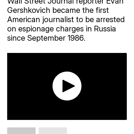
Wall Street Journal reporter Evan
Gershkovich became the first
American journalist to be arrested
on espionage charges in Russia
since September 1986.