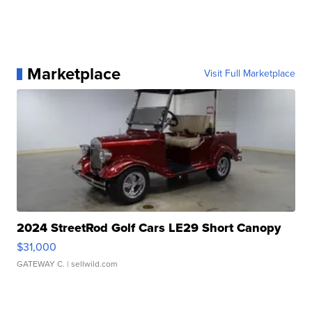
Marketplace
Visit Full Marketplace
2024 StreetRod Golf Cars LE29 Short Canopy
$31,000
GATEWAY C.
| sellwild.com