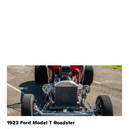
1923 Ford Model T Roadster