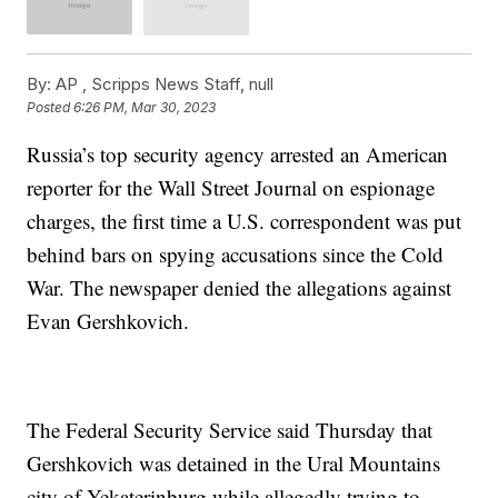
By:
AP , Scripps News Staff, null
Posted
6:26 PM, Mar 30, 2023
Russia’s top security agency arrested an American
reporter for the Wall Street Journal on espionage
charges, the first time a U.S. correspondent was put
behind bars on spying accusations since the Cold
War. The newspaper denied the allegations against
Evan Gershkovich.
The Federal Security Service said Thursday that
Gershkovich was detained in the Ural Mountains
city of Yekaterinburg while allegedly trying to