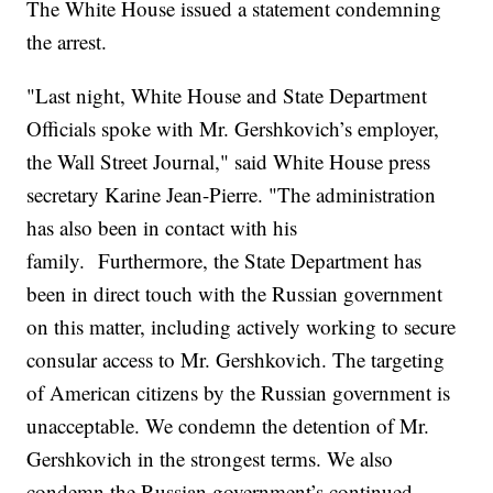
The White House issued a statement condemning
the arrest.
"Last night, White House and State Department
Officials spoke with Mr. Gershkovich’s employer,
the Wall Street Journal," said White House press
secretary Karine Jean-Pierre. "The administration
has also been in contact with his
family. Furthermore, the State Department has
been in direct touch with the Russian government
on this matter, including actively working to secure
consular access to Mr. Gershkovich. The targeting
of American citizens by the Russian government is
unacceptable. We condemn the detention of Mr.
Gershkovich in the strongest terms. We also
condemn the Russian government’s continued