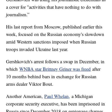
a cover for "activities that have nothing to do with
journalism.”
His last report from Moscow, published earlier this
week, focused on the Russian economy's slowdown
amid Western sanctions imposed when Russian
troops invaded Ukraine last year.
Gershkovich's arrest follows a swap in December, in
which
WNBA star Brittney Griner was freed
after
10 months behind bars in exchange for Russian
arms dealer Viktor Bout.
Another American,
Paul Whelan,
a Michigan
corporate security executive, has been imprisoned in
Russia since December 2018 on espionage charges