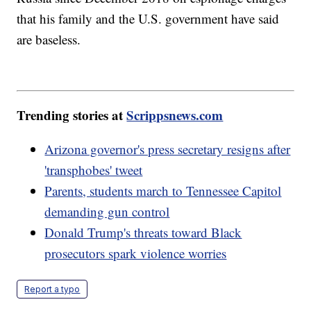
that his family and the U.S. government have said
are baseless.
Trending stories at
Scrippsnews.com
Arizona governor's press secretary resigns after
'transphobes' tweet
Parents, students march to Tennessee Capitol
demanding gun control
Donald Trump's threats toward Black
prosecutors spark violence worries
Report a typo