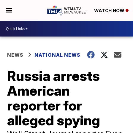
WATCH NOW
NEWS
NATIONAL NEWS
Russia arrests
American
reporter for
alleged spying