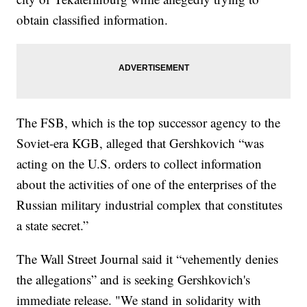
obtain classified information.
The FSB, which is the top successor agency to the
Soviet-era KGB, alleged that Gershkovich “was
acting on the U.S. orders to collect information
about the activities of one of the enterprises of the
Russian military industrial complex that constitutes
a state secret.”
The Wall Street Journal said it “vehemently denies
the allegations” and is seeking Gershkovich's
immediate release. "We stand in solidarity with