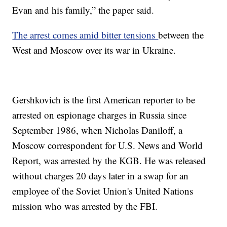
Evan and his family,” the paper said.
The arrest comes amid bitter tensions
between the
West and Moscow over its war in Ukraine.
Gershkovich is the first American reporter to be
arrested on espionage charges in Russia since
September 1986, when Nicholas Daniloff, a
Moscow correspondent for U.S. News and World
Report, was arrested by the KGB. He was released
without charges 20 days later in a swap for an
employee of the Soviet Union's United Nations
mission who was arrested by the FBI.