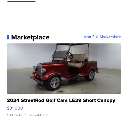
Marketplace
Visit Full Marketplace
2024 StreetRod Golf Cars LE29 Short Canopy
$31,000
GATEWAY C.
| sellwild.com