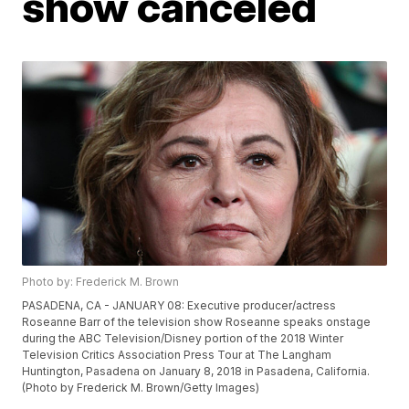
show canceled
Photo by: Frederick M. Brown
PASADENA, CA - JANUARY 08: Executive producer/actress
Roseanne Barr of the television show Roseanne speaks onstage
during the ABC Television/Disney portion of the 2018 Winter
Television Critics Association Press Tour at The Langham
Huntington, Pasadena on January 8, 2018 in Pasadena, California.
(Photo by Frederick M. Brown/Getty Images)