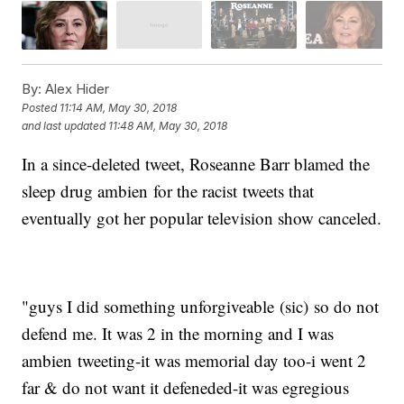
By:
Alex Hider
Posted
11:14 AM, May 30, 2018
and last updated
11:48 AM, May 30, 2018
In a since-deleted tweet, Roseanne Barr blamed the
sleep drug ambien for the racist tweets that
eventually got her popular television show canceled.
"guys I did something unforgiveable (sic) so do not
defend me. It was 2 in the morning and I was
ambien tweeting-it was memorial day too-i went 2
far & do not want it defeneded-it was egregious