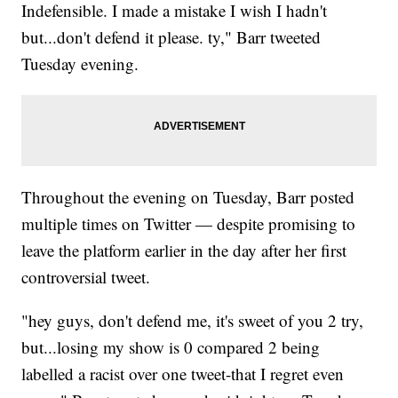
Indefensible. I made a mistake I wish I hadn't
but...don't defend it please. ty," Barr tweeted
Tuesday evening.
Throughout the evening on Tuesday, Barr posted
multiple times on Twitter — despite promising to
leave the platform earlier in the day after her first
controversial tweet.
"hey guys, don't defend me, it's sweet of you 2 try,
but...losing my show is 0 compared 2 being
labelled a racist over one tweet-that I regret even