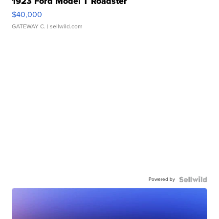
1923 Ford Model T Roadster
$40,000
GATEWAY C.
| sellwild.com
Powered by