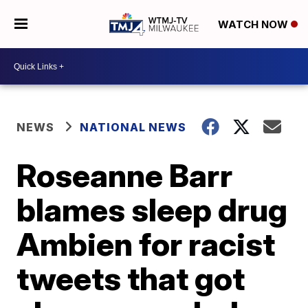
WATCH NOW
NEWS
NATIONAL NEWS
Roseanne Barr
blames sleep drug
Ambien for racist
tweets that got