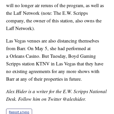
will no longer air reruns of the program, as well as
the Laff Network (note: The E.W. Scripps
company, the owner of this station, also owns the
Laff Network).
Las Vegas venues are also distancing themselves
from Barr. On May 5, she had performed at
a Orleans Casino. But Tuesday, Boyd Gaming
Scripps station KTNV in Las Vegas that they have
no existing agreements for any more shows with
Barr at any of their properties in future.
Alex Hider is a writer for the E.W. Scripps National
Desk. Follow him on Twitter @alexhider.
Report a typo