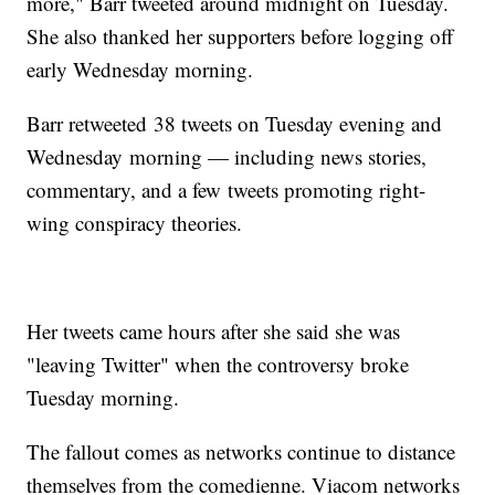
more," Barr tweeted around midnight on Tuesday.
She also thanked her supporters before logging off
early Wednesday morning.
Barr retweeted 38 tweets on Tuesday evening and
Wednesday morning — including news stories,
commentary, and a few tweets promoting right-
wing conspiracy theories.
Her tweets came hours after she said she was
"leaving Twitter" when the controversy broke
Tuesday morning.
The fallout comes as networks continue to distance
themselves from the comedienne. Viacom networks